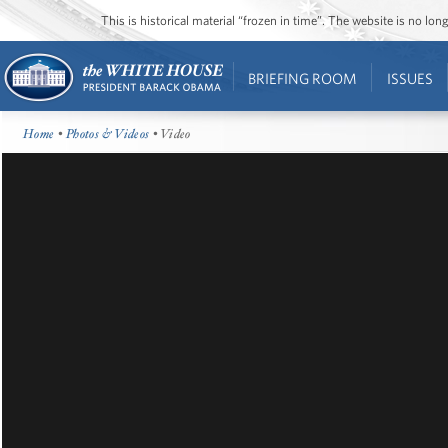
This is historical material “frozen in time”. The website is no l
BRIEFING ROOM
ISSUES
Home
•
Photos & Videos
• Video