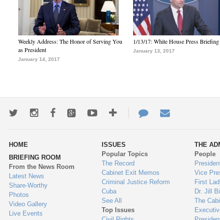
Weekly Address: The Honor of Serving You
1/13/17: White House Press Briefing
as President
January 13, 2017
January 14, 2017