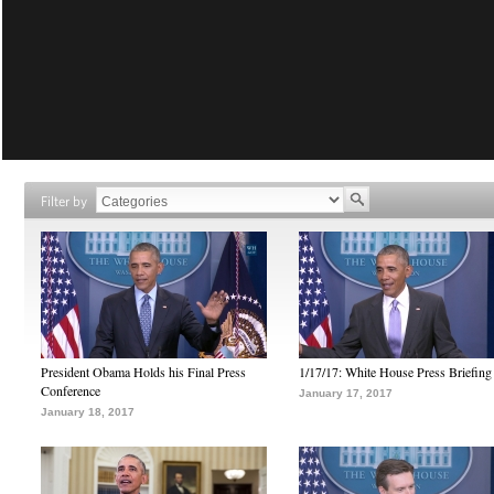
Filter by
President Obama Holds his Final Press
1/17/17: White House Press Briefing
Conference
January 17, 2017
January 18, 2017