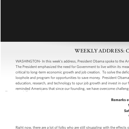
WEEKLY ADDRESS: Cutti
WASHINGTON- In this week’s address, President Obama spoke to the Ameri
The President emphasized the need for Government to live within its means
critical to long-term economic growth and job creation. To solve the de
loophole and program for opportunities to save money. President Obama s
education, research, and technology to spur job growth and invest in our f
reminded Americans that since our founding, we have overcome challeng
Remarks o
Sat
Right now, there are a lot of folks who are still struggling with the effec