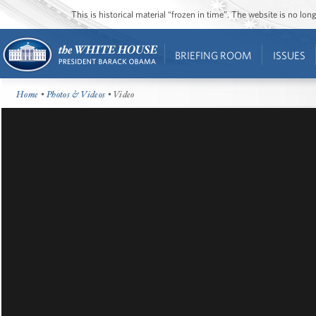
This is historical material “frozen in time”. The website is no l
BRIEFING ROOM
ISSUES
Home
•
Photos & Videos
• Video