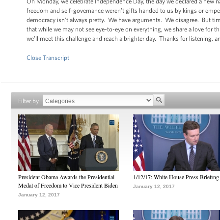
On Monday, we celebrate Independence Day, the day we declared a new nati
freedom and self-governance weren’t gifts handed to us by kings or emper
democracy isn’t always pretty. We have arguments. We disagree. But ti
that while we may not see eye-to-eye on everything, we share a love for th
we’ll meet this challenge and reach a brighter day. Thanks for listening, a
Close Transcript
Filter by
President Obama Awards the Presidential
1/12/17: White House Press Briefing
Medal of Freedom to Vice President Biden
January 12, 2017
January 12, 2017