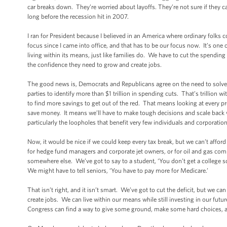
car breaks down. They’re worried about layoffs. They’re not sure if they c
long before the recession hit in 2007.
I ran for President because I believed in an America where ordinary folks 
focus since I came into office, and that has to be our focus now. It’s one
living within its means, just like families do. We have to cut the spendi
the confidence they need to grow and create jobs.
The good news is, Democrats and Republicans agree on the need to solve 
parties to identify more than $1 trillion in spending cuts. That’s trillion w
to find more savings to get out of the red. That means looking at every pr
save money. It means we’ll have to make tough decisions and scale back 
particularly the loopholes that benefit very few individuals and corporati
Now, it would be nice if we could keep every tax break, but we can’t afford
for hedge fund managers and corporate jet owners, or for oil and gas comp
somewhere else. We’ve got to say to a student, ‘You don’t get a college sc
We might have to tell seniors, ‘You have to pay more for Medicare.’
That isn’t right, and it isn’t smart. We’ve got to cut the deficit, but we 
create jobs. We can live within our means while still investing in our fu
Congress can find a way to give some ground, make some hard choices, and