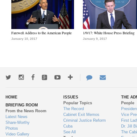
Farewell Address to the American People
1/9/17: White House Press Briefing
January 10, 2017
January 9, 2017