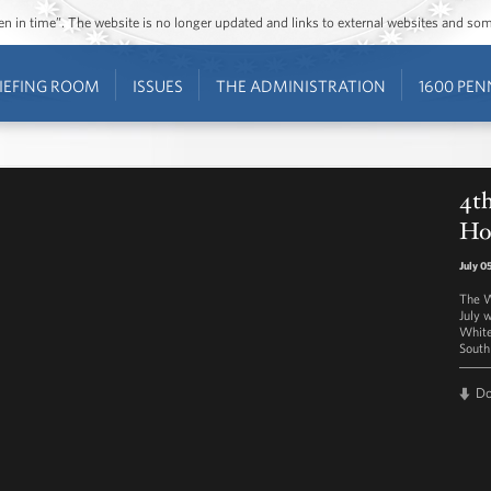
ozen in time”. The website is no longer updated and links to external websites and s
IEFING ROOM
ISSUES
THE ADMINISTRATION
1600 PEN
4th
Ho
July 0
The W
July 
White
South
D