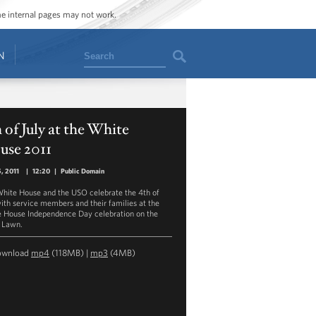
ome internal pages may not work.
Search
N
 of July at the White
use 2011
5, 2011
|
12:20
|
Public Domain
hite House and the USO celebrate the 4th of
with service members and their families at the
 House Independence Day celebration on the
 Lawn.
ownload
mp4
(118MB) |
mp3
(4MB)