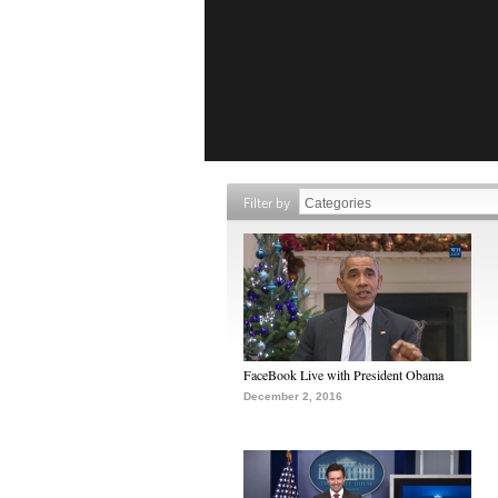
Filter by
FaceBook Live with President Obama
December 2, 2016