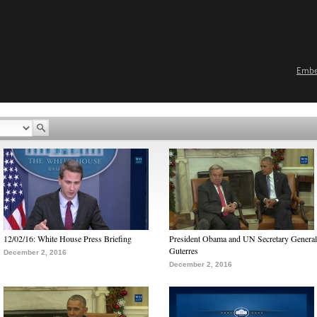
Emb
12/02/16: White House Press Briefing
President Obama and UN Secretary General
Guterres
December 2, 2016
December 2, 2016