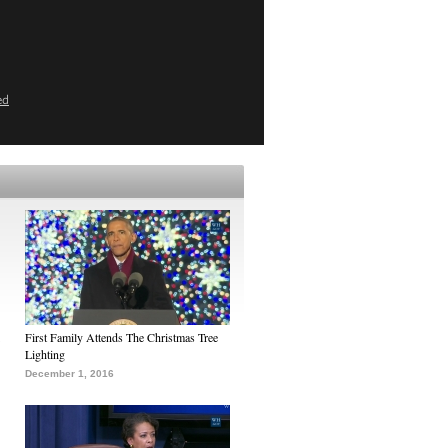
ed
First Family Attends The Christmas Tree
Lighting
December 1, 2016