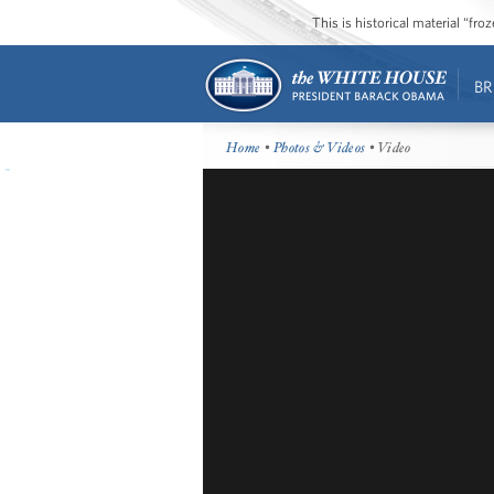
This is historical material “fr
BR
Home
•
Photos & Videos
• Video