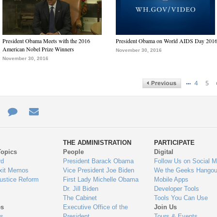
President Obama Meets with the 2016
President Obama on World AIDS Day 201
American Nobel Prize Winners
November 30, 2016
November 30, 2016
…
4
5