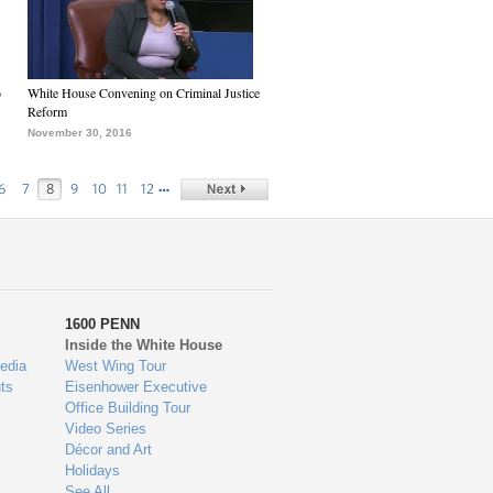
6
White House Convening on Criminal Justice
Reform
November 30, 2016
…
6
7
8
9
10
11
12