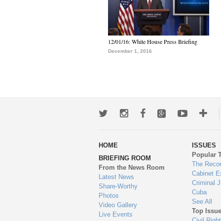
12/01/16: White House Press Briefing
December 1, 2016