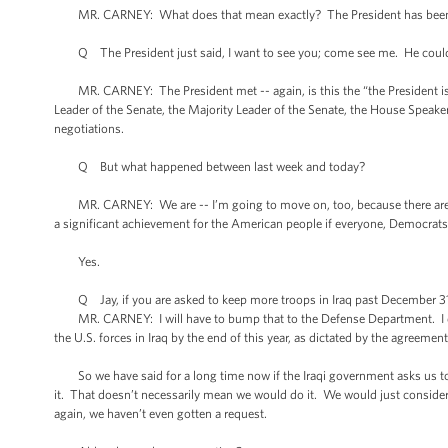
MR. CARNEY: What does that mean exactly? The President has been
Q The President just said, I want to see you; come see me. He could h
MR. CARNEY: The President met -- again, is this the “the President is n
Leader of the Senate, the Majority Leader of the Senate, the House Speak
negotiations.
Q But what happened between last week and today?
MR. CARNEY: We are -- I’m going to move on, too, because there are ot
a significant achievement for the American people if everyone, Democrats, 
Yes.
Q Jay, if you are asked to keep more troops in Iraq past December 31st
MR. CARNEY: I will have to bump that to the Defense Department. I don’t
the U.S. forces in Iraq by the end of this year, as dictated by the agreem
So we have said for a long time now if the Iraqi government asks us to
it. That doesn’t necessarily mean we would do it. We would just consider
again, we haven’t even gotten a request.