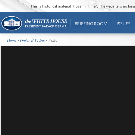
This is historical material “frozen in time”. The website is no l
BRIEFING ROOM
ISSUES
Home
•
Photos & Videos
• Video