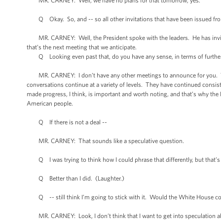
MR. CARNEY: Well, we have no plans for that tomorrow, yes.
Q Okay. So, and -- so all other invitations that have been issued from 
MR. CARNEY: Well, the President spoke with the leaders. He has invit
that’s the next meeting that we anticipate.
Q Looking even past that, do you have any sense, in terms of further
MR. CARNEY: I don’t have any other meetings to announce for you. This i
conversations continue at a variety of levels. They have continued consis
made progress, I think, is important and worth noting, and that’s why the
American people.
Q If there is not a deal --
MR. CARNEY: That sounds like a speculative question.
Q I was trying to think how I could phrase that differently, but that’s s
Q Better than I did. (Laughter.)
Q -- still think I’m going to stick with it. Would the White House con
MR. CARNEY: Look, I don’t think that I want to get into speculation a