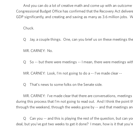
And you can do a lot of creative math and come up with an outcome that s
Congressional Budget Office has confirmed that the Recovery Act deliver
GDP significantly, and creating and saving as many as 3.6 million jobs. 
Chuck.
Q Jay, a couple things. One, can you brief us on these meetings the P
MR. CARNEY: No.
Q So -- but there were meetings -- I mean, there were meetings with
MR. CARNEY: Look, I’m not going to do a -- I’ve made clear --
Q That’s news to some folks on the Senate side.
MR. CARNEY: I’ve made clear that there are conversations, meetings that
during this process that I’m not going to read out. And I think the point 
through the weekend, through the weeks gone by -- and that meetings an
Q Can you -- and this is playing the rest of the question, but can you sq
deal, but you’ve got two weeks to get it done? I mean, how is it that you’r