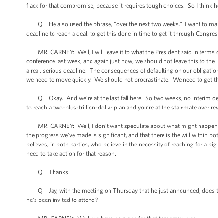
flack for that compromise, because it requires tough choices. So I think he 
Q He also used the phrase, “over the next two weeks.” I want to make s
deadline to reach a deal, to get this done in time to get it through Congre
MR. CARNEY: Well, I will leave it to what the President said in terms of 
conference last week, and again just now, we should not leave this to the
a real, serious deadline. The consequences of defaulting on our obligation
we need to move quickly. We should not procrastinate. We need to get th
Q Okay. And we’re at the last fall here. So two weeks, no interim debt c
to reach a two-plus-trillion-dollar plan and you’re at the stalemate over 
MR. CARNEY: Well, I don’t want speculate about what might happen if we 
the progress we’ve made is significant, and that there is the will within 
believes, in both parties, who believe in the necessity of reaching for a b
need to take action for that reason.
Q Thanks.
Q Jay, with the meeting on Thursday that he just announced, does that 
he’s been invited to attend?