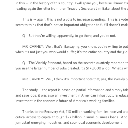
in this -- in the history of this country. I will spare you, because I know i
reading again the letter from then Treasury Secretary Jim Baker about the a
This is -- again, this is not a vote to increase spending. This is a vot
seem to think that that’s not an important obligation to fulfill doesn’t make
Q But they’re willing, apparently, to go there, and you’re not.
MR. CARNEY: Well, that’s like saying, you know, you’re willing to put a 
when it’s not just you who would suffer, it’s the entire country and the g
Q The Weekly Standard, based on the seventh quarterly report on the stim
you use the larger number of jobs created, it’s $178,000 a job. What’s w
MR. CARNEY: Well, I think it’s important note that, yes, the Weekly Sta
The study -- the report is based on partial information and simply fal
and save jobs; it was also an investment in American infrastructure, educat
investment in the economic future of America’s working families.
Thanks to the Recovery Act, 110 million working families received a ta
critical access to capital through $27 billion in small business loans. An
jumpstart emerging industries, and spur local economic development.