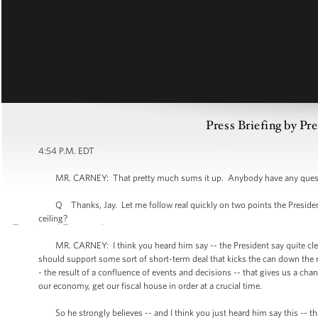
Press Briefing by Pre
4:54 P.M. EDT
MR. CARNEY: That pretty much sums it up. Anybody have any questi
Q Thanks, Jay. Let me follow real quickly on two points the President 
ceiling?
MR. CARNEY: I think you heard him say -- the President say quite clearl
should support some sort of short-term deal that kicks the can down the r
- the result of a confluence of events and decisions -- that gives us a cha
our economy, get our fiscal house in order at a crucial time.
So he strongly believes -- and I think you just heard him say this -- th