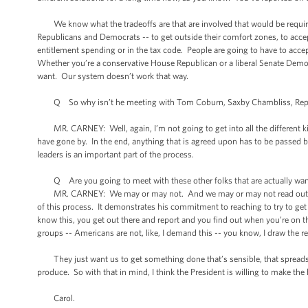
We know what the tradeoffs are that are involved that would be require
Republicans and Democrats -- to get outside their comfort zones, to accept 
entitlement spending or in the tax code. People are going to have to acce
Whether you’re a conservative House Republican or a liberal Senate Democr
want. Our system doesn’t work that way.
Q So why isn’t he meeting with Tom Coburn, Saxby Chambliss, Republica
MR. CARNEY: Well, again, I’m not going to get into all the different ki
have gone by. In the end, anything that is agreed upon has to be passed
leaders is an important part of the process.
Q Are you going to meet with these other folks that are actually want
MR. CARNEY: We may or may not. And we may or may not read out those
of this process. It demonstrates his commitment to reaching to try to ge
know this, you get out there and report and you find out when you’re on th
groups -- Americans are not, like, I demand this -- you know, I draw the re
They just want us to get something done that’s sensible, that spreads the
produce. So with that in mind, I think the President is willing to make th
Carol.