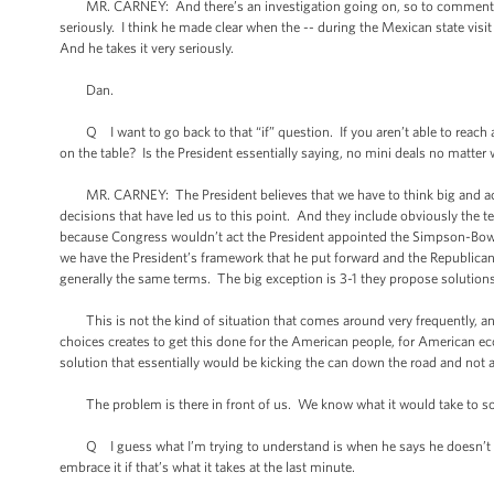
MR. CARNEY: And there’s an investigation going on, so to comment on peo
seriously. I think he made clear when the -- during the Mexican state vis
And he takes it very seriously.
Dan.
Q I want to go back to that “if” question. If you aren’t able to reach a
on the table? Is the President essentially saying, no mini deals no matter
MR. CARNEY: The President believes that we have to think big and act b
decisions that have led us to this point. And they include obviously the te
because Congress wouldn’t act the President appointed the Simpson-Bowl
we have the President’s framework that he put forward and the Republican
generally the same terms. The big exception is 3-1 they propose solutio
This is not the kind of situation that comes around very frequently, and th
choices creates to get this done for the American people, for American ec
solution that essentially would be kicking the can down the road and not 
The problem is there in front of us. We know what it would take to solv
Q I guess what I’m trying to understand is when he says he doesn’t beli
embrace it if that’s what it takes at the last minute.