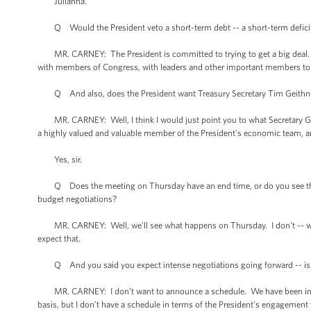
Julianna.
Q Would the President veto a short-term debt -- a short-term deficit me
MR. CARNEY: The President is committed to trying to get a big deal. I’m
with members of Congress, with leaders and other important members to 
Q And also, does the President want Treasury Secretary Tim Geithner 
MR. CARNEY: Well, I think I would just point you to what Secretary Geith
a highly valued and valuable member of the President’s economic team, an
Yes, sir.
Q Does the meeting on Thursday have an end time, or do you see this a
budget negotiations?
MR. CARNEY: Well, we’ll see what happens on Thursday. I don’t -- we di
expect that.
Q And you said you expect intense negotiations going forward -- is th
MR. CARNEY: I don’t want to announce a schedule. We have been in conv
basis, but I don’t have a schedule in terms of the President’s engagement