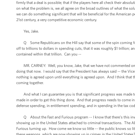
firmly that a deal is possible; that if the players here all check their absol
on what the problem is, we all agree on the broad outlines of what the sol
we can do something significant that will be beneficial for the American
21st century, a very competitive economic century.
Yes, Jake.
Q Some Republicans on the Hill say that some of the spin coming fro
off to trillions to dollars in spending cuts, that it was roughly $1 trillio
contained within that trillion. Can you --
MR. CARNEY: Well, you know, Jake, that we have not commented on the sp
doing that now. I would say that the President has always said -- the Vice 
nothing is agreed upon until everything is agreed upon. And I think that th
coming together.
And what I can guarantee you is that significant progress was made to
made in order to get this thing done. And that progress needs to come in 
defense spending, in entitlement spending, and in spending in the tax cod
Q About the Fast and Furious program -- I know that there’s this inves
showing up in the United States attached to criminal transactions. The A
Furious turning up. How come we know so little -- the public knows so li
these weapons, which are now showing up in crimes in the United State