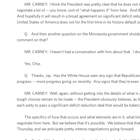
MR. CARNEY: I think the President was pretty clear that he does not supp
negotiate a lot of -- you know, sort of “what happens if” from here. And thi
And hopefully it will result in a broad agreement on significant deficit r
United States of America does not for the first time in its history default o
Q And then another question on the Minnesota government shutdown. I
comment on that?
MR. CARNEY: I haven’t had a conversation with him about that. I don
Yes, Chip.
Q Thanks, Jay. Has the White House seen any sign that Republicans a
progress -- more progress going on recently. Any signs that they’re eve
MR. CARNEY: Well, again, without getting into the details of what is or 
tough choices remain to be made -- the President obviously believes, as h
each party to pass a significant deficit reduction deal that would be bala
The specifics of how that occurs and what elements are in it, what kind 
negotiate from here. But we believe that it’s possible. We believe that tha
Thursday, and we anticipate pretty intense negotiations going forward.