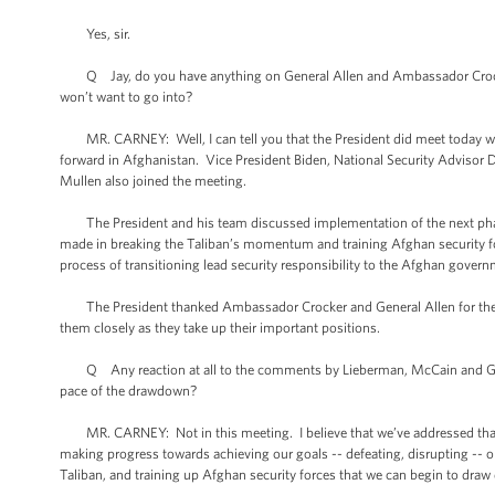
Yes, sir.
Q Jay, do you have anything on General Allen and Ambassador Crocker’s
won’t want to go into?
MR. CARNEY: Well, I can tell you that the President did meet today wi
forward in Afghanistan. Vice President Biden, National Security Advisor Don
Mullen also joined the meeting.
The President and his team discussed implementation of the next phase 
made in breaking the Taliban’s momentum and training Afghan security for
process of transitioning lead security responsibility to the Afghan gover
The President thanked Ambassador Crocker and General Allen for their se
them closely as they take up their important positions.
Q Any reaction at all to the comments by Lieberman, McCain and Graha
pace of the drawdown?
MR. CARNEY: Not in this meeting. I believe that we’ve addressed that i
making progress towards achieving our goals -- defeating, disrupting -- 
Taliban, and training up Afghan security forces that we can begin to dra