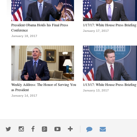
President Obama Holds his Final Press
1/17/17: White House Press Briefing
Conference
January 17, 2017
January 18, 2017
Weekly Address: The Honor of Serving You
1/13/17: White House Press Briefing
as President
January 13, 2017
January 14, 2017