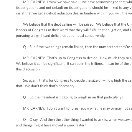
MR. CARNEY: I think we have said -- we have acknowledged that while we 
its obligations and not default on its obligations should be linked to a
insist that we get a deficit reduction deal in tandem with, if you will, the vo
We believe that the debt ceiling will be raised. We believe that the United
leaders of Congress at their word that they will fulfill that obligation, a
pursuing a significant deficit reduction deal concurrently.
Q But if the two things remain linked, then the number that they’re shoo
MR. CARNEY: That’s up to Congress to decide. How much they raise the d
We believe it can be significant. It can be in the trillions. It can be of th
this discussion.
So, again, that’s for Congress to decide the size of -- how high the ceili
that. We don’t think that’s necessary.
Q So the President isn’t going to weigh in on that particularly?
MR. CARNEY: I don’t want to foreshadow what he may or may not say in 
Q Okay. And then the other thing I wanted to ask is, when we saw the 
and things might have moved a week faster?