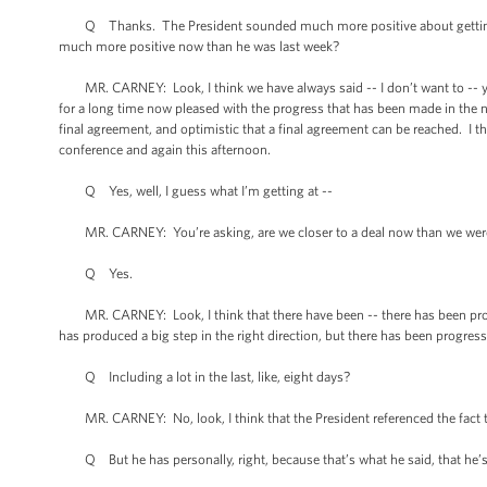
Q Thanks. The President sounded much more positive about getting a d
much more positive now than he was last week?
MR. CARNEY: Look, I think we have always said -- I don’t want to -- you
for a long time now pleased with the progress that has been made in the n
final agreement, and optimistic that a final agreement can be reached. I th
conference and again this afternoon.
Q Yes, well, I guess what I’m getting at --
MR. CARNEY: You’re asking, are we closer to a deal now than we were
Q Yes.
MR. CARNEY: Look, I think that there have been -- there has been progres
has produced a big step in the right direction, but there has been progres
Q Including a lot in the last, like, eight days?
MR. CARNEY: No, look, I think that the President referenced the fact t
Q But he has personally, right, because that’s what he said, that he’s