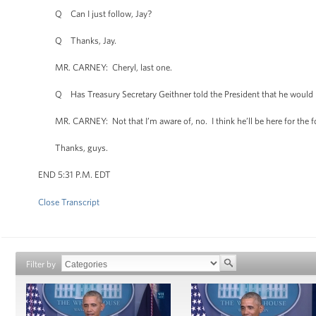
Q Can I just follow, Jay?
Q Thanks, Jay.
MR. CARNEY: Cheryl, last one.
Q Has Treasury Secretary Geithner told the President that he would lik
MR. CARNEY: Not that I’m aware of, no. I think he’ll be here for the f
Thanks, guys.
END 5:31 P.M. EDT
Close Transcript
Filter by