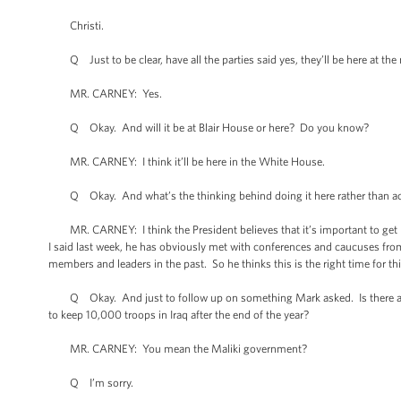
Christi.
Q Just to be clear, have all the parties said yes, they’ll be here at th
MR. CARNEY: Yes.
Q Okay. And will it be at Blair House or here? Do you know?
MR. CARNEY: I think it’ll be here in the White House.
Q Okay. And what’s the thinking behind doing it here rather than accep
MR. CARNEY: I think the President believes that it’s important to get le
I said last week, he has obviously met with conferences and caucuses fro
members and leaders in the past. So he thinks this is the right time for thi
Q Okay. And just to follow up on something Mark asked. Is there actual
to keep 10,000 troops in Iraq after the end of the year?
MR. CARNEY: You mean the Maliki government?
Q I’m sorry.