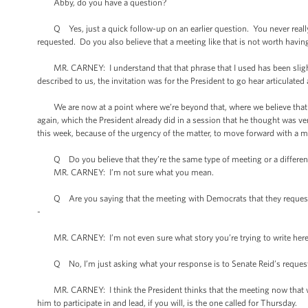
Abby, do you have a question?
Q Yes, just a quick follow-up on an earlier question. You never really
requested. Do you also believe that a meeting like that is not worth havin
MR. CARNEY: I understand that that phrase that I used has been slightly
described to us, the invitation was for the President to go hear articulat
We are now at a point where we’re beyond that, where we believe that 
again, which the President already did in a session that he thought was ver
this week, because of the urgency of the matter, to move forward with a me
Q Do you believe that they’re the same type of meeting or a different t
MR. CARNEY: I’m not sure what you mean.
Q Are you saying that the meeting with Democrats that they requested 
-
MR. CARNEY: I’m not even sure what story you’re trying to write here, 
Q No, I’m just asking what your response is to Senate Reid’s reques
MR. CARNEY: I think the President thinks that the meeting now that we 
him to participate in and lead, if you will, is the one called for Thursday.