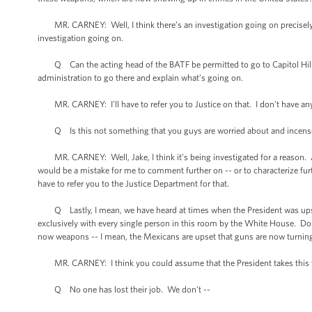
MR. CARNEY: Well, I think there’s an investigation going on precisely to
investigation going on.
Q Can the acting head of the BATF be permitted to go to Capitol Hill to
administration to go there and explain what’s going on.
MR. CARNEY: I’ll have to refer you to Justice on that. I don’t have an
Q Is this not something that you guys are worried about and incense
MR. CARNEY: Well, Jake, I think it’s being investigated for a reason. And
would be a mistake for me to comment further on -- or to characterize fur
have to refer you to the Justice Department for that.
Q Lastly, I mean, we have heard at times when the President was upset
exclusively with every single person in this room by the White House. Do 
now weapons -- I mean, the Mexicans are upset that guns are now turning
MR. CARNEY: I think you could assume that the President takes this ve
Q No one has lost their job. We don’t --