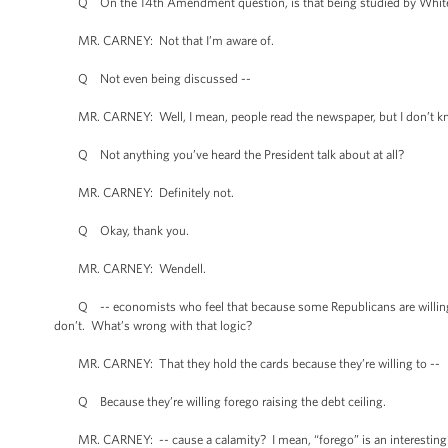
Q On the 14th Amendment question, is that being studied by White
MR. CARNEY: Not that I’m aware of.
Q Not even being discussed --
MR. CARNEY: Well, I mean, people read the newspaper, but I don’t kno
Q Not anything you’ve heard the President talk about at all?
MR. CARNEY: Definitely not.
Q Okay, thank you.
MR. CARNEY: Wendell.
Q -- economists who feel that because some Republicans are willing to
don’t. What’s wrong with that logic?
MR. CARNEY: That they hold the cards because they’re willing to --
Q Because they’re willing forego raising the debt ceiling.
MR. CARNEY: -- cause a calamity? I mean, “forego” is an interesting v