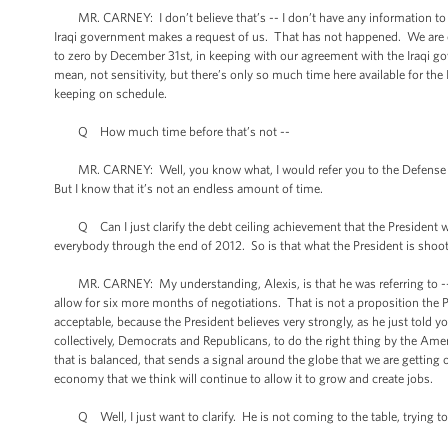
MR. CARNEY: I don’t believe that’s -- I don’t have any information to sug
Iraqi government makes a request of us. That has not happened. We are
to zero by December 31st, in keeping with our agreement with the Iraqi go
mean, not sensitivity, but there’s only so much time here available for the
keeping on schedule.
Q How much time before that’s not --
MR. CARNEY: Well, you know what, I would refer you to the Defense Depa
But I know that it’s not an endless amount of time.
Q Can I just clarify the debt ceiling achievement that the President woul
everybody through the end of 2012. So is that what the President is shooti
MR. CARNEY: My understanding, Alexis, is that he was referring to -- I
allow for six more months of negotiations. That is not a proposition the 
acceptable, because the President believes very strongly, as he just told yo
collectively, Democrats and Republicans, to do the right thing by the Americ
that is balanced, that sends a signal around the globe that we are getting 
economy that we think will continue to allow it to grow and create jobs.
Q Well, I just want to clarify. He is not coming to the table, trying to 