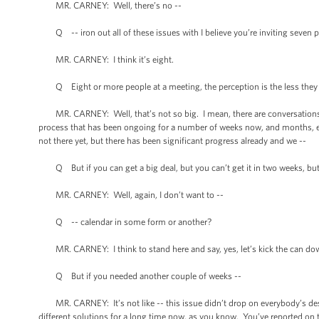
MR. CARNEY: Well, there’s no --
Q -- iron out all of these issues with I believe you’re inviting seven 
MR. CARNEY: I think it’s eight.
Q Eight or more people at a meeting, the perception is the less they 
MR. CARNEY: Well, that’s not so big. I mean, there are conversations goin
process that has been ongoing for a number of weeks now, and months, eve
not there yet, but there has been significant progress already and we --
Q But if you can get a big deal, but you can’t get it in two weeks, but y
MR. CARNEY: Well, again, I don’t want to --
Q -- calendar in some form or another?
MR. CARNEY: I think to stand here and say, yes, let’s kick the can dow
Q But if you needed another couple of weeks --
MR. CARNEY: It’s not like -- this issue didn’t drop on everybody’s desk
different solutions for a long time now, as you know. You’ve reported on