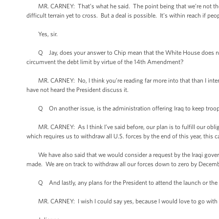
MR. CARNEY: That’s what he said. The point being that we’re not there 
difficult terrain yet to cross. But a deal is possible. It’s within reach if pe
Yes, sir.
Q Jay, does your answer to Chip mean that the White House does not a
circumvent the debt limit by virtue of the 14th Amendment?
MR. CARNEY: No, I think you’re reading far more into that than I intende
have not heard the President discuss it.
Q On another issue, is the administration offering Iraq to keep troops 
MR. CARNEY: As I think I’ve said before, our plan is to fulfill our obli
which requires us to withdraw all U.S. forces by the end of this year, this 
We have also said that we would consider a request by the Iraqi govern
made. We are on track to withdraw all our forces down to zero by December
Q And lastly, any plans for the President to attend the launch or the ret
MR. CARNEY: I wish I could say yes, because I would love to go with 