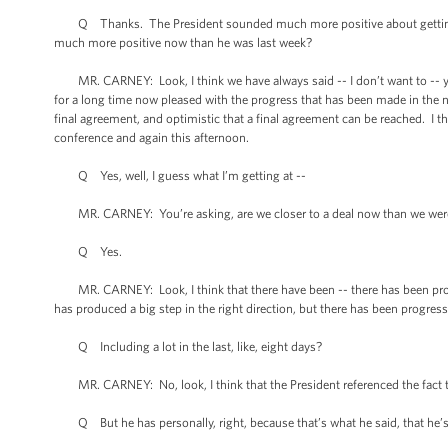
Q Thanks. The President sounded much more positive about getting a d
much more positive now than he was last week?
MR. CARNEY: Look, I think we have always said -- I don’t want to -- you
for a long time now pleased with the progress that has been made in the n
final agreement, and optimistic that a final agreement can be reached. I th
conference and again this afternoon.
Q Yes, well, I guess what I’m getting at --
MR. CARNEY: You’re asking, are we closer to a deal now than we were
Q Yes.
MR. CARNEY: Look, I think that there have been -- there has been progres
has produced a big step in the right direction, but there has been progres
Q Including a lot in the last, like, eight days?
MR. CARNEY: No, look, I think that the President referenced the fact t
Q But he has personally, right, because that’s what he said, that he’s