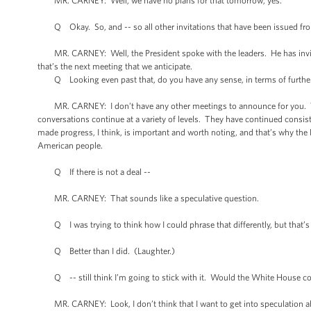
MR. CARNEY: Well, we have no plans for that tomorrow, yes.
Q Okay. So, and -- so all other invitations that have been issued from 
MR. CARNEY: Well, the President spoke with the leaders. He has invit
that’s the next meeting that we anticipate.
Q Looking even past that, do you have any sense, in terms of further
MR. CARNEY: I don’t have any other meetings to announce for you. This i
conversations continue at a variety of levels. They have continued consis
made progress, I think, is important and worth noting, and that’s why the
American people.
Q If there is not a deal --
MR. CARNEY: That sounds like a speculative question.
Q I was trying to think how I could phrase that differently, but that’s s
Q Better than I did. (Laughter.)
Q -- still think I’m going to stick with it. Would the White House con
MR. CARNEY: Look, I don’t think that I want to get into speculation a