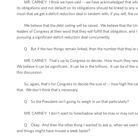
MR. CARNEY: I think we have said -- we have acknowledged that while we 
its obligations and not default on its obligations should be linked to a
insist that we get a deficit reduction deal in tandem with, if you will, the vo
We believe that the debt ceiling will be raised. We believe that the United
leaders of Congress at their word that they will fulfill that obligation, a
pursuing a significant deficit reduction deal concurrently.
Q But if the two things remain linked, then the number that they’re shoo
MR. CARNEY: That’s up to Congress to decide. How much they raise the d
We believe it can be significant. It can be in the trillions. It can be of th
this discussion.
So, again, that’s for Congress to decide the size of -- how high the ceili
that. We don’t think that’s necessary.
Q So the President isn’t going to weigh in on that particularly?
MR. CARNEY: I don’t want to foreshadow what he may or may not say in 
Q Okay. And then the other thing I wanted to ask is, when we saw the 
and things might have moved a week faster?