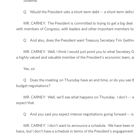
Julianna.
Q Would the President veto a short-term debt -- a short-term deficit me
MR. CARNEY: The President is committed to trying to get a big deal. I’m
with members of Congress, with leaders and other important members to 
Q And also, does the President want Treasury Secretary Tim Geithner 
MR. CARNEY: Well, I think I would just point you to what Secretary Geith
a highly valued and valuable member of the President’s economic team, an
Yes, sir.
Q Does the meeting on Thursday have an end time, or do you see this a
budget negotiations?
MR. CARNEY: Well, we’ll see what happens on Thursday. I don’t -- we di
expect that.
Q And you said you expect intense negotiations going forward -- is th
MR. CARNEY: I don’t want to announce a schedule. We have been in conv
basis, but I don’t have a schedule in terms of the President’s engagement