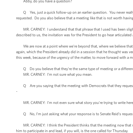
Abby, do you have a question?
Q Yes, just a quick follow-up on an earlier question. You never really
requested. Do you also believe that a meeting like that is not worth havin
MR. CARNEY: I understand that that phrase that I used has been slightly
described to us, the invitation was for the President to go hear articulat
We are now at a point where we’re beyond that, where we believe that 
again, which the President already did in a session that he thought was ver
this week, because of the urgency of the matter, to move forward with a me
Q Do you believe that they’re the same type of meeting or a different t
MR. CARNEY: I’m not sure what you mean.
Q Are you saying that the meeting with Democrats that they requested 
-
MR. CARNEY: I’m not even sure what story you’re trying to write here, 
Q No, I’m just asking what your response is to Senate Reid’s reques
MR. CARNEY: I think the President thinks that the meeting now that we 
him to participate in and lead, if you will, is the one called for Thursday.