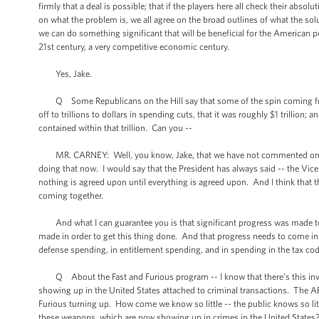
firmly that a deal is possible; that if the players here all check their absol
on what the problem is, we all agree on the broad outlines of what the sol
we can do something significant that will be beneficial for the American
21st century, a very competitive economic century.
Yes, Jake.
Q Some Republicans on the Hill say that some of the spin coming fro
off to trillions to dollars in spending cuts, that it was roughly $1 trillio
contained within that trillion. Can you --
MR. CARNEY: Well, you know, Jake, that we have not commented on the sp
doing that now. I would say that the President has always said -- the Vice 
nothing is agreed upon until everything is agreed upon. And I think that th
coming together.
And what I can guarantee you is that significant progress was made to
made in order to get this thing done. And that progress needs to come in 
defense spending, in entitlement spending, and in spending in the tax cod
Q About the Fast and Furious program -- I know that there’s this inves
showing up in the United States attached to criminal transactions. The A
Furious turning up. How come we know so little -- the public knows so li
these weapons, which are now showing up in crimes in the United State