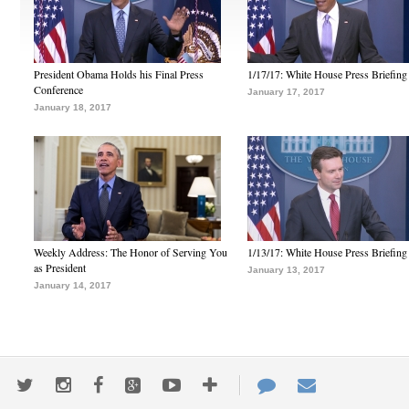
President Obama Holds his Final Press
1/17/17: White House Press Briefing
Conference
January 17, 2017
January 18, 2017
Weekly Address: The Honor of Serving You
1/13/17: White House Press Briefing
as President
January 13, 2017
January 14, 2017