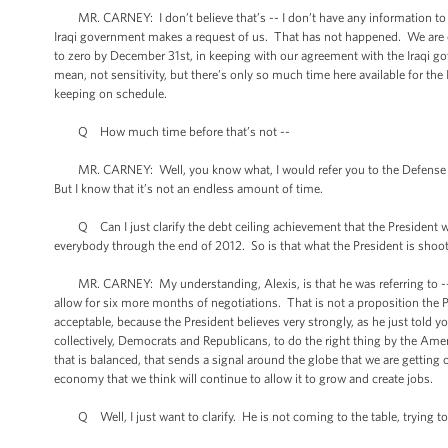
MR. CARNEY: I don’t believe that’s -- I don’t have any information to sug
Iraqi government makes a request of us. That has not happened. We are
to zero by December 31st, in keeping with our agreement with the Iraqi go
mean, not sensitivity, but there’s only so much time here available for the
keeping on schedule.
Q How much time before that’s not --
MR. CARNEY: Well, you know what, I would refer you to the Defense Depa
But I know that it’s not an endless amount of time.
Q Can I just clarify the debt ceiling achievement that the President woul
everybody through the end of 2012. So is that what the President is shooti
MR. CARNEY: My understanding, Alexis, is that he was referring to -- I
allow for six more months of negotiations. That is not a proposition the 
acceptable, because the President believes very strongly, as he just told yo
collectively, Democrats and Republicans, to do the right thing by the Americ
that is balanced, that sends a signal around the globe that we are getting 
economy that we think will continue to allow it to grow and create jobs.
Q Well, I just want to clarify. He is not coming to the table, trying to 