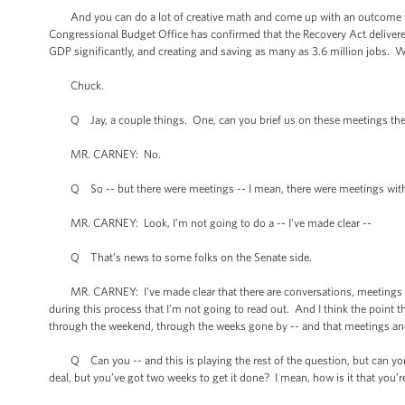
And you can do a lot of creative math and come up with an outcome that s
Congressional Budget Office has confirmed that the Recovery Act deliver
GDP significantly, and creating and saving as many as 3.6 million jobs. 
Chuck.
Q Jay, a couple things. One, can you brief us on these meetings the P
MR. CARNEY: No.
Q So -- but there were meetings -- I mean, there were meetings with
MR. CARNEY: Look, I’m not going to do a -- I’ve made clear --
Q That’s news to some folks on the Senate side.
MR. CARNEY: I’ve made clear that there are conversations, meetings that
during this process that I’m not going to read out. And I think the point 
through the weekend, through the weeks gone by -- and that meetings an
Q Can you -- and this is playing the rest of the question, but can you sq
deal, but you’ve got two weeks to get it done? I mean, how is it that you’r