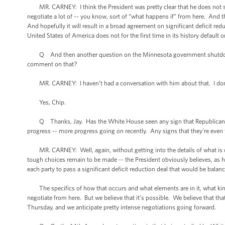
MR. CARNEY: I think the President was pretty clear that he does not supp
negotiate a lot of -- you know, sort of “what happens if” from here. And thi
And hopefully it will result in a broad agreement on significant deficit r
United States of America does not for the first time in its history default o
Q And then another question on the Minnesota government shutdown. I
comment on that?
MR. CARNEY: I haven’t had a conversation with him about that. I don
Yes, Chip.
Q Thanks, Jay. Has the White House seen any sign that Republicans a
progress -- more progress going on recently. Any signs that they’re eve
MR. CARNEY: Well, again, without getting into the details of what is or 
tough choices remain to be made -- the President obviously believes, as h
each party to pass a significant deficit reduction deal that would be bala
The specifics of how that occurs and what elements are in it, what kind 
negotiate from here. But we believe that it’s possible. We believe that tha
Thursday, and we anticipate pretty intense negotiations going forward.