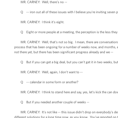
MR. CARNEY: Well, there’s no --
Q -- iron out all of these issues with I believe you’re inviting seven 
MR. CARNEY: I think it’s eight.
Q Eight or more people at a meeting, the perception is the less they 
MR. CARNEY: Well, that’s not so big. I mean, there are conversations goin
process that has been ongoing for a number of weeks now, and months, eve
not there yet, but there has been significant progress already and we --
Q But if you can get a big deal, but you can’t get it in two weeks, but y
MR. CARNEY: Well, again, I don’t want to --
Q -- calendar in some form or another?
MR. CARNEY: I think to stand here and say, yes, let’s kick the can dow
Q But if you needed another couple of weeks --
MR. CARNEY: It’s not like -- this issue didn’t drop on everybody’s desk
different solutions for a long time now, as you know. You’ve reported on