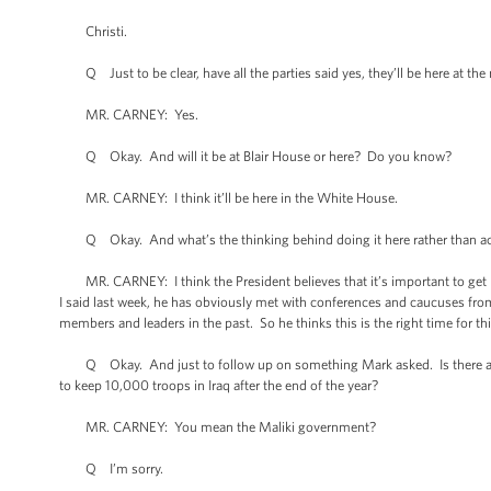
Christi.
Q Just to be clear, have all the parties said yes, they’ll be here at th
MR. CARNEY: Yes.
Q Okay. And will it be at Blair House or here? Do you know?
MR. CARNEY: I think it’ll be here in the White House.
Q Okay. And what’s the thinking behind doing it here rather than accep
MR. CARNEY: I think the President believes that it’s important to get le
I said last week, he has obviously met with conferences and caucuses fro
members and leaders in the past. So he thinks this is the right time for thi
Q Okay. And just to follow up on something Mark asked. Is there actual
to keep 10,000 troops in Iraq after the end of the year?
MR. CARNEY: You mean the Maliki government?
Q I’m sorry.