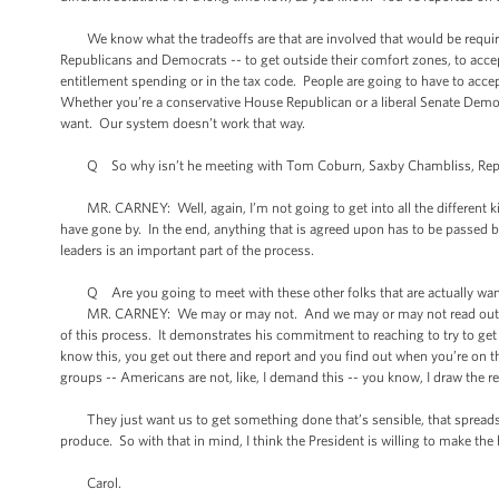
We know what the tradeoffs are that are involved that would be require
Republicans and Democrats -- to get outside their comfort zones, to accept 
entitlement spending or in the tax code. People are going to have to acce
Whether you’re a conservative House Republican or a liberal Senate Democr
want. Our system doesn’t work that way.
Q So why isn’t he meeting with Tom Coburn, Saxby Chambliss, Republica
MR. CARNEY: Well, again, I’m not going to get into all the different ki
have gone by. In the end, anything that is agreed upon has to be passed
leaders is an important part of the process.
Q Are you going to meet with these other folks that are actually want
MR. CARNEY: We may or may not. And we may or may not read out those
of this process. It demonstrates his commitment to reaching to try to ge
know this, you get out there and report and you find out when you’re on th
groups -- Americans are not, like, I demand this -- you know, I draw the re
They just want us to get something done that’s sensible, that spreads the
produce. So with that in mind, I think the President is willing to make th
Carol.