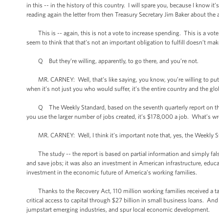
in this -- in the history of this country. I will spare you, because I know i
reading again the letter from then Treasury Secretary Jim Baker about the a
This is -- again, this is not a vote to increase spending. This is a vot
seem to think that that’s not an important obligation to fulfill doesn’t make
Q But they’re willing, apparently, to go there, and you’re not.
MR. CARNEY: Well, that’s like saying, you know, you’re willing to put a 
when it’s not just you who would suffer, it’s the entire country and the g
Q The Weekly Standard, based on the seventh quarterly report on the stim
you use the larger number of jobs created, it’s $178,000 a job. What’s w
MR. CARNEY: Well, I think it’s important note that, yes, the Weekly Sta
The study -- the report is based on partial information and simply fal
and save jobs; it was also an investment in American infrastructure, educat
investment in the economic future of America’s working families.
Thanks to the Recovery Act, 110 million working families received a ta
critical access to capital through $27 billion in small business loans. An
jumpstart emerging industries, and spur local economic development.