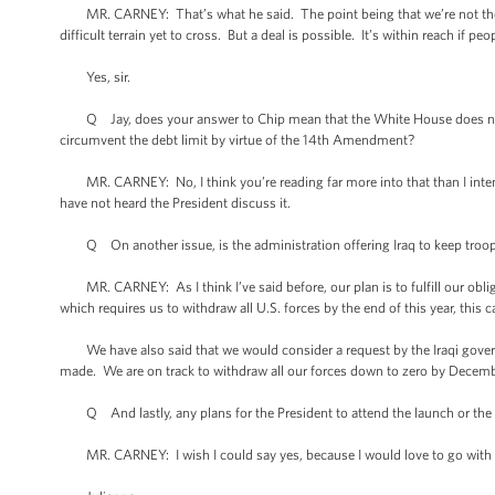
MR. CARNEY: That’s what he said. The point being that we’re not there 
difficult terrain yet to cross. But a deal is possible. It’s within reach if pe
Yes, sir.
Q Jay, does your answer to Chip mean that the White House does not a
circumvent the debt limit by virtue of the 14th Amendment?
MR. CARNEY: No, I think you’re reading far more into that than I intende
have not heard the President discuss it.
Q On another issue, is the administration offering Iraq to keep troops 
MR. CARNEY: As I think I’ve said before, our plan is to fulfill our obli
which requires us to withdraw all U.S. forces by the end of this year, this 
We have also said that we would consider a request by the Iraqi govern
made. We are on track to withdraw all our forces down to zero by December
Q And lastly, any plans for the President to attend the launch or the ret
MR. CARNEY: I wish I could say yes, because I would love to go with 