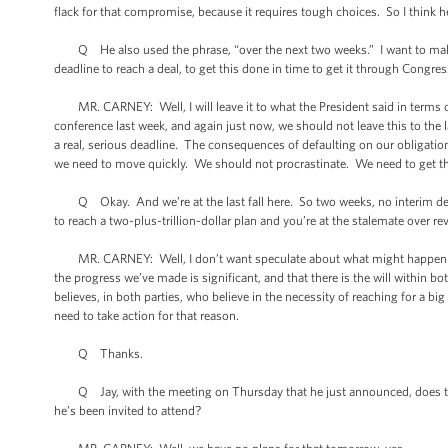
flack for that compromise, because it requires tough choices. So I think he 
Q He also used the phrase, “over the next two weeks.” I want to make s
deadline to reach a deal, to get this done in time to get it through Congre
MR. CARNEY: Well, I will leave it to what the President said in terms of 
conference last week, and again just now, we should not leave this to the
a real, serious deadline. The consequences of defaulting on our obligation
we need to move quickly. We should not procrastinate. We need to get th
Q Okay. And we’re at the last fall here. So two weeks, no interim debt c
to reach a two-plus-trillion-dollar plan and you’re at the stalemate over 
MR. CARNEY: Well, I don’t want speculate about what might happen if we 
the progress we’ve made is significant, and that there is the will within 
believes, in both parties, who believe in the necessity of reaching for a b
need to take action for that reason.
Q Thanks.
Q Jay, with the meeting on Thursday that he just announced, does that 
he’s been invited to attend?