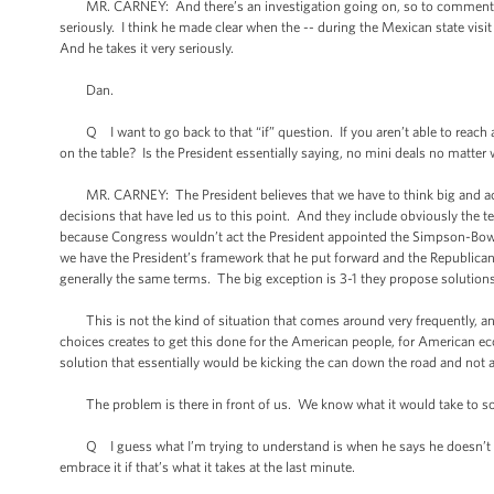
MR. CARNEY: And there’s an investigation going on, so to comment on peo
seriously. I think he made clear when the -- during the Mexican state vis
And he takes it very seriously.
Dan.
Q I want to go back to that “if” question. If you aren’t able to reach a
on the table? Is the President essentially saying, no mini deals no matter
MR. CARNEY: The President believes that we have to think big and act b
decisions that have led us to this point. And they include obviously the te
because Congress wouldn’t act the President appointed the Simpson-Bowl
we have the President’s framework that he put forward and the Republican
generally the same terms. The big exception is 3-1 they propose solutio
This is not the kind of situation that comes around very frequently, and th
choices creates to get this done for the American people, for American ec
solution that essentially would be kicking the can down the road and not 
The problem is there in front of us. We know what it would take to solv
Q I guess what I’m trying to understand is when he says he doesn’t beli
embrace it if that’s what it takes at the last minute.