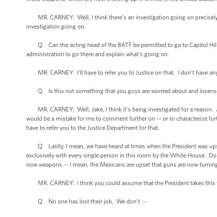
MR. CARNEY: Well, I think there’s an investigation going on precisely to
investigation going on.
Q Can the acting head of the BATF be permitted to go to Capitol Hill to
administration to go there and explain what’s going on.
MR. CARNEY: I’ll have to refer you to Justice on that. I don’t have an
Q Is this not something that you guys are worried about and incense
MR. CARNEY: Well, Jake, I think it’s being investigated for a reason. And
would be a mistake for me to comment further on -- or to characterize fur
have to refer you to the Justice Department for that.
Q Lastly, I mean, we have heard at times when the President was upset
exclusively with every single person in this room by the White House. Do 
now weapons -- I mean, the Mexicans are upset that guns are now turning
MR. CARNEY: I think you could assume that the President takes this ve
Q No one has lost their job. We don’t --