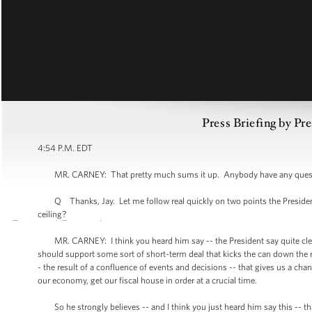
Press Briefing by Pre
4:54 P.M. EDT
MR. CARNEY: That pretty much sums it up. Anybody have any questi
Q Thanks, Jay. Let me follow real quickly on two points the President 
ceiling?
MR. CARNEY: I think you heard him say -- the President say quite clearl
should support some sort of short-term deal that kicks the can down the r
- the result of a confluence of events and decisions -- that gives us a cha
our economy, get our fiscal house in order at a crucial time.
So he strongly believes -- and I think you just heard him say this -- th