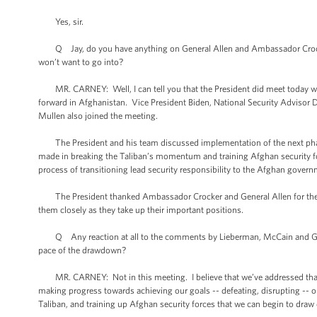
Yes, sir.
Q Jay, do you have anything on General Allen and Ambassador Crocker’s
won’t want to go into?
MR. CARNEY: Well, I can tell you that the President did meet today wi
forward in Afghanistan. Vice President Biden, National Security Advisor Don
Mullen also joined the meeting.
The President and his team discussed implementation of the next phase 
made in breaking the Taliban’s momentum and training Afghan security for
process of transitioning lead security responsibility to the Afghan gover
The President thanked Ambassador Crocker and General Allen for their se
them closely as they take up their important positions.
Q Any reaction at all to the comments by Lieberman, McCain and Graha
pace of the drawdown?
MR. CARNEY: Not in this meeting. I believe that we’ve addressed that i
making progress towards achieving our goals -- defeating, disrupting -- 
Taliban, and training up Afghan security forces that we can begin to dra