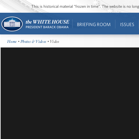
This is historical material “frozen in time”. The website is no l
BRIEFING ROOM
ISSUES
Home
•
Photos & Videos
• Video