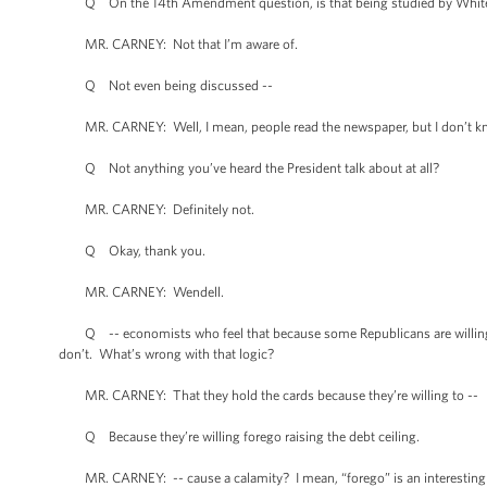
Q On the 14th Amendment question, is that being studied by White
MR. CARNEY: Not that I’m aware of.
Q Not even being discussed --
MR. CARNEY: Well, I mean, people read the newspaper, but I don’t kno
Q Not anything you’ve heard the President talk about at all?
MR. CARNEY: Definitely not.
Q Okay, thank you.
MR. CARNEY: Wendell.
Q -- economists who feel that because some Republicans are willing to
don’t. What’s wrong with that logic?
MR. CARNEY: That they hold the cards because they’re willing to --
Q Because they’re willing forego raising the debt ceiling.
MR. CARNEY: -- cause a calamity? I mean, “forego” is an interesting v