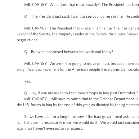
MR. CARNEY: What does that mean exactly? The President has been
Q The President just said, I want to see you; come see me. He could h
MR. CARNEY: The President met -- again, is this the “the President is n
Leader of the Senate, the Majority Leader of the Senate, the House Speak
negotiations.
Q But what happened between last week and today?
MR. CARNEY: We are -- I’m going to move on, too, because there are ot
a significant achievement for the American people if everyone, Democrats, 
Yes.
Q Jay, if you are asked to keep more troops in Iraq past December 31st
MR. CARNEY: I will have to bump that to the Defense Department. I don’t
the U.S. forces in Iraq by the end of this year, as dictated by the agreem
So we have said for a long time now if the Iraqi government asks us to
it. That doesn’t necessarily mean we would do it. We would just consider
again, we haven’t even gotten a request.