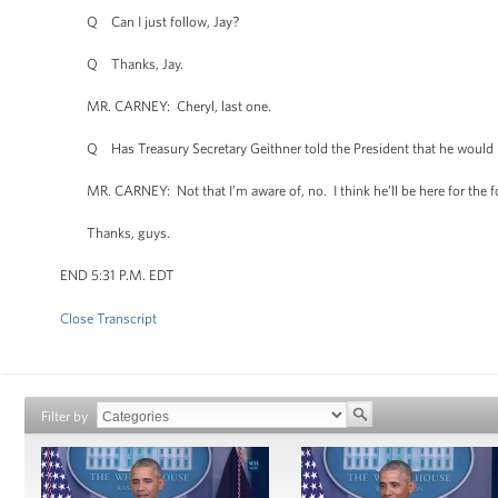
Q Can I just follow, Jay?
Q Thanks, Jay.
MR. CARNEY: Cheryl, last one.
Q Has Treasury Secretary Geithner told the President that he would lik
MR. CARNEY: Not that I’m aware of, no. I think he’ll be here for the f
Thanks, guys.
END 5:31 P.M. EDT
Close Transcript
Filter by