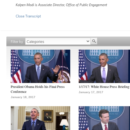
Kalpen Modi is Associate Director, Office of Public Engagement
Close Transcript
Filter by
President Obama Holds his Final Press
1/17/17: White House Press Briefing
Conference
January 17, 2017
January 18, 2017