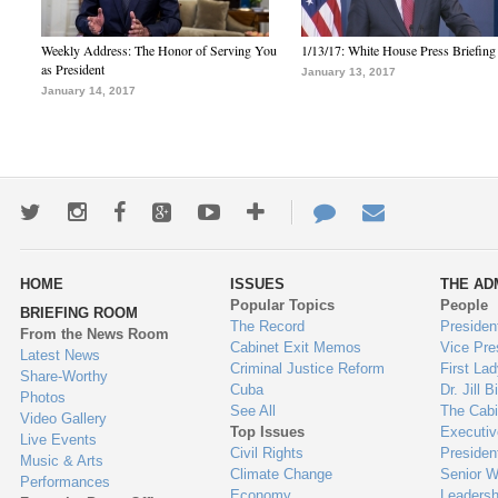
Weekly Address: The Honor of Serving You
1/13/17: White House Press Briefing
as President
January 13, 2017
January 14, 2017