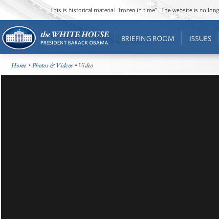
This is historical material “frozen in time”. The website is no l
BRIEFING ROOM
ISSUES
Home
•
Photos & Videos
• Video