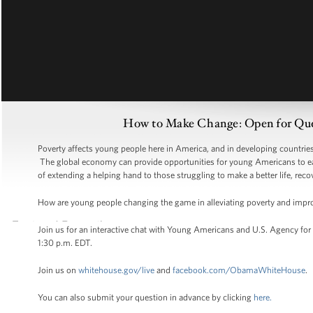
How to Make Change: Open for Que
Poverty affects young people here in America, and in developing countries ar
The global economy can provide opportunities for young Americans to ear
of extending a helping hand to those struggling to make a better life, recov
How are young people changing the game in alleviating poverty and impro
Join us for an interactive chat with Young Americans and U.S. Agency for
1:30 p.m. EDT.
Join us on
whitehouse.gov/live
and
facebook.com/ObamaWhiteHouse
.
You can also submit your question in advance by clicking
here.