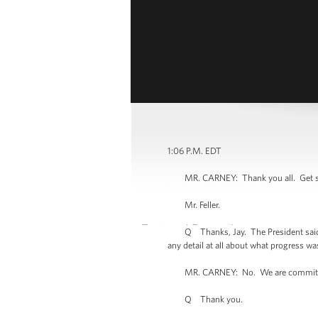
1:06 P.M. EDT
MR. CARNEY: Thank you all. Get set up 
Mr. Feller.
Q Thanks, Jay. The President said that 
any detail at all about what progress wa
MR. CARNEY: No. We are committi
Q Thank you.