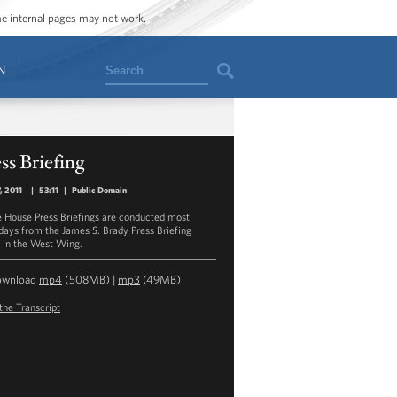
ome internal pages may not work.
Search
N
ss Briefing
7, 2011
|
53:11
|
Public Domain
 House Press Briefings are conducted most
ays from the James S. Brady Press Briefing
in the West Wing.
ownload
mp4
(508MB) |
mp3
(49MB)
the Transcript