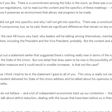
f you like. There is a commitment among the folks in the room, as there was a c
e negotiations, not to read out the content and the specifics of these meetings -- n
ause it preserves an environment that allows real progress to be made.
not get into specifics and why I will not get into specifics. There was a constructi
 of compromise, but, as he said, there are significant differences that remain on key 
the next 48 hours very hard, why leaders will be talking among themselves; membe
r here, including the President and the Vice President, probably. But the content and 
a statement earlier that suggested there’s nothing really new in terms of the role
 the State of the Union. But one detail that does seem to be new is the possibility o
ation measure and it could result in smaller increases. Is that not the case?
ink I tried to be in the statement I gave to all of you. This story is really not new a
resident delivered his State of the Union address and he talked about his openness t
efits.
not believe -- and a lot of independent economists back up our contention -- that S
lk about deficit reduction, dealing with the issues that have been before us in the