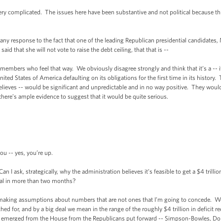
 complicated. The issues here have been substantive and not political because this 
response to the fact that one of the leading Republican presidential candidates
id that she will not vote to raise the debt ceiling, that that is --
s who feel that way. We obviously disagree strongly and think that it’s a -- it 
ited States of America defaulting on its obligations for the first time in its history
ieves -- would be significant and unpredictable and in no way positive. They would
 there’s ample evidence to suggest that it would be quite serious.
-- yes, you’re up.
I ask, strategically, why the administration believes it’s feasible to get a $4 trill
deal in more than two months?
ng assumptions about numbers that are not ones that I’m going to concede. We th
d for, and by a big deal we mean in the range of the roughly $4 trillion in deficit r
at emerged from the House from the Republicans put forward -- Simpson-Bowles, Dome