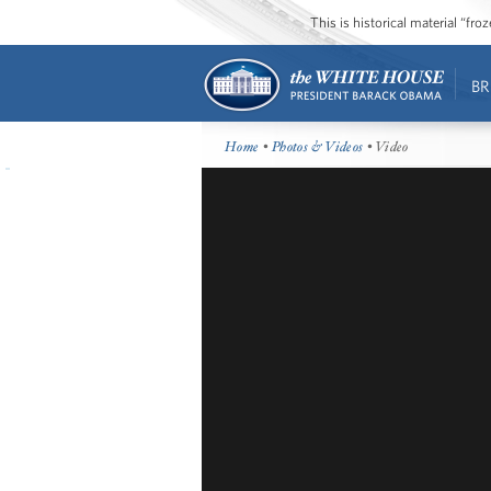
This is historical material “fr
BR
Home
•
Photos & Videos
• Video