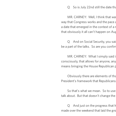
Q So is July 22nd still the date that
MR. CARNEY: Well, I think that was -- a
way that Congress works and the pace at
a date that emerged in the context of a r
that obviously it all can’t happen on A
Q And on Social Security, you said tha
be a part of the talks. So are you confir
MR. CARNEY: What I simply said is that
consciously, that allows for anyone, any 
means bringing the House Republican pl
Obviously there are elements of that t
President’s framework that Republicans 
So that’s what we mean. So to use termin
talk about. But that doesn’t change the 
Q And just on the progress that he sa
made over the weekend that laid the g