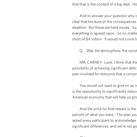
that that is the context of a big deal. Ho
And to answer your question why does 
clear that because of the consequences 
deadline. But these are hard issues. So,
everything is agreed upon. So no matter
short of $4 trillion. It would not come t
Q Was the atmosphere, the construct
MR. CARNEY: Look, I think that there i
possibility of achieving significant def
pain involved for everyone that a comp
You would not want to give on an issue 
is the opportunity to significantly reduc
American economy that will help us grow
And the price for that reward is the wi
percent of what you want. The plan you c
asked every participant to acknowledge a
significant differences, and we’re not go