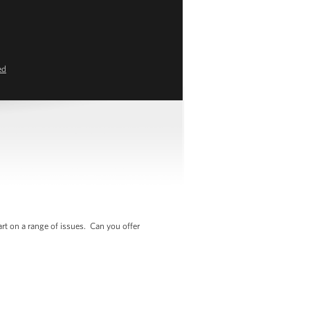
ed
rt on a range of issues. Can you offer