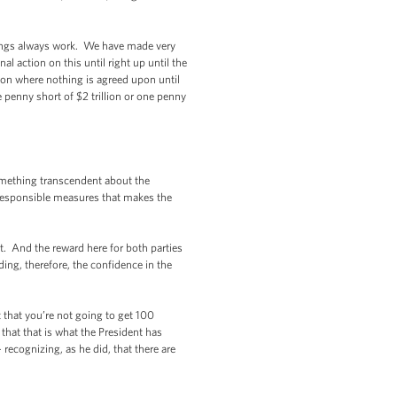
ings always work. We have made very
 action on this until right up until the
tion where nothing is agreed upon until
 penny short of $2 trillion or one penny
omething transcendent about the
ly responsible measures that makes the
t. And the reward here for both parties
ding, therefore, the confidence in the
 that you’re not going to get 100
that that is what the President has
recognizing, as he did, that there are