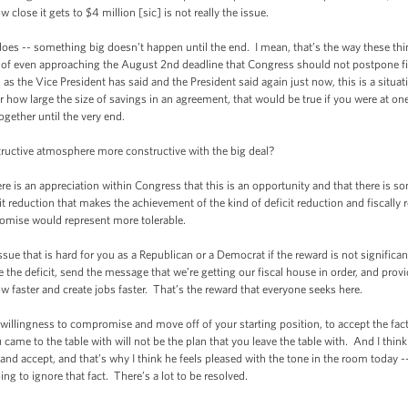
w close it gets to $4 million [sic] is not really the issue.
-- something big doesn’t happen until the end. I mean, that’s the way these th
of even approaching the August 2nd deadline that Congress should not postpone final
 as the Vice President has said and the President said again just now, this is a situa
 how large the size of savings in an agreement, that would be true if you were at one
ogether until the very end.
ive atmosphere more constructive with the big deal?
s an appreciation within Congress that this is an opportunity and that there is s
icit reduction that makes the achievement of the kind of deficit reduction and fiscal
romise would represent more tolerable.
that is hard for you as a Republican or a Democrat if the reward is not significan
e the deficit, send the message that we’re getting our fiscal house in order, and provi
 faster and create jobs faster. That’s the reward that everyone seeks here.
llingness to compromise and move off of your starting position, to accept the fact
ame to the table with will not be the plan that you leave the table with. And I think 
nd accept, and that’s why I think he feels pleased with the tone in the room today -- 
ing to ignore that fact. There’s a lot to be resolved.