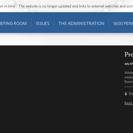
ozen in time”. The website is no longer updated and links to external websites and s
IEFING ROOM
ISSUES
THE ADMINISTRATION
1600 PEN
Pre
July 0
White
weekd
Room 
D
Read 