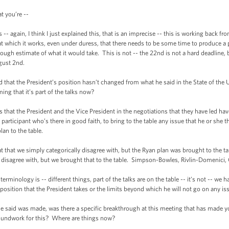
 you’re --
gain, I think I just explained this, that is an imprecise -- this is working back f
 which it works, even under duress, that there needs to be some time to produce a p
ough estimate of what it would take. This is not -- the 22nd is not a hard deadline, b
ugust 2nd.
t the President’s position hasn’t changed from what he said in the State of the Un
ming that it’s part of the talks now?
 the President and the Vice President in the negotiations that they have led hav
participant who’s there in good faith, to bring to the table any issue that he or she 
an to the table.
hat we simply categorically disagree with, but the Ryan plan was brought to the ta
disagree with, but we brought that to the table. Simpson-Bowles, Rivlin-Domenici, Ga
ology is -- different things, part of the talks are on the table -- it’s not -- we h
position that the President takes or the limits beyond which he will not go on any iss
id was made, was there a specific breakthrough at this meeting that has made you 
roundwork for this? Where are things now?