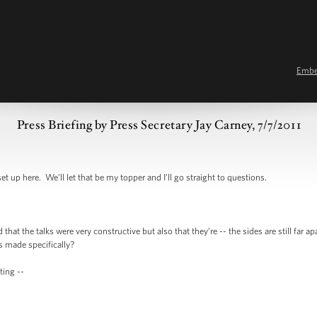
Emb
Press Briefing by Press Secretary Jay Carney, 7/7/2011
here. We’ll let that be my topper and I’ll go straight to questions.
the talks were very constructive but also that they’re -- the sides are still far apa
s made specifically?
ng --