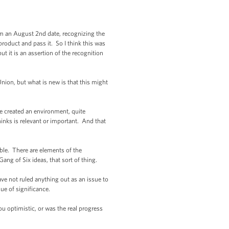
rom an August 2nd date, recognizing the
roduct and pass it. So I think this was
ut it is an assertion of the recognition
ion, but what is new is that this might
e created an environment, quite
thinks is relevant or important. And that
ble. There are elements of the
ng of Six ideas, that sort of thing.
ave not ruled anything out as an issue to
ue of significance.
optimistic, or was the real progress