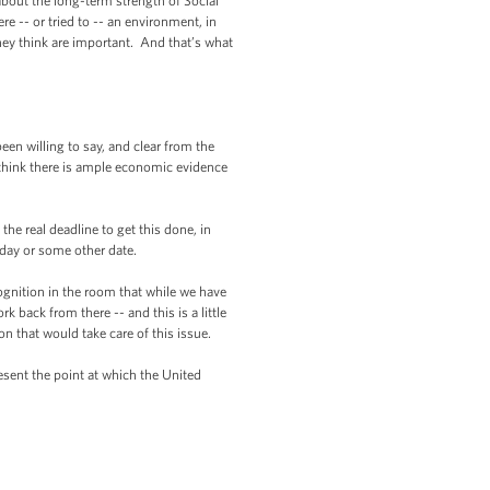
 about the long-term strength of Social
re -- or tried to -- an environment, in
they think are important. And that’s what
en willing to say, and clear from the
e think there is ample economic evidence
e real deadline to get this done, in
day or some other date.
gnition in the room that while we have
 back from there -- and this is a little
on that would take care of this issue.
sent the point at which the United