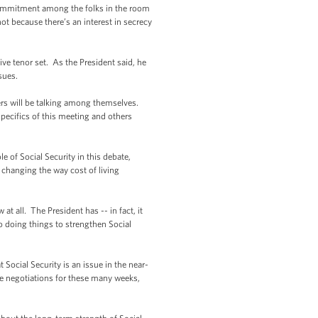
ommitment among the folks in the room
ot because there’s an interest in secrecy
ve tenor set. As the President said, he
issues.
rs will be talking among themselves.
specifics of this meeting and others
 of Social Security in this debate,
f changing the way cost of living
t all. The President has -- in fact, it
o doing things to strengthen Social
ocial Security is an issue in the near-
se negotiations for these many weeks,