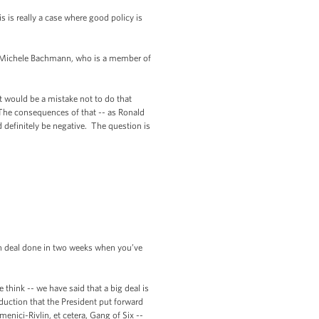
is really a case where good policy is
, Michele Bachmann, who is a member of
would be a mistake not to do that
. The consequences of that -- as Ronald
 definitely be negative. The question is
ion deal done in two weeks when you’ve
ink -- we have said that a big deal is
eduction that the President put forward
nici-Rivlin, et cetera, Gang of Six --