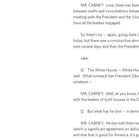
MR. CARNEY: Look, there has been a lot
between staffs and consultations betwee
meeting with the President and the Vice
have all the leaders engaged.
So there’s no -- again, going back to w
today, but there was a constructive atm
next several days and then the Presiden
Jake.
Q The White House -- White House offi
well. What outreach has President Obam
whatever --
MR. CARNEY: Well, as you know, he me
with the leaders of both houses in the 
Q But what has he told -- in terms of a
MR. CARNEY: He has told them exactly 
which is significant agreement on defi
and that that is good for America, it’s 