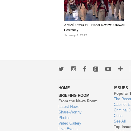
Armed Forces Full Honor Review Farewell
Ceremony
January 4, 2017