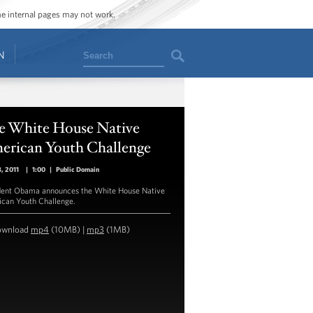
ome internal pages may not work.
Search
N
e White House Native
erican Youth Challenge
8, 2011
|
1:00
|
Public Domain
dent Obama announces the White House Native
can Youth Challenge.
ownload
mp4
(10MB) |
mp3
(1MB)