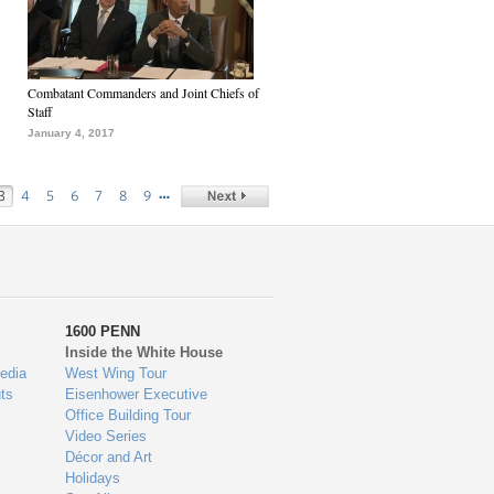
Combatant Commanders and Joint Chiefs of
Staff
January 4, 2017
…
3
4
5
6
7
8
9