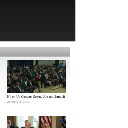
It's on Us Campus Sexual Assault Summit
January 5, 2017