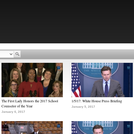
The First Lady Honors the 2017 School
1/5/17: White House Press Briefing
Counselor of the Year
January 5, 2017
January 6, 2017