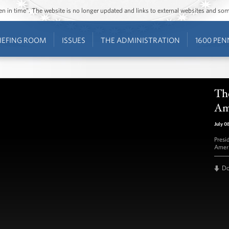
ozen in time”. The website is no longer updated and links to external websites and s
IEFING ROOM
ISSUES
THE ADMINISTRATION
1600 PEN
Th
Am
July 0
Presi
Ameri
D