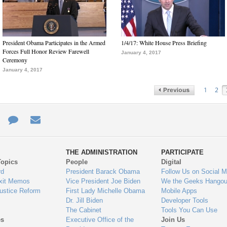
President Obama Participates in the Armed
1/4/17: White House Press Briefing
Forces Full Honor Review Farewell
January 4, 2017
Ceremony
January 4, 2017
1
2