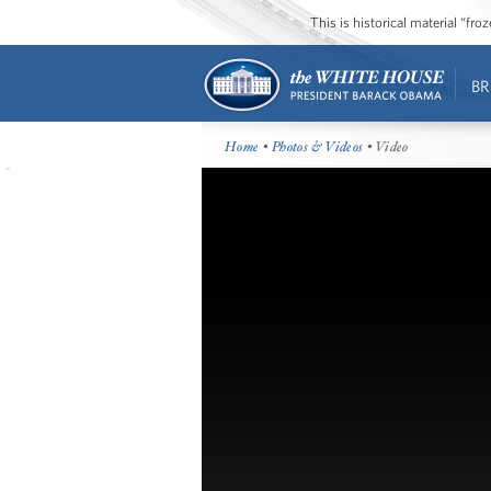
This is historical material “fr
BR
Home
•
Photos & Videos
• Video