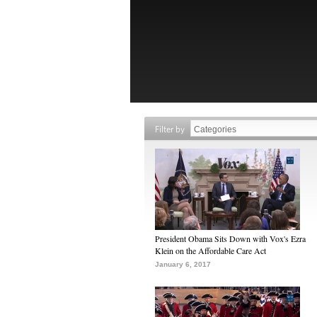
Filter by
President Obama Sits Down with Vox's Ezra
Klein on the Affordable Care Act
January 6, 2017