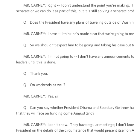
MR. CARNEY: Right -- I don’t understand the point you’re making. The fac
separate or we can do it as part of this, but it is still solving a separate pr
Q Does the President have any plans of traveling outside of Washington 
MR. CARNEY: I have -- I think he’s made clear that we’re going to meet
Q So we shouldn’t expect him to be going and taking his case out to 
MR. CARNEY: I’m not going to -- I don’t have any announcements to mak
leaders until this is done.
Q Thank you.
Q On weekends as well?
MR. CARNEY: Yes, sir.
Q Can you say whether President Obama and Secretary Geithner have h
that they will face on funding come August 2nd?
MR. CARNEY: I don’t know. They have regular meetings; I don’t know tha
President on the details of the circumstance that would present itself on A