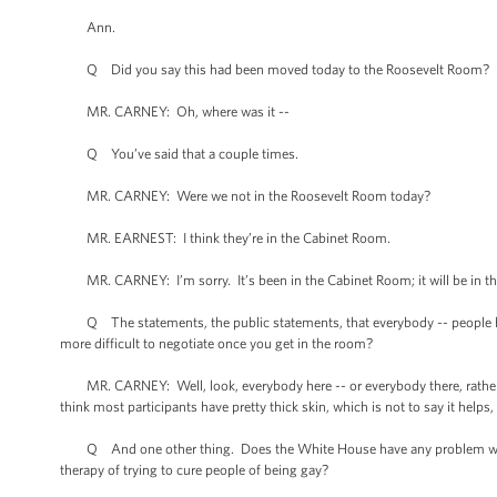
Ann.
Q Did you say this had been moved today to the Roosevelt Room?
MR. CARNEY: Oh, where was it --
Q You’ve said that a couple times.
MR. CARNEY: Were we not in the Roosevelt Room today?
MR. EARNEST: I think they’re in the Cabinet Room.
MR. CARNEY: I’m sorry. It’s been in the Cabinet Room; it will be in th
Q The statements, the public statements, that everybody -- people hav
more difficult to negotiate once you get in the room?
MR. CARNEY: Well, look, everybody here -- or everybody there, rather, in
think most participants have pretty thick skin, which is not to say it helps, 
Q And one other thing. Does the White House have any problem with fed
therapy of trying to cure people of being gay?