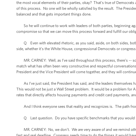
the most vocal elements of their parties, okay? That’s true of Democrats a
of this process. No one will be wholly satisfied by the result. The Presid
balanced and that gets important things done.
So he will continue to work with leaders of both parties, beginning aga
compromise so that we can move this process forward and fulfill our obli
Q Even with elevated rhetoric, as you said, aside, on both sides, bot
side, whether it’s the White House, congressional Democrats or congressi
MR. CARNEY: Well, as I’ve said throughout this process, there’s -- somet
match what has often been very constructive and respectful conversations 
President and the Vice President will come together, and they will contin
As I’ve just said, the President has said, and the leaders themselves ha
This would not be just a Wall Street problem. It would be a problem for Am
rates that directly affects housing payments and credit card payments, and
And I think everyone sees that reality and recognizes is. The path from he
Q Last question. Do you have specific benchmarks that you would like 
MR. CARNEY: No, we don’t. We are very aware of and we remind others in
fast and real deadline. Congress needs time to do the things it would have