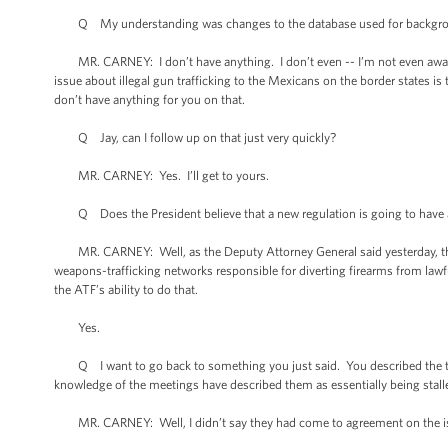
Q My understanding was changes to the database used for backgro
MR. CARNEY: I don’t have anything. I don’t even -- I’m not even aware of
issue about illegal gun trafficking to the Mexicans on the border states is 
don’t have anything for you on that.
Q Jay, can I follow up on that just very quickly?
MR. CARNEY: Yes. I’ll get to yours.
Q Does the President believe that a new regulation is going to have a 
MR. CARNEY: Well, as the Deputy Attorney General said yesterday, this t
weapons-trafficking networks responsible for diverting firearms from lawf
the ATF’s ability to do that.
Yes.
Q I want to go back to something you just said. You described the tone
knowledge of the meetings have described them as essentially being stalled
MR. CARNEY: Well, I didn’t say they had come to agreement on the i