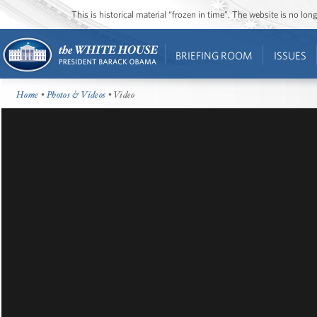
This is historical material “frozen in time”. The website is no l
BRIEFING ROOM
ISSUES
Home
•
Photos & Videos
• Video