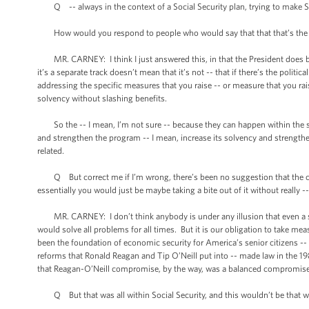
Q -- always in the context of a Social Security plan, trying to make Soc
How would you respond to people who would say that that that’s the approp
MR. CARNEY: I think I just answered this, in that the President does believ
it’s a separate track doesn’t mean that it’s not -- that if there’s the politic
addressing the specific measures that you raise -- or measure that you ra
solvency without slashing benefits.
So the -- I mean, I’m not sure -- because they can happen within the sa
and strengthen the program -- I mean, increase its solvency and strengthe
related.
Q But correct me if I’m wrong, there’s been no suggestion that the chan
essentially you would just be maybe taking a bite out of it without really --
MR. CARNEY: I don’t think anybody is under any illusion that even a sig
would solve all problems for all times. But it is our obligation to take m
been the foundation of economic security for America’s senior citizens --
reforms that Ronald Reagan and Tip O’Neill put into -- made law in the 19
that Reagan-O’Neill compromise, by the way, was a balanced compromise 
Q But that was all within Social Security, and this wouldn’t be that w