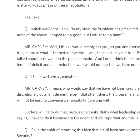
matter-of-days phase of these negotiations.
Yes, Jake.
Q Mitch McConnell said, “In my view, the President has presented us w
none of the above. I hoped to do good, but I refuse to do harm.”
MR. CARNEY: Well, I think I would simply ask you, as you and everyone e
true, because what -- for better or worse -- well, that’s actually not true. 
talked about, is now out in the public domain. And I don’t think there’s a
terms of deficit and debt reduction, who would not say that we have not 
Q I think we have a general --
MR. CARNEY: I mean, who would say that we have not been credible. Becaus
discretionary cuts, entitlement reform that strengthens the programs and in
will not be easy to convince Democrats to go along with.
But he’s willing to do that, because he thinks that’s what leadership requ
saying, I have to do it because I’m President and it’s important and this i
Q So in the spirit of rebutting this idea that it’s all been smoke and mir
Security?