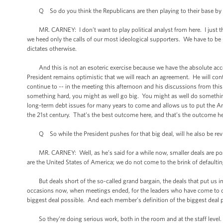
Q So do you think the Republicans are then playing to their base by 
MR. CARNEY: I don’t want to play political analyst from here. I just think 
we heed only the calls of our most ideological supporters. We have to be --
dictates otherwise.
And this is not an esoteric exercise because we have the absolute accept
President remains optimistic that we will reach an agreement. He will conti
continue to -- in the meeting this afternoon and his discussions from this 
something hard, you might as well go big. You might as well do something 
long-term debt issues for many years to come and allows us to put the Am
the 21st century. That’s the best outcome here, and that’s the outcome he’
Q So while the President pushes for that big deal, will he also be rev
MR. CARNEY: Well, as he’s said for a while now, smaller deals are possi
are the United States of America; we do not come to the brink of defaultin
But deals short of the so-called grand bargain, the deals that put us in t
occasions now, when meetings ended, for the leaders who have come to co
biggest deal possible. And each member’s definition of the biggest deal pos
So they’re doing serious work, both in the room and at the staff level. 