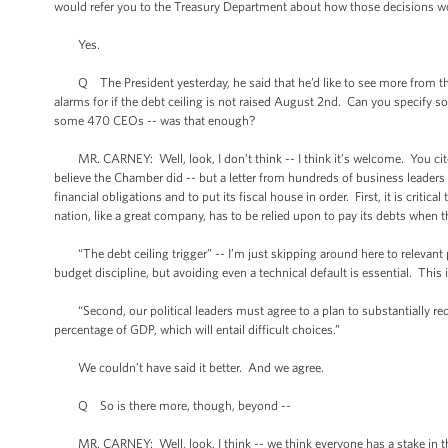
would refer you to the Treasury Department about how those decisions 
Yes.
Q The President yesterday, he said that he’d like to see more from th
alarms for if the debt ceiling is not raised August 2nd. Can you specify so
some 470 CEOs -- was that enough?
MR. CARNEY: Well, look, I don’t think -- I think it’s welcome. You cited
believe the Chamber did -- but a letter from hundreds of business leaders 
financial obligations and to put its fiscal house in order. First, it is criti
nation, like a great company, has to be relied upon to pay its debts when t
“The debt ceiling trigger” -- I’m just skipping around here to relevant po
budget discipline, but avoiding even a technical default is essential. This 
“Second, our political leaders must agree to a plan to substantially reduc
percentage of GDP, which will entail difficult choices.”
We couldn’t have said it better. And we agree.
Q So is there more, though, beyond --
MR. CARNEY: Well, look, I think -- we think everyone has a stake in thi