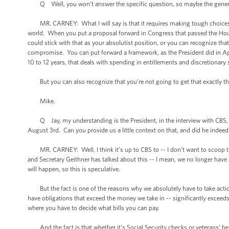
Q Well, you won’t answer the specific question, so maybe the gener
MR. CARNEY: What I will say is that it requires making tough choices, 
world. When you put a proposal forward in Congress that passed the Hous
could stick with that as your absolutist position, or you can recognize tha
compromise. You can put forward a framework, as the President did in April
10 to 12 years, that deals with spending in entitlements and discretionar
But you can also recognize that you’re not going to get that exactly th
Mike.
Q Jay, my understanding is the President, in the interview with CBS, h
August 3rd. Can you provide us a little context on that, and did he indeed
MR. CARNEY: Well, I think it’s up to CBS to -- I don’t want to scoop their i
and Secretary Geithner has talked about this -- I mean, we no longer have
will happen, so this is speculative.
But the fact is one of the reasons why we absolutely have to take acti
have obligations that exceed the money we take in -- significantly exceed
where you have to decide what bills you can pay.
And the fact is that whether it’s Social Security checks or veterans’ benef