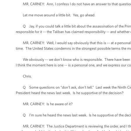
MR. CARNEY: Ann, I confess I do not have an answer to that question
Let me move around a little bit. Yes, go ahead.
Q Jay, if you could talk a little bit about the assassination of the Pri
responsible for it -- the Taliban has claimed responsibility -- and whether
MR. CARNEY: Well, I would say obviously that this is -- at a personal lev
time. The United States condemns in the strongest possible terms the mu
We obviously -- we don’t know who is responsible. There have been some
I think the moment here is one -- is a personal one, and we express our
Chris.
Q Some questions on “don’t ask, don’t tell.” Last week the Ninth Circu
President heard the news last week. Is he supportive of the decision?
MR. CARNEY: Is he aware of it?
Q I’m sure he heard the news last week. Is he supportive of the dec
MR. CARNEY: The Justice Department is reviewing the order, and I think 