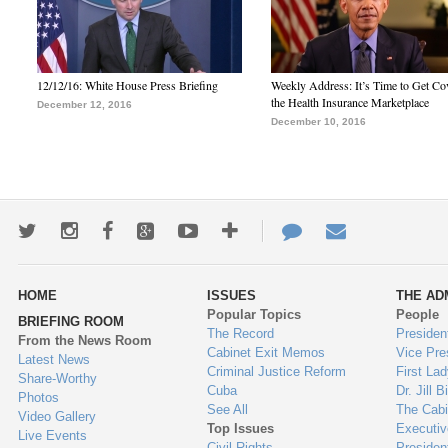
12/12/16: White House Press Briefing
Weekly Address: It’s Time to Get Co
the Health Insurance Marketplace
December 12, 2016
December 10, 2016