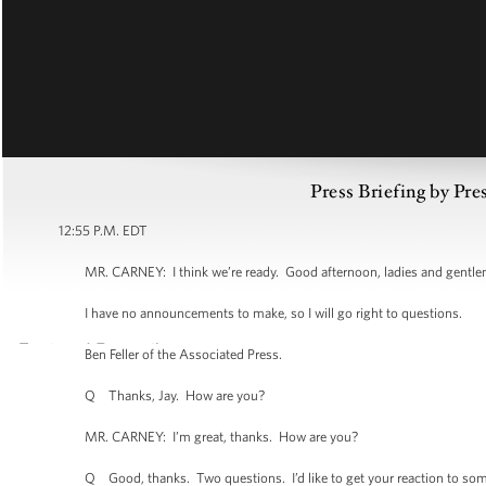
Press Briefing by Pre
12:55 P.M. EDT
MR. CARNEY: I think we’re ready. Good afternoon, ladies and gentleme
I have no announcements to make, so I will go right to questions.
Ben Feller of the Associated Press.
Q Thanks, Jay. How are you?
MR. CARNEY: I’m great, thanks. How are you?
Q Good, thanks. Two questions. I’d like to get your reaction to somethi