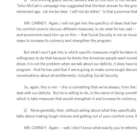
“John McCain’s campaign has suggested that the best answer for the growi
retirement age. Let me be clear: I will not do either.” Is that a promise th
MR. CARNEY: Again, I will not get into the specifics of ideas that have b
his comfort zone to discuss different measures, to do what he has said -- w
and economists back him up on this -- that Social Security is not an issu
steps to increase its solvency and strengthen the program.
But what I won’t get into is which specific measures might be taken to
willingness to do that because he thinks the American people want someth
driver, it is not the problem when we talk about our deficits, it does hav
program. And he has said that if we’re going to make some tough decisions
conversations about all entitlements, including Social Security.
So, again, this is not -- this is something that we’ve always, from the S
deal with our deficits. But he is willing to do, in the name of doing some
which is take measures that would strengthen it and increase its solvency.
Q More generally, then, without asking about what they specifically tal
talks about making tough choices and getting out of your comfort zone, t
MR. CARNEY: Again -- well, I don’t know what exactly you’re referring t