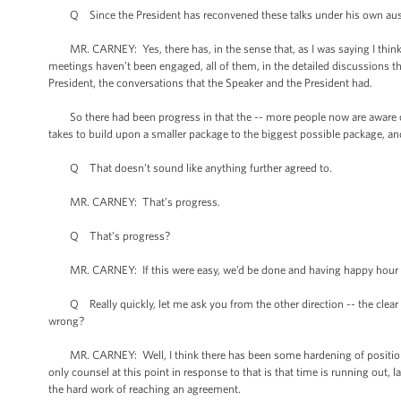
Q Since the President has reconvened these talks under his own aus
MR. CARNEY: Yes, there has, in the sense that, as I was saying I think i
meetings haven’t been engaged, all of them, in the detailed discussions th
President, the conversations that the Speaker and the President had.
So there had been progress in that the -- more people now are aware of 
takes to build upon a smaller package to the biggest possible package, and
Q That doesn’t sound like anything further agreed to.
MR. CARNEY: That’s progress.
Q That’s progress?
MR. CARNEY: If this were easy, we’d be done and having happy hour at 
Q Really quickly, let me ask you from the other direction -- the clear i
wrong?
MR. CARNEY: Well, I think there has been some hardening of positions, 
only counsel at this point in response to that is that time is running out,
the hard work of reaching an agreement.