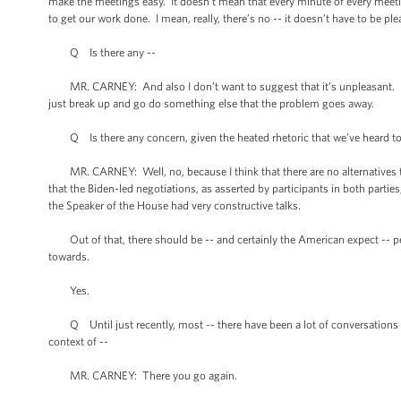
make the meetings easy. It doesn’t mean that every minute of every meetin
to get our work done. I mean, really, there’s no -- it doesn’t have to be ple
Q Is there any --
MR. CARNEY: And also I don’t want to suggest that it’s unpleasant. I’m jus
just break up and go do something else that the problem goes away.
Q Is there any concern, given the heated rhetoric that we’ve heard toda
MR. CARNEY: Well, no, because I think that there are no alternatives to
that the Biden-led negotiations, as asserted by participants in both partie
the Speaker of the House had very constructive talks.
Out of that, there should be -- and certainly the American expect -- p
towards.
Yes.
Q Until just recently, most -- there have been a lot of conversations ab
context of --
MR. CARNEY: There you go again.