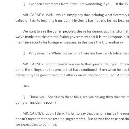
Q I’ve seen statements from State. I’m wondering if you -- if the Wh
MR. CARNEY: Well, I would simply say that, echoing what Secretary Clint
called on him to lead this transition. He clearly has not and he has lost le
We want to see the Syrian people’s desire for democratic transformatio
we’ve made that clear to the Syrian government that it is their responsibilit
maintain security for foreign embassies, in this case the U.S. embassy.
Q Why does the White House think there has been such tolerance of 
MR. CARNEY: I don’t have an answer to that question for you. I mean, wh
done, the killings and the arrests that have continued. Even when he had 
behavior by the government, the attacks on its people continued. And that
Dan.
Q Thank you. Specific to these talks, are you saying then that the rhet
going on inside the room?
MR. CARNEY: Look, I think it’s fair to say that the tone inside the room
doesn’t mean that there aren’t disagreements. But as was the case certain
we expect that to continue.