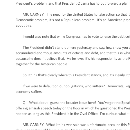
President’s problem, and that President Obama has to put forward a plan
MR. CARNEY: The need for the United States to take action so that it fulfil
Democratic problem, it’s not a Republican problem. It’s an American prob
about this.
I would also note that while Congress has to vote to raise the debt ceilin
The President didn’t stand up here yesterday and say, hey, show you a 
accumulated enormous amounts of deficits and debt, and that this is what 
because he doesn’t believe that. He believes it’s his responsibility as the
together for the American people.
So I think that’s clearly where this President stands, and it’s clearly I 
If we were to default on our obligations, who suffers? Democrats, Re
economy suffers.
Q What about I guess the broader issue here? You’ve got the Speaker’s
offering a harsh speech today on the floor in which he questioned the Presi
happen as long as this President is in the Oval Office. I’m curious what 
MR. CARNEY: What I think was said was unfortunate, because this Presi