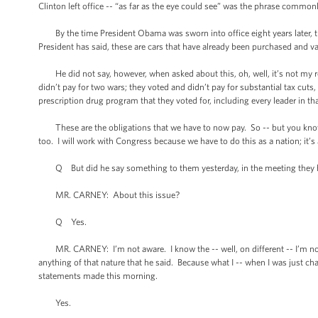
Clinton left office -- “as far as the eye could see” was the phrase common
By the time President Obama was sworn into office eight years later, the
President has said, these are cars that have already been purchased and vac
He did not say, however, when asked about this, oh, well, it’s not my res
didn’t pay for two wars; they voted and didn’t pay for substantial tax cuts
prescription drug program that they voted for, including every leader in tha
These are the obligations that we have to now pay. So -- but you know wh
too. I will work with Congress because we have to do this as a nation; it’s
Q But did he say something to them yesterday, in the meeting they ha
MR. CARNEY: About this issue?
Q Yes.
MR. CARNEY: I’m not aware. I know the -- well, on different -- I’m not 
anything of that nature that he said. Because what I -- when I was just cha
statements made this morning.
Yes.