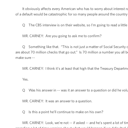
It obviously affects every American who has to worry about interest ra
of a default would be catastrophic for so many people around the country 
Q The CBS interview is on their website, so I’m going to read a little bit
MR. CARNEY: Are you going to ask me to confirm?
Q Something like that. “This is not just a matter of Social Security ch
are about 70 million checks that go out.” Is 70 million a number you all b
make sure --
MR. CARNEY: I think it’s at least that high that the Treasury Departm
Yes.
Q Was his answer in -- was it an answer to a question or did he volun
MR. CARNEY: It was an answer to a question.
Q Is this a point he’ll continue to make on his own?
MR. CARNEY: Look, we’re not -- if asked -- and he’s spent a lot of time ta