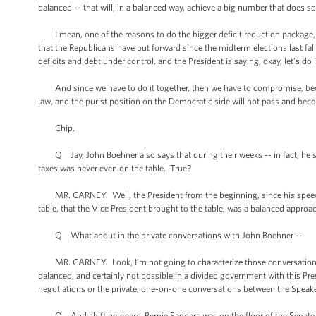
balanced -- that will, in a balanced way, achieve a big number that does s
I mean, one of the reasons to do the bigger deficit reduction package, t
that the Republicans have put forward since the midterm elections last fal
deficits and debt under control, and the President is saying, okay, let’s do i
And since we have to do it together, then we have to compromise, becaus
law, and the purist position on the Democratic side will not pass and bec
Chip.
Q Jay, John Boehner also says that during their weeks -- in fact, he sa
taxes was never even on the table. True?
MR. CARNEY: Well, the President from the beginning, since his speech 
table, that the Vice President brought to the table, was a balanced approa
Q What about in the private conversations with John Boehner --
MR. CARNEY: Look, I’m not going to characterize those conversations, exce
balanced, and certainly not possible in a divided government with this Pres
negotiations or the private, one-on-one conversations between the Speake
Q And shifting gears, Bernie Sanders was on the floor of the Senate t