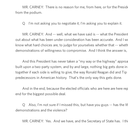
MR. CARNEY: There is no reason for me, from here, or for the President,
from the podium.
Q I’m not asking you to negotiate it; I’m asking you to explain it.
MR. CARNEY: And -- well, what we have said is -- what the President stood
out about what has been under consideration has been accurate. And I wou
know what hard choices are, to judge for yourselves whether that -- whethe
demonstrations of willingness to compromise. And I think the answer is, 
And this President has never taken a “my way or the highway” approach,
built upon a two-party system, and by and large, nothing big gets done
together if each side is willing to give, the way Ronald Reagan did and Tip
predecessors in American history. That’s the only way this gets done.
And in the end, because the elected officials who are here are here repre
end for the biggest possible deal.
Q Also, I’m not sure if I missed this, but have you guys -- has the Whit
demonstrations and the violence?
MR. CARNEY: Yes. And we have, and the Secretary of State has. I thi