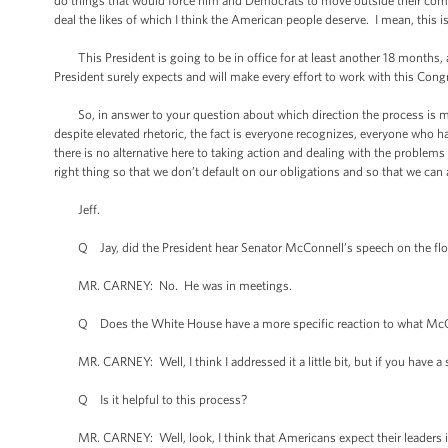
do things that would force him and Democrats to move outside their comfor
deal the likes of which I think the American people deserve. I mean, this 
This President is going to be in office for at least another 18 months, 
President surely expects and will make every effort to work with this Congre
So, in answer to your question about which direction the process is mov
despite elevated rhetoric, the fact is everyone recognizes, everyone who h
there is no alternative here to taking action and dealing with the problems
right thing so that we don’t default on our obligations and so that we can a
Jeff.
Q Jay, did the President hear Senator McConnell’s speech on the flo
MR. CARNEY: No. He was in meetings.
Q Does the White House have a more specific reaction to what McC
MR. CARNEY: Well, I think I addressed it a little bit, but if you have a s
Q Is it helpful to this process?
MR. CARNEY: Well, look, I think that Americans expect their leaders in 