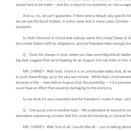
would have to be made -- and this is beyond my expertise, so I encourage you
And so, no, we can’t guarantee, if there were a default, any specific bill
we can pay the bond holders, in some cases and in many cases Chinese -- 
recipients.
So that’s the kind of choice that nobody wants the United States of Amer
the United States fulfill its obligations, and the President feels strongly th
Q Does the change in tone, where you hear some Republican leaders say
big deal, suggest that we’re heading for an August 2nd nail-biter on this 
MR. CARNEY: Well, look, I think it is an unfortunate reality that, as we
to push these things up to the very last minute. While that’s inconvenient
because of the -- even before August 2nd, the possibility -- if it’s perceiv
could have an effect that would be damaging to the economy.
So we think it’s very important and the President’s made it clear: Let’s no
Q One quick one on another topic. We understand an executive order i
lawmakers expressing concern that this could be trampling on Second A
MR. CARNEY: Well, first of all, I would refer all -- you’re talking abo