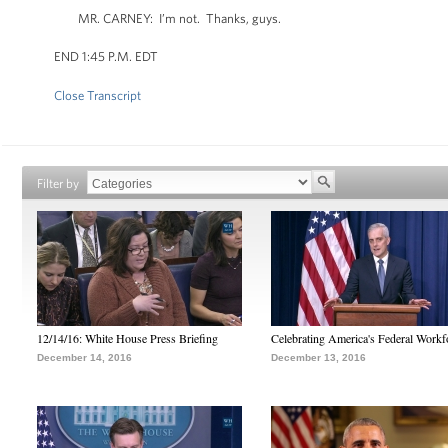
MR. CARNEY: I’m not. Thanks, guys.
END 1:45 P.M. EDT
Close Transcript
Filter by
12/14/16: White House Press Briefing
Celebrating America's Federal Workf
December 14, 2016
December 13, 2016