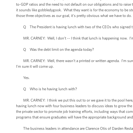
to-GDP ratios and the need to not default on our obligations and to raise t
it sounds like gobbledygook. What they want is for the economy to be stro
those three objectives as our goal, it’s pretty obvious what we have to do.
Q The President is having lunch with two of the CEOs who signed that
MR. CARNEY: Well, I don’t -- I think that lunch is happening now. I’m no
Q Was the debt limit on the agenda today?
MR. CARNEY: Well, there wasn’t a printed or written agenda. I’m sure t
I’m sure it will come up.
Yes.
Q Who is he having lunch with?
MR. CARNEY: I think we put this out to or we gave it to the pool here, bu
having lunch now with four business leaders to discuss ideas to grow the
the private sector to promote job training efforts, including ways that c
programs that ensure graduates will have the appropriate background and 
The business leaders in attendance are Clarence Otis of Darden Restau