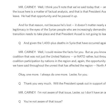
MR. CARNEY: Well, I think you’ll note that we’ve said today that -- and t
the issue here is a matter of factual analysis, and that is that President 
leave. He had that opportunity and he passed it up.
And for that reason, not because he’s lost -- it doesn’t matter nearly as 
legitimacy in the eyes of the Syrian people who are increasingly demandi
transition needs to take place and that President Assad is not going to lea
Q And given the 1,400-plus deaths in Syria that have occurred against 
MR. CARNEY: Well, I could review the facts for you. But as you know, 
coalition that was not just the United Nations -- or NATO rather, but thr
coalition participation by nations in the region and, again, the opportunit
we have said throughout the unrest that has affected the region -- North A
Okay, one more. I always do one more. Lester, for you.
Q Thank you very much. Will the President speak out in support of Maryl
MR. CARNEY: I’m not aware of that issue, Lester, so I don’t have an a
Q You’re not aware of that issue?