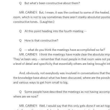
Q But what’s been constructive about them?
MR. CARNEY: But, I mean, it was the contrast to some of the heated, fair
room, which is not to say sometimes there aren’t starkly absolutist posi
constructive tones. (Laughter.)
Q At this point heading into the fourth meeting --
Q How is that constructive?
Q -- what do you think the meetings have accomplished so far?
MR. CARNEY: I think the meetings have made clear the absolute imperative
They’ve been very -- remember that most people in that room were not part
a level of detail and specificity that essentially others are being brought i
And, obviously, not everybody was involved in conversations that the Pr
the knowledge base about what has been discussed, where are the possible
and various ways to get from small to big.
Q Some people have described the meetings as not having accomplish
where are we now?
MR. CARNEY: Well, I would say that this only gets done if we act togeth