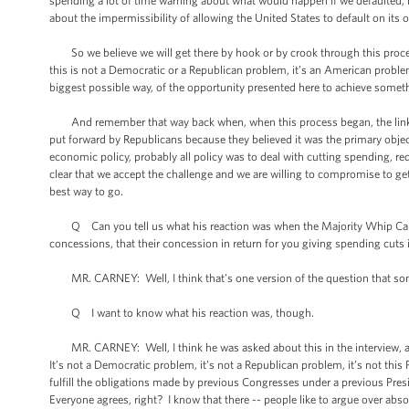
spending a lot of time warning about what would happen if we defaulted, 
about the impermissibility of allowing the United States to default on its o
So we believe we will get there by hook or by crook through this proces
this is not a Democratic or a Republican problem, it’s an American problem,
biggest possible way, of the opportunity presented here to achieve someth
And remember that way back when, when this process began, the linkage 
put forward by Republicans because they believed it was the primary obje
economic policy, probably all policy was to deal with cutting spending, 
clear that we accept the challenge and we are willing to compromise to get t
best way to go.
Q Can you tell us what his reaction was when the Majority Whip Cantor
concessions, that their concession in return for you giving spending cuts i
MR. CARNEY: Well, I think that’s one version of the question that somebo
Q I want to know what his reaction was, though.
MR. CARNEY: Well, I think he was asked about this in the interview, and 
It’s not a Democratic problem, it’s not a Republican problem, it’s not this 
fulfill the obligations made by previous Congresses under a previous Pres
Everyone agrees, right? I know that there -- people like to argue over absol