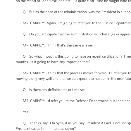
on the repeal of “don’t ask, don’t tell” is quite clear. And he fought hard 
Q But as the head of the administration, was the President in support of
MR. CARNEY: Again, I’m going to refer you to the Justice Department a
Q Do you anticipate that the administration will challenge or appeal 
MR. CARNEY: I think that’s the same answer.
Q So what impact is this going to have on repeal certification? I mean, 
months. Is it going to have any impact on that?
MR. CARNEY: I think that the process moves forward. I’ll refer you to th
moving along very well and that we do expect it to happen in the near futur
Q Is there any definite date or time set --
MR. CARNEY: I’d refer you to the Defense Department, but I don’t bel
Yes.
Q Thanks, Jay. On Syria, if as you say President Assad is not indispensib
President called for him to step down?