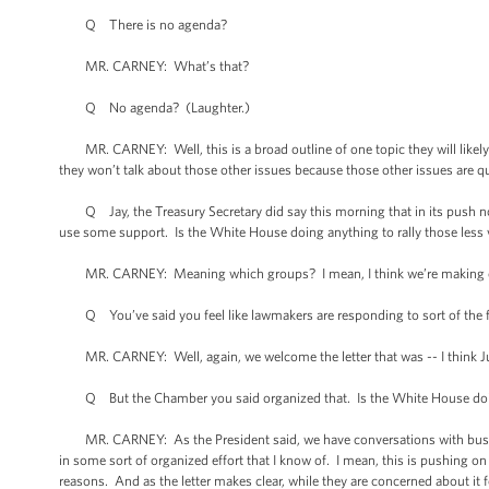
Q There is no agenda?
MR. CARNEY: What’s that?
Q No agenda? (Laughter.)
MR. CARNEY: Well, this is a broad outline of one topic they will likely t
they won’t talk about those other issues because those other issues are qu
Q Jay, the Treasury Secretary did say this morning that in its push not o
use some support. Is the White House doing anything to rally those less vo
MR. CARNEY: Meaning which groups? I mean, I think we’re making our
Q You’ve said you feel like lawmakers are responding to sort of the fri
MR. CARNEY: Well, again, we welcome the letter that was -- I think Ju
Q But the Chamber you said organized that. Is the White House doin
MR. CARNEY: As the President said, we have conversations with business
in some sort of organized effort that I know of. I mean, this is pushing on
reasons. And as the letter makes clear, while they are concerned about it f