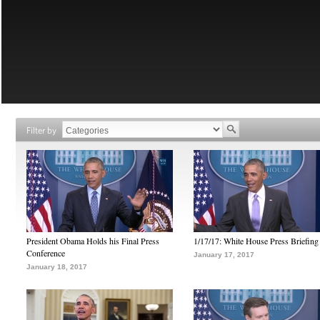
Filter by
President Obama Holds his Final Press
1/17/17: White House Press Briefing
Conference
January 17, 2017
January 18, 2017