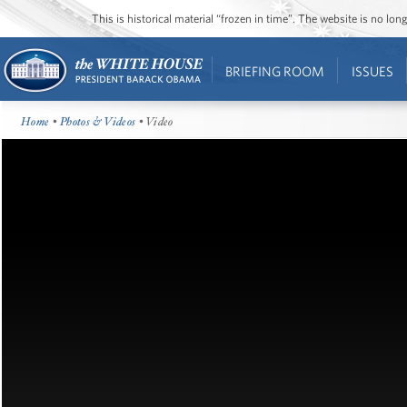
This is historical material “frozen in time”. The website is no l
BRIEFING ROOM
ISSUES
Home
•
Photos & Videos
• Video