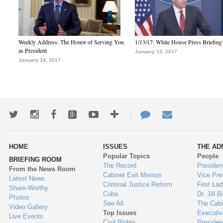
Weekly Address: The Honor of Serving You
1/13/17: White House Press Briefing
as President
January 13, 2017
January 14, 2017