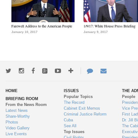
Farewell Address to the American People
1/9/17: White House Press Briefing
January 10, 2017
January 9, 2017