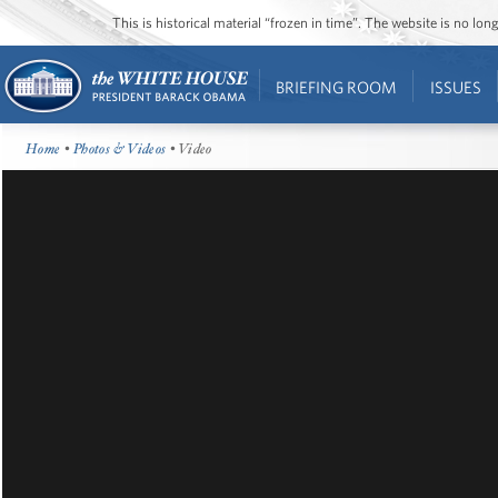
This is historical material “frozen in time”. The website is no l
BRIEFING ROOM
ISSUES
Home
•
Photos & Videos
• Video