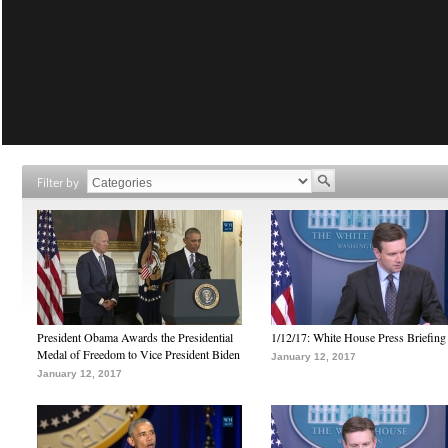
Filter by
President Obama Awards the Presidential
1/12/17: White House Press Briefing
Medal of Freedom to Vice President Biden
January 12, 2017
January 12, 2017