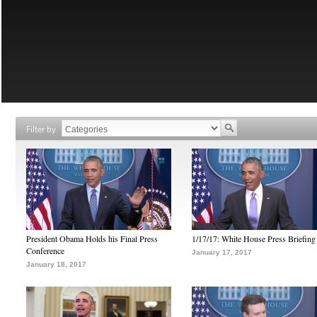
Filter by
President Obama Holds his Final Press
1/17/17: White House Press Briefing
Conference
January 17, 2017
January 18, 2017