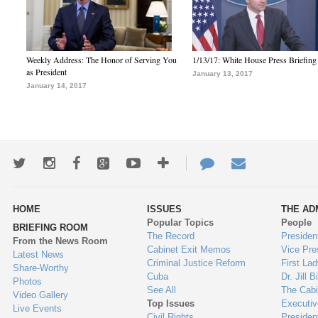
Weekly Address: The Honor of Serving You
1/13/17: White House Press Briefing
as President
January 13, 2017
January 14, 2017