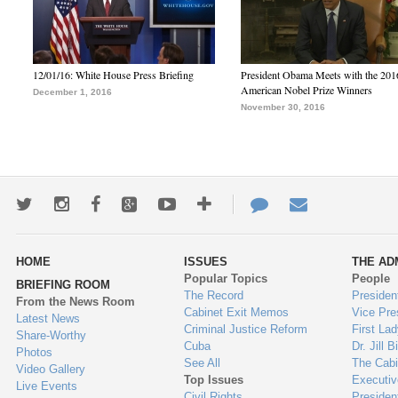
12/01/16: White House Press Briefing
President Obama Meets with the 201
American Nobel Prize Winners
December 1, 2016
November 30, 2016