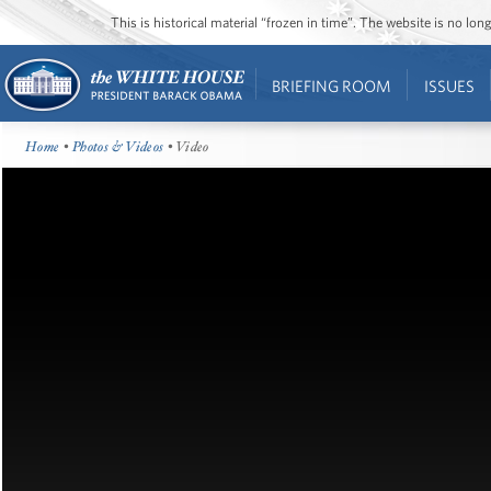
This is historical material “frozen in time”. The website is no l
BRIEFING ROOM
ISSUES
Home
•
Photos & Videos
• Video