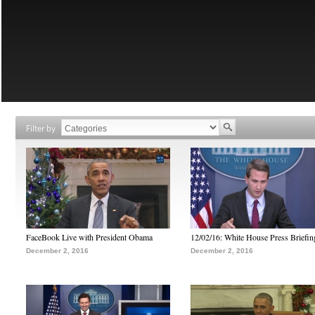
Filter by
FaceBook Live with President Obama
12/02/16: White House Press Briefin
December 2, 2016
December 2, 2016