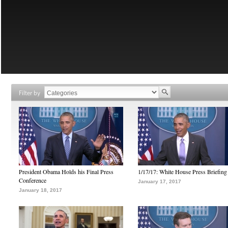
Filter by
President Obama Holds his Final Press
1/17/17: White House Press Briefing
Conference
January 17, 2017
January 18, 2017