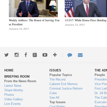
Weekly Address: The Honor of Serving You
1/13/17: White House Press Briefing
as President
January 13, 2017
January 14, 2017