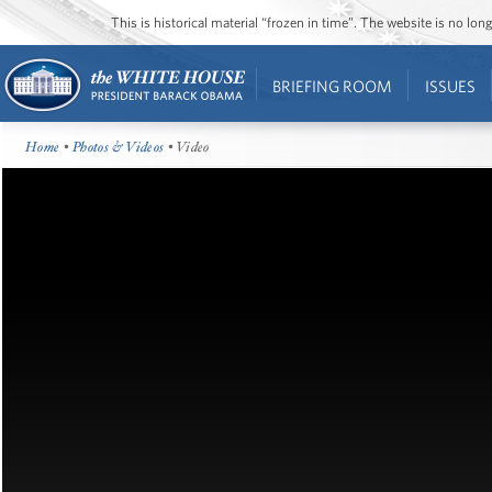
This is historical material “frozen in time”. The website is no l
BRIEFING ROOM
ISSUES
Home
•
Photos & Videos
• Video