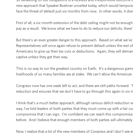
new approach that Speaker Boehner unveiled today, which would temporaril
face the threat of default just six months from now. In other words, it do
First of all, a six-month extension of the debt ceiling might not be enoug
pay as a result. We know what we have to do to reduce our deficits; there
But there’s an even greater danger to this approach. Based on what we’
Representatives will once again refuse to prevent default unless the rest o
Americans to give up their tax cuts or deductions. Again, they will dema
captive unless they get their way.
This is no way to run the greatest country on Earth. It’s a dangerous gam
livelihoods of so many families are at stake. We can’t allow the America
Congress now has one week left to act, and there are still paths forward.
reduction and ensures that we don’t have to go through this again in six
I think that’s a much better approach, although serious deficit reduction w
way, I’ve told leaders of both parties that they must come up with a fair
compromise that I can sign. I’m confident we can reach this compromis
before. And I believe that enough members of both parties will ultimately
Now, I realize that a lot of the new members of Congress and I don’t se