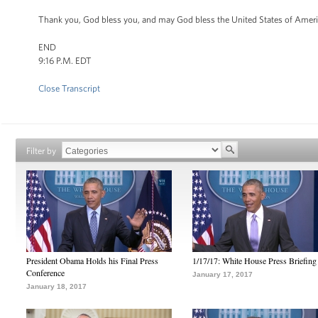
Thank you, God bless you, and may God bless the United States of Amer
END
9:16 P.M. EDT
Close Transcript
Filter by
President Obama Holds his Final Press
1/17/17: White House Press Briefing
Conference
January 17, 2017
January 18, 2017