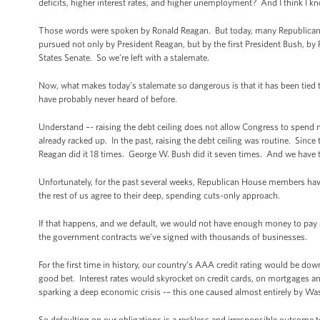
deficits, higher interest rates, and higher unemployment? And I think I k
Those words were spoken by Ronald Reagan. But today, many Republicans 
pursued not only by President Reagan, but by the first President Bush, b
States Senate. So we’re left with a stalemate.
Now, what makes today’s stalemate so dangerous is that it has been tied
have probably never heard of before.
Understand –- raising the debt ceiling does not allow Congress to spend m
already racked up. In the past, raising the debt ceiling was routine. Sinc
Reagan did it 18 times. George W. Bush did it seven times. And we have to 
Unfortunately, for the past several weeks, Republican House members have es
the rest of us agree to their deep, spending cuts-only approach.
If that happens, and we default, we would not have enough money to pay all 
the government contracts we’ve signed with thousands of businesses.
For the first time in history, our country’s AAA credit rating would be dow
good bet. Interest rates would skyrocket on credit cards, on mortgages 
sparking a deep economic crisis -– this one caused almost entirely by Wa
So defaulting on our obligations is a reckless and irresponsible outcome 