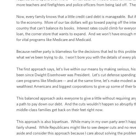
more teachers and firefighters and police officers from being laid off. Th
Now, every family knows that a little credit card debt is manageable. But
to the economy. More of our tax dollars will go toward paying off the inte
country that can’t balance its books. Interest rates could climb for eve
loan, the corner store that wants to expand. And we won’t have enough mo
for vital programs like Medicare and Medicaid.
Because neither party is blameless for the decisions that led to this proble
what we’ve been trying to do. I won’t bore you with the details of every p
The first approach says, let’s live within our means by making serious, hi
been since Dwight Eisenhower was President. Let’s cut defense spending at
care programs like Medicare -- and at the same time, let’s make modest adju
wealthiest Americans and biggest corporations to give up some of their br
This balanced approach asks everyone to give a little without requiring an
a path to pay down our debt. And the cuts wouldn’t happen so abruptly t
middle-class families get back on their feet right now.
This approach is also bipartisan. While many in my own party aren’t happy 
fairly shared. While Republicans might like to see deeper cuts and no reven
aside and consider this approach because I care about solving the problem