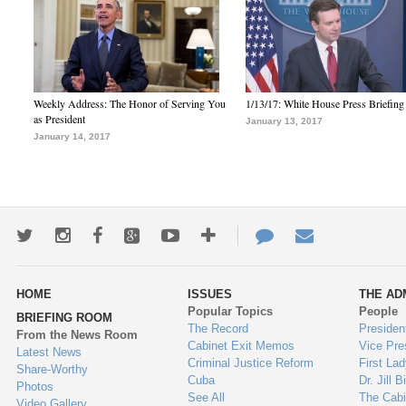
Weekly Address: The Honor of Serving You
1/13/17: White House Press Briefing
as President
January 13, 2017
January 14, 2017