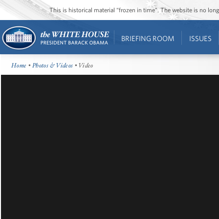
This is historical material “frozen in time”. The website is no l
BRIEFING ROOM
ISSUES
Home
•
Photos & Videos
• Video