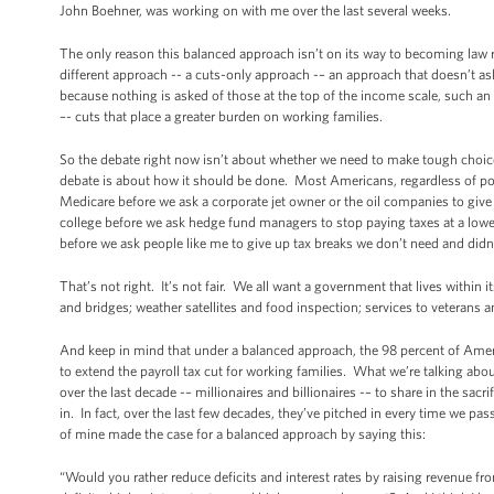
John Boehner, was working on with me over the last several weeks.
The only reason this balanced approach isn’t on its way to becoming law r
different approach -- a cuts-only approach -– an approach that doesn’t as
because nothing is asked of those at the top of the income scale, such an
–- cuts that place a greater burden on working families.
So the debate right now isn’t about whether we need to make tough choi
debate is about how it should be done. Most Americans, regardless of poli
Medicare before we ask a corporate jet owner or the oil companies to giv
college before we ask hedge fund managers to stop paying taxes at a lowe
before we ask people like me to give up tax breaks we don’t need and didn
That’s not right. It’s not fair. We all want a government that lives within i
and bridges; weather satellites and food inspection; services to veterans 
And keep in mind that under a balanced approach, the 98 percent of Amer
to extend the payroll tax cut for working families. What we’re talking 
over the last decade -– millionaires and billionaires -– to share in the sac
in. In fact, over the last few decades, they’ve pitched in every time we pas
of mine made the case for a balanced approach by saying this:
“Would you rather reduce deficits and interest rates by raising revenue fr