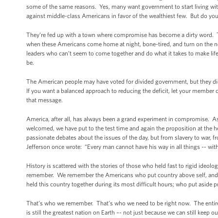
some of the same reasons. Yes, many want government to start living wi
against middle-class Americans in favor of the wealthiest few. But do yo
They’re fed up with a town where compromise has become a dirty word. Th
when these Americans come home at night, bone-tired, and turn on the new
leaders who can’t seem to come together and do what it takes to make life 
be.
The American people may have voted for divided government, but they did
If you want a balanced approach to reducing the deficit, let your membe
that message.
America, after all, has always been a grand experiment in compromise. As 
welcomed, we have put to the test time and again the proposition at the h
passionate debates about the issues of the day, but from slavery to war, fro
Jefferson once wrote: “Every man cannot have his way in all things -- witho
History is scattered with the stories of those who held fast to rigid ideo
remember. We remember the Americans who put country above self, and 
held this country together during its most difficult hours; who put aside 
That’s who we remember. That’s who we need to be right now. The entire
is still the greatest nation on Earth –- not just because we can still keep