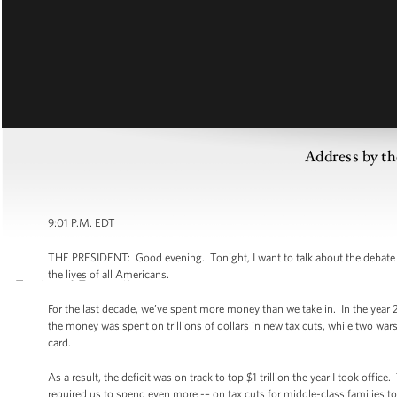
Address by th
9:01 P.M. EDT
THE PRESIDENT: Good evening. Tonight, I want to talk about the debate we
the lives of all Americans.
For the last decade, we’ve spent more money than we take in. In the year 
the money was spent on trillions of dollars in new tax cuts, while two wa
card.
As a result, the deficit was on track to top $1 trillion the year I took of
required us to spend even more -– on tax cuts for middle-class families 