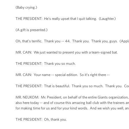
(Baby crying.)
THE PRESIDENT: He’s really upset that I quit talking. (Laughter.)
(A gift is presented.)
Oh, that’s terrific. Thank you -- 44. Thank you. Thank you, guys. (App
MR. CAIN: We just wanted to present you with a team-signed bat.
THE PRESIDENT: Thank you so much.
MR. CAIN: Your name -- special edition. So it’s right there --
THE PRESIDENT: That is beautiful. Thank you so much. Thank you. Cong
MR. NEUKOM: Mr. President, on behalf of the entire Giants organization, 
also here today -- and of course this amazing ball club with the trainers a
for making time for us and for your kind words. And we wish you well, and
THE PRESIDENT: Oh, thank you.