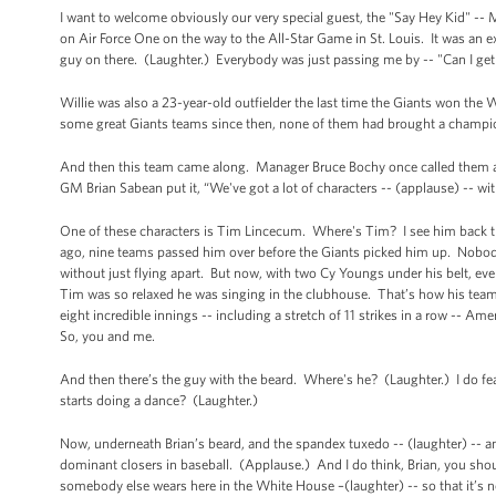
I want to welcome obviously our very special guest, the "Say Hey Kid" -- M
on Air Force One on the way to the All-Star Game in St. Louis. It was an 
guy on there. (Laughter.) Everybody was just passing me by -- "Can I g
Willie was also a 23-year-old outfielder the last time the Giants won th
some great Giants teams since then, none of them had brought a champio
And then this team came along. Manager Bruce Bochy once called them a b
GM Brian Sabean put it, “We've got a lot of characters -- (applause) -- with
One of these characters is Tim Lincecum. Where's Tim? I see him back th
ago, nine teams passed him over before the Giants picked him up. Nobody 
without just flying apart. But now, with two Cy Youngs under his belt, ev
Tim was so relaxed he was singing in the clubhouse. That’s how his tea
eight incredible innings -- including a stretch of 11 strikes in a row -- A
So, you and me.
And then there’s the guy with the beard. Where's he? (Laughter.) I do fea
starts doing a dance? (Laughter.)
Now, underneath Brian’s beard, and the spandex tuxedo -- (laughter) -- an
dominant closers in baseball. (Applause.) And I do think, Brian, you shou
somebody else wears here in the White House –(laughter) -- so that it’s n