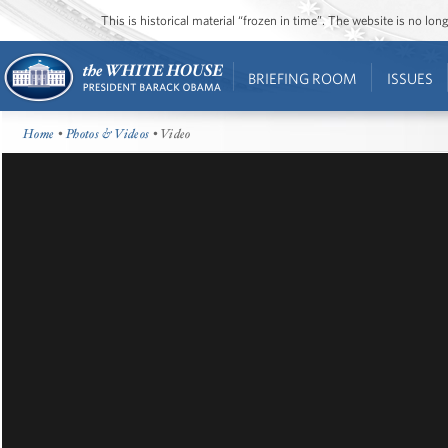
This is historical material “frozen in time”. The website is no l
BRIEFING ROOM
ISSUES
Home
•
Photos & Videos
• Video