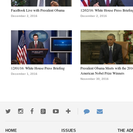
FaceBook Live with President Obama
12/02/16: White House Press Briefin
December 2, 2016
December 2, 2016
12/01/16: White House Press Briefing
President Obama Meets with the 201
American Nobel Prize Winners
December 1, 2016
November 30, 2016