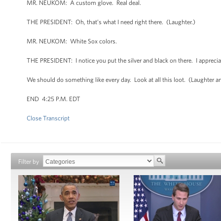
MR. NEUKOM: A custom glove. Real deal.
THE PRESIDENT: Oh, that’s what I need right there. (Laughter.)
MR. NEUKOM: White Sox colors.
THE PRESIDENT: I notice you put the silver and black on there. I apprec
We should do something like every day. Look at all this loot. (Laughter an
END 4:25 P.M. EDT
Close Transcript
Filter by