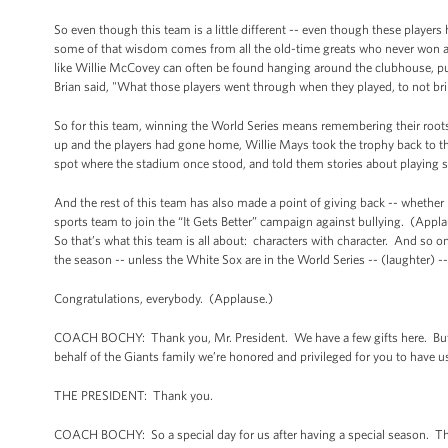
So even though this team is a little different -- even though these player
some of that wisdom comes from all the old-time greats who never won a S
like Willie McCovey can often be found hanging around the clubhouse, pul
Brian said, "What those players went through when they played, to not bri
So for this team, winning the World Series means remembering their roots -
up and the players had gone home, Willie Mays took the trophy back to the
spot where the stadium once stood, and told them stories about playing st
And the rest of this team has also made a point of giving back -- whether 
sports team to join the “It Gets Better” campaign against bullying. (Appla
So that’s what this team is all about: characters with character. And so on
the season -- unless the White Sox are in the World Series -- (laughter) --
Congratulations, everybody. (Applause.)
COACH BOCHY: Thank you, Mr. President. We have a few gifts here. But f
behalf of the Giants family we’re honored and privileged for you to have u
THE PRESIDENT: Thank you.
COACH BOCHY: So a special day for us after having a special season. T