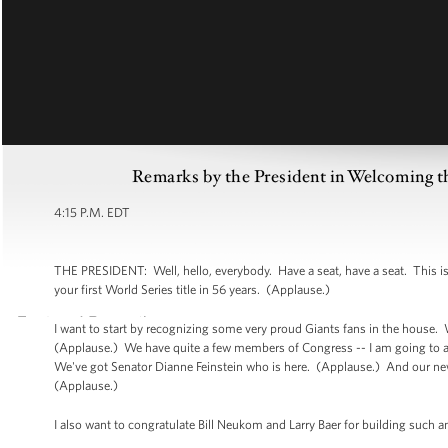
Remarks by the President in Welcoming t
4:15 P.M. EDT
THE PRESIDENT: Well, hello, everybody. Have a seat, have a seat. This i
your first World Series title in 56 years. (Applause.)
I want to start by recognizing some very proud Giants fans in the house
(Applause.) We have quite a few members of Congress -- I am going to a
We've got Senator Dianne Feinstein who is here. (Applause.) And our newe
(Applause.)
I also want to congratulate Bill Neukom and Larry Baer for building such a