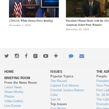
12/01/16: White House Press Briefing
President Obama Meets with the 201
American Nobel Prize Winners
December 1, 2016
November 30, 2016