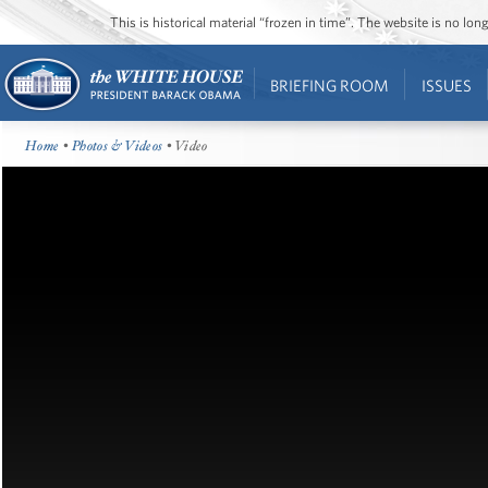
This is historical material “frozen in time”. The website is no l
BRIEFING ROOM
ISSUES
Home
•
Photos & Videos
• Video