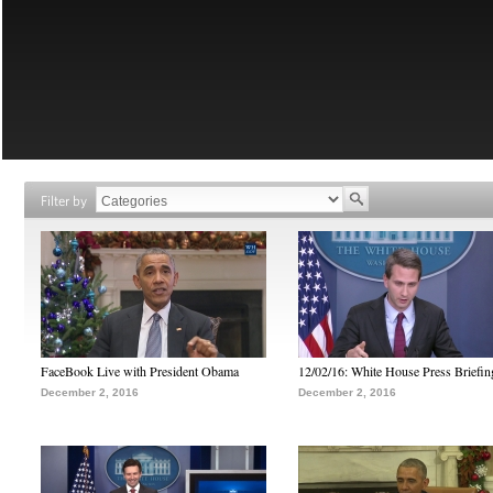
Filter by
FaceBook Live with President Obama
12/02/16: White House Press Briefin
December 2, 2016
December 2, 2016