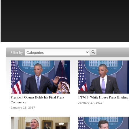
Filter by
President Obama Holds his Final Press
1/17/17: White House Press Briefing
Conference
January 17, 2017
January 18, 2017