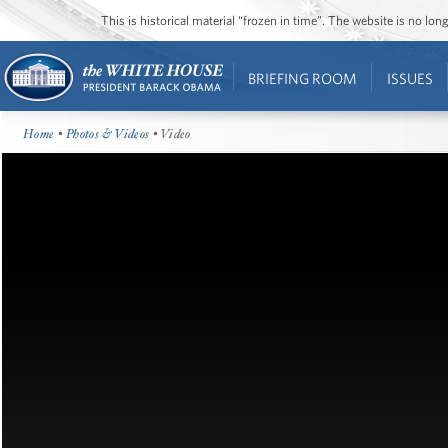
This is historical material “frozen in time”. The website is no l
BRIEFING ROOM
ISSUES
Home
•
Photos & Videos
• Video