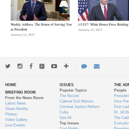
Weekly Address: The Honor of Serving You
1/13/17: White House Press Briefing
as President
January 13, 2017
January 14, 2017