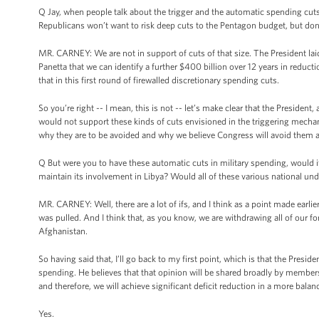
Q Jay, when people talk about the trigger and the automatic spending cuts
Republicans won’t want to risk deep cuts to the Pentagon budget, but don
MR. CARNEY: We are not in support of cuts of that size. The President lai
Panetta that we can identify a further $400 billion over 12 years in redu
that in this first round of firewalled discretionary spending cuts.
So you’re right -- I mean, this is not -- let’s make clear that the Presid
would not support these kinds of cuts envisioned in the triggering mechani
why they are to be avoided and why we believe Congress will avoid them a
Q But were you to have these automatic cuts in military spending, would i
maintain its involvement in Libya? Would all of these various national und
MR. CARNEY: Well, there are a lot of ifs, and I think as a point made earlier 
was pulled. And I think that, as you know, we are withdrawing all of our f
Afghanistan.
So having said that, I’ll go back to my first point, which is that the Presi
spending. He believes that that opinion will be shared broadly by members o
and therefore, we will achieve significant deficit reduction in a more balan
Yes.