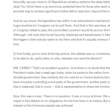
Secondly, we saw close to 20 Republican senators endorse the ideas behind
okay? So I think there is an enormous potential here for those who work on
possible way to achieve significant further deficit reduction, beyond the ini
And as you know, the legislation has within it an enforcement mechanism, 
huge incentive for Congress not to pull them. And that is the case here, w
or Congress failed to pass the committee’s product would be across-the-
Although I will note that Social Security, Medicaid and beneficiaries in M
the trigger is that nobody wants to do them and that it’s equally onerous f
fruit.
Q And finally, just to look at the big picture, this debate was so content
to be able to do, particularly on jobs, between now and the election?
MR. CARNEY: That’s an excellent question. And there is no doubt that th
President made clear a week ago today, when he spoke to the nation from 
divided government, they certainly did not vote for or choose dysfunctio
have one party controlling some parts of the government, another party co
that is balanced, that is more -- that is representative of where the Ameri
Now, this was a mess. There is no question. It was a circus at times. We 
might in fact default on its obligations for the first time in its history. 
interest of the American people was achieved.