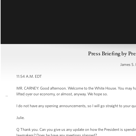
Press Briefing by Pre
James S. 
11:54 A.M. EDT
MR. CARNEY: Good afternoon. Welcome to the White House. You may have no
lifted over our economy, or almost, anyway. We hope so.
I do not have any opening announcements, so I will go straight to your qu
Julie.
Q Thank you. Can you give us any update on how the President is spending h
lawmakers? Does he have any meetings planned?