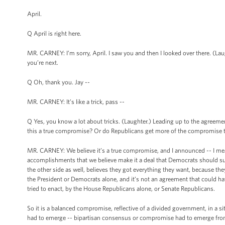
April.
Q April is right here.
MR. CARNEY: I’m sorry, April. I saw you and then I looked over there. (Laug
you’re next.
Q Oh, thank you. Jay --
MR. CARNEY: It’s like a trick, pass --
Q Yes, you know a lot about tricks. (Laughter.) Leading up to the agreem
this a true compromise? Or do Republicans get more of the compromise t
MR. CARNEY: We believe it’s a true compromise, and I announced -- I mean
accomplishments that we believe make it a deal that Democrats should sup
the other side as well, believes they got everything they want, because the
the President or Democrats alone, and it’s not an agreement that could h
tried to enact, by the House Republicans alone, or Senate Republicans.
So it is a balanced compromise, reflective of a divided government, in a 
had to emerge -- bipartisan consensus or compromise had to emerge fr