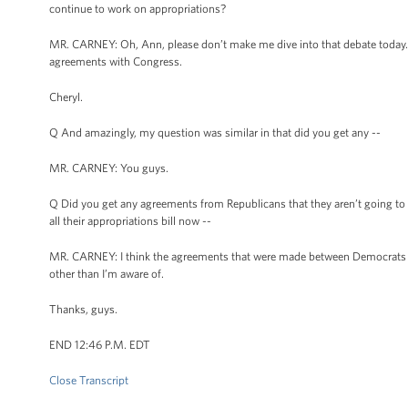
continue to work on appropriations?
MR. CARNEY: Oh, Ann, please don’t make me dive into that debate today. I
agreements with Congress.
Cheryl.
Q And amazingly, my question was similar in that did you get any --
MR. CARNEY: You guys.
Q Did you get any agreements from Republicans that they aren’t going to 
all their appropriations bill now --
MR. CARNEY: I think the agreements that were made between Democrats an
other than I’m aware of.
Thanks, guys.
END 12:46 P.M. EDT
Close Transcript