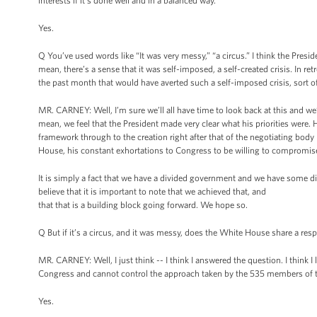
interests if it’s done well and in a balanced way.
Yes.
Q You’ve used words like “It was very messy,” “a circus.” I think the Pres
mean, there’s a sense that it was self-imposed, a self-created crisis. In r
the past month that would have averted such a self-imposed crisis, sort o
MR. CARNEY: Well, I’m sure we’ll all have time to look back at this and we’
mean, we feel that the President made very clear what his priorities were. 
framework through to the creation right after that of the negotiating body l
House, his constant exhortations to Congress to be willing to comprom
It is simply a fact that we have a divided government and we have some di
believe that it is important to note that we achieved that, and
that that is a building block going forward. We hope so.
Q But if it’s a circus, and it was messy, does the White House share a respo
MR. CARNEY: Well, I just think -- I think I answered the question. I think 
Congress and cannot control the approach taken by the 535 members of t
Yes.