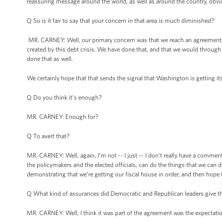
reassuring message around the world, as well as around the country, obviou
Q So is it fair to say that your concern in that area is much diminished?
MR. CARNEY: Well, our primary concern was that we reach an agreement, a 
created by this debt crisis. We have done that, and that we would through
done that as well.
We certainly hope that that sends the signal that Washington is getting it
Q Do you think it’s enough?
MR. CARNEY: Enough for?
Q To avert that?
MR. CARNEY: Well, again, I’m not -- I just -- I don’t really have a comme
the policymakers and the elected officials, can do the things that we can 
demonstrating that we’re getting our fiscal house in order, and then hope 
Q What kind of assurances did Democratic and Republican leaders give the
MR. CARNEY: Well, I think it was part of the agreement was the expectation 