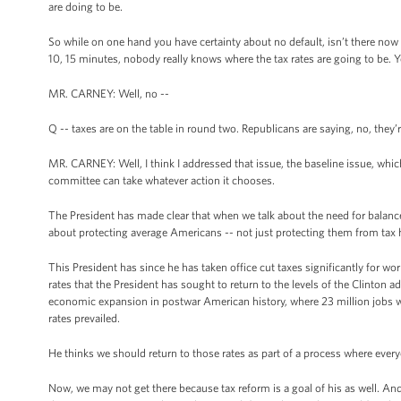
are doing to be.
So while on one hand you have certainty about no default, isn’t there now
10, 15 minutes, nobody really knows where the tax rates are going to be. Y
MR. CARNEY: Well, no --
Q -- taxes are on the table in round two. Republicans are saying, no, they’re
MR. CARNEY: Well, I think I addressed that issue, the baseline issue, which 
committee can take whatever action it chooses.
The President has made clear that when we talk about the need for balance 
about protecting average Americans -- not just protecting them from tax hi
This President has since he has taken office cut taxes significantly for wor
rates that the President has sought to return to the levels of the Clinton 
economic expansion in postwar American history, where 23 million jobs wer
rates prevailed.
He thinks we should return to those rates as part of a process where everyo
Now, we may not get there because tax reform is a goal of his as well. And