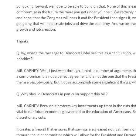
So looking forward, we hope to be able to build on that. None of this is ea
compromise in the future the more you get under your belt. We certainly ho
and hope, that the Congress will pass it and the President then signs it, w
get going that will help create jobs and drive the economy. And we belie
growth and job creation.
Thanks.
Q Jay, what’s the message to Democrats who see this as a capitulation, who
priorities?
MR. CARNEY: Well, I just went through, I think, a number of arguments tha
a compromise. It is not a perfect agreement. It is not the one that the Pre
themselves, obviously. But it does accomplish some significant things, whi
Q Why should Democrats in particular support this bill?
MR. CARNEY: Because it protects key investments up front in the cuts that are
vital to our future economic growth and to the education of Americans. Bec
discretionary cuts.
It creates a firewall that ensures that savings are gleaned not just from 
through the joint committee which will allow for the President and Democr