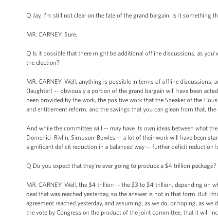
Q Jay, I’m still not clear on the fate of the grand bargain. Is it something 
MR. CARNEY: Sure.
Q Is it possible that there might be additional offline discussions, as you’v
the election?
MR. CARNEY: Well, anything is possible in terms of offline discussions, 
(laughter) -- obviously a portion of the grand bargain will have been acted
been provided by the work, the positive work that the Speaker of the House 
and entitlement reform, and the savings that you can glean from that, the 
And while the committee will -- may have its own ideas between what the
Domenici-Rivlin, Simpson-Bowles -- a lot of their work will have been star
significant deficit reduction in a balanced way -- further deficit reduction
Q Do you expect that they’re ever going to produce a $4 trillion package?
MR. CARNEY: Well, the $4 trillion -- the $3 to $4 trillion, depending on wh
deal that was reached yesterday, so the answer is not in that form. But I thi
agreement reached yesterday, and assuming, as we do, or hoping, as we do
the vote by Congress on the product of the joint committee, that it will i