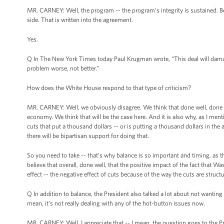
MR. CARNEY: Well, the program -- the program’s integrity is sustained. Ben
side. That is written into the agreement.
Yes.
Q In The New York Times today Paul Krugman wrote, “This deal will damag
problem worse, not better.”
How does the White House respond to that type of criticism?
MR. CARNEY: Well, we obviously disagree. We think that done well, done wis
economy. We think that will be the case here. And it is also why, as I menti
cuts that put a thousand dollars -- or is putting a thousand dollars in the
there will be bipartisan support for doing that.
So you need to take -- that’s why balance is so important and timing, as 
believe that overall, done well, that the positive impact of the fact that Wa
effect -- the negative effect of cuts because of the way the cuts are struc
Q In addition to balance, the President also talked a lot about not wanting
mean, it’s not really dealing with any of the hot-button issues now.
MR. CARNEY: Well, I appreciate that -- I mean, the question goes to the Pr