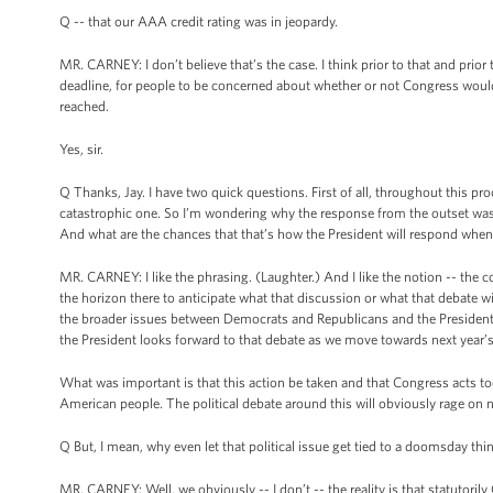
Q -- that our AAA credit rating was in jeopardy.
MR. CARNEY: I don’t believe that’s the case. I think prior to that and pri
deadline, for people to be concerned about whether or not Congress woul
reached.
Yes, sir.
Q Thanks, Jay. I have two quick questions. First of all, throughout this p
catastrophic one. So I’m wondering why the response from the outset wasn’
And what are the chances that that’s how the President will respond whe
MR. CARNEY: I like the phrasing. (Laughter.) And I like the notion -- the co
the horizon there to anticipate what that discussion or what that debate will
the broader issues between Democrats and Republicans and the President 
the President looks forward to that debate as we move towards next year’s
What was important is that this action be taken and that Congress acts t
American people. The political debate around this will obviously rage on ne
Q But, I mean, why even let that political issue get tied to a doomsday thi
MR. CARNEY: Well, we obviously -- I don’t -- the reality is that statutorily 