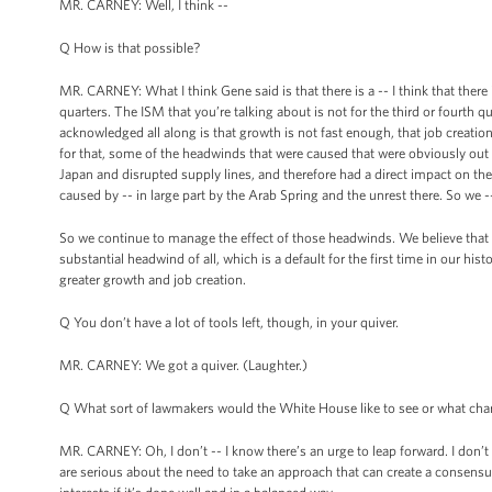
MR. CARNEY: Well, I think --
Q How is that possible?
MR. CARNEY: What I think Gene said is that there is a -- I think that there
quarters. The ISM that you’re talking about is not for the third or fourth q
acknowledged all along is that growth is not fast enough, that job creatio
for that, some of the headwinds that were caused that were obviously ou
Japan and disrupted supply lines, and therefore had a direct impact on th
caused by -- in large part by the Arab Spring and the unrest there. So we 
So we continue to manage the effect of those headwinds. We believe that 
substantial headwind of all, which is a default for the first time in our his
greater growth and job creation.
Q You don’t have a lot of tools left, though, in your quiver.
MR. CARNEY: We got a quiver. (Laughter.)
Q What sort of lawmakers would the White House like to see or what char
MR. CARNEY: Oh, I don’t -- I know there’s an urge to leap forward. I don’t
are serious about the need to take an approach that can create a consensus 