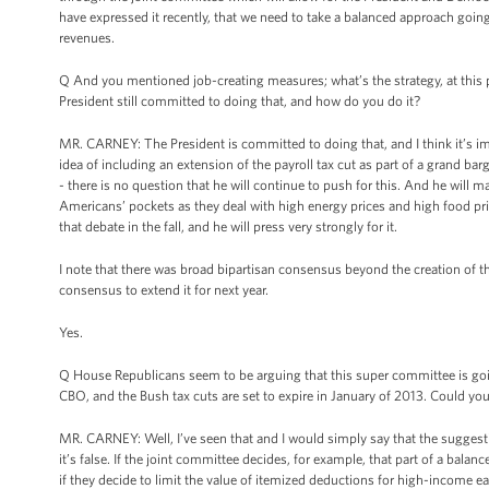
have expressed it recently, that we need to take a balanced approach goin
revenues.
Q And you mentioned job-creating measures; what’s the strategy, at this po
President still committed to doing that, and how do you do it?
MR. CARNEY: The President is committed to doing that, and I think it’s im
idea of including an extension of the payroll tax cut as part of a grand bargai
- there is no question that he will continue to push for this. And he will m
Americans’ pockets as they deal with high energy prices and high food pric
that debate in the fall, and he will press very strongly for it.
I note that there was broad bipartisan consensus beyond the creation of th
consensus to extend it for next year.
Yes.
Q House Republicans seem to be arguing that this super committee is goin
CBO, and the Bush tax cuts are set to expire in January of 2013. Could y
MR. CARNEY: Well, I’ve seen that and I would simply say that the suggestio
it’s false. If the joint committee decides, for example, that part of a bala
if they decide to limit the value of itemized deductions for high-income ea