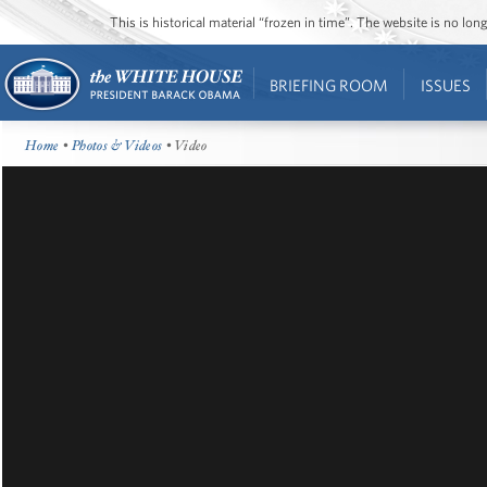
This is historical material “frozen in time”. The website is no l
BRIEFING ROOM
ISSUES
Home
•
Photos & Videos
• Video