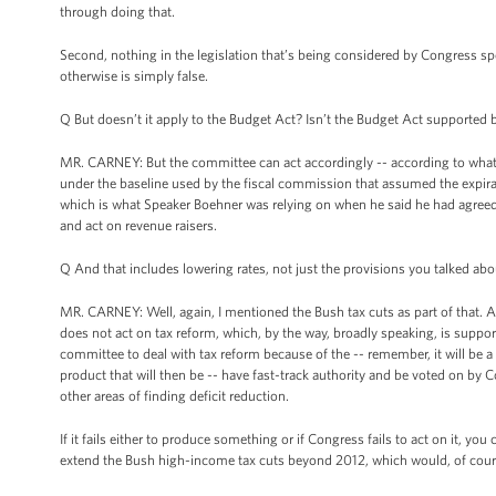
through doing that.
Second, nothing in the legislation that’s being considered by Congress spe
otherwise is simply false.
Q But doesn’t it apply to the Budget Act? Isn’t the Budget Act supported
MR. CARNEY: But the committee can act accordingly -- according to whateve
under the baseline used by the fiscal commission that assumed the expirat
which is what Speaker Boehner was relying on when he said he had agreed t
and act on revenue raisers.
Q And that includes lowering rates, not just the provisions you talked abo
MR. CARNEY: Well, again, I mentioned the Bush tax cuts as part of that. An
does not act on tax reform, which, by the way, broadly speaking, is supporte
committee to deal with tax reform because of the -- remember, it will b
product that will then be -- have fast-track authority and be voted on by Co
other areas of finding deficit reduction.
If it fails either to produce something or if Congress fails to act on it, yo
extend the Bush high-income tax cuts beyond 2012, which would, of course,