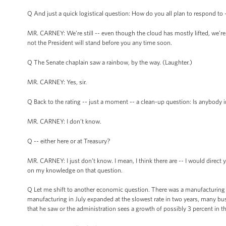
Q And just a quick logistical question: How do you all plan to respond to -
MR. CARNEY: We’re still -- even though the cloud has mostly lifted, we’re st
not the President will stand before you any time soon.
Q The Senate chaplain saw a rainbow, by the way. (Laughter.)
MR. CARNEY: Yes, sir.
Q Back to the rating -- just a moment -- a clean-up question: Is anybody 
MR. CARNEY: I don’t know.
Q -- either here or at Treasury?
MR. CARNEY: I just don’t know. I mean, I think there are -- I would direct 
on my knowledge on that question.
Q Let me shift to another economic question. There was a manufacturing i
manufacturing in July expanded at the slowest rate in two years, many bus
that he saw or the administration sees a growth of possibly 3 percent in th