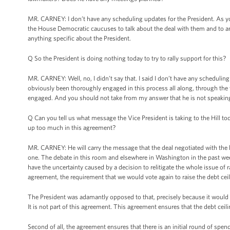
MR. CARNEY: I don’t have any scheduling updates for the President. As yo
the House Democratic caucuses to talk about the deal with them and to answ
anything specific about the President.
Q So the President is doing nothing today to try to rally support for this?
MR. CARNEY: Well, no, I didn’t say that. I said I don’t have any schedulin
obviously been thoroughly engaged in this process all along, through the 
engaged. And you should not take from my answer that he is not speaking 
Q Can you tell us what message the Vice President is taking to the Hill to
up too much in this agreement?
MR. CARNEY: He will carry the message that the deal negotiated with the l
one. The debate in this room and elsewhere in Washington in the past we
have the uncertainty caused by a decision to relitigate the whole issue of 
agreement, the requirement that we would vote again to raise the debt ceili
The President was adamantly opposed to that, precisely because it would 
It is not part of this agreement. This agreement ensures that the debt ce
Second of all, the agreement ensures that there is an initial round of spen