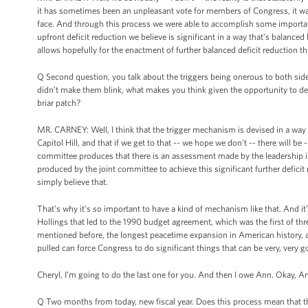
it has sometimes been an unpleasant vote for members of Congress, it was 
face. And through this process we were able to accomplish some important
upfront deficit reduction we believe is significant in a way that’s balan
allows hopefully for the enactment of further balanced deficit reduction t
Q Second question, you talk about the triggers being onerous to both sides. 
didn’t make them blink, what makes you think given the opportunity to defe
briar patch?
MR. CARNEY: Well, I think that the trigger mechanism is devised in a way 
Capitol Hill, and that if we get to that -- we hope we don’t -- there will b
committee produces that there is an assessment made by the leadership in bo
produced by the joint committee to achieve this significant further deficit
simply believe that.
That’s why it’s so important to have a kind of mechanism like that. And 
Hollings that led to the 1990 budget agreement, which was the first of th
mentioned before, the longest peacetime expansion in American history, and
pulled can force Congress to do significant things that can be very, very 
Cheryl, I’m going to do the last one for you. And then I owe Ann. Okay, A
Q Two months from today, new fiscal year. Does this process mean that t