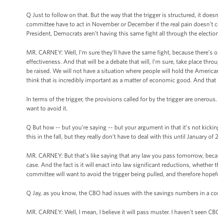
Q Just to follow on that. But the way that the trigger is structured, it doe
committee have to act in November or December if the real pain doesn’t c
President, Democrats aren’t having this same fight all through the electio
MR. CARNEY: Well, I’m sure they’ll have the same fight, because there’s o
effectiveness. And that will be a debate that will, I’m sure, take place th
be raised. We will not have a situation where people will hold the America
think that is incredibly important as a matter of economic good. And that i
In terms of the trigger, the provisions called for by the trigger are onerous
want to avoid it.
Q But how -- but you’re saying -- but your argument in that it’s not kicki
this in the fall, but they really don’t have to deal with this until January of 
MR. CARNEY: But that’s like saying that any law you pass tomorrow, becaus
case. And the fact is it will enact into law significant reductions, whethe
committee will want to avoid the trigger being pulled, and therefore hopefu
Q Jay, as you know, the CBO had issues with the savings numbers in a cou
MR. CARNEY: Well, I mean, I believe it will pass muster. I haven’t seen CBO