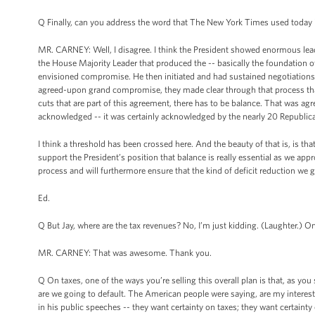
Q Finally, can you address the word that The New York Times used today i
MR. CARNEY: Well, I disagree. I think the President showed enormous leade
the House Majority Leader that produced the -- basically the foundation of 
envisioned compromise. He then initiated and had sustained negotiations w
agreed-upon grand compromise, they made clear through that process that f
cuts that are part of this agreement, there has to be balance. That was agr
acknowledged -- it was certainly acknowledged by the nearly 20 Republic
I think a threshold has been crossed here. And the beauty of that is, is t
support the President’s position that balance is really essential as we app
process and will furthermore ensure that the kind of deficit reduction we ge
Ed.
Q But Jay, where are the tax revenues? No, I’m just kidding. (Laughter.) On
MR. CARNEY: That was awesome. Thank you.
Q On taxes, one of the ways you’re selling this overall plan is that, as you
are we going to default. The American people were saying, are my interest r
in his public speeches -- they want certainty on taxes; they want certaint