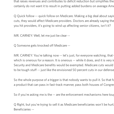
that raises revenues and contributes to deficit reduction but simplifies the 
certainly do not want it to result in putting added burdens on average Am
Q Quick follow -- quick follow on Medicare. Making a big deal about saying
cuts, they would affect Medicare providers. Doctors are already saying t
you hit providers, it’s going to wind up affecting senior citizens, isn’t it?
MR. CARNEY: Well, let me just be clear --
Q Someone gets knocked off Medicare --
MR. CARNEY: You’re talking now -- let’s just, for everyone watching, that
which is onerous for a reason. It is onerous -- while it does, and it is v
Security and Medicare benefits would be exempted. Medicare cuts would be c
to be tough stuff -- just like the envisioned 50 percent cuts in our defen
So the whole purpose of a trigger is that nobody wants to pull it. So tha
a product that can pass in fast-track manner, pass both houses of Congres
So if you’re asking me is the -- are the enforcement mechanisms here toug
Q Right, but you’re trying to sell it as Medicare beneficiaries won’t be hurt. It
Beneficiaries --