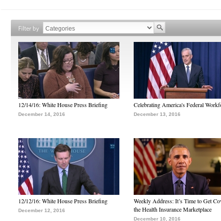
Filter by
12/14/16: White House Press Briefing
Celebrating America's Federal Workf
December 14, 2016
December 13, 2016
12/12/16: White House Press Briefing
Weekly Address: It’s Time to Get Co
the Health Insurance Marketplace
December 12, 2016
December 10, 2016