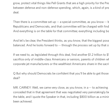
grow, protect vital things like Pell Grants that are a high priority for the Pr
between defense and non-defense spending, which, again, is a kind of prote
deal.
Then there is a committee set up -- a special committee, as you know -- by
Republicans and Democrats, and that committee will be charged with finding 
And everything is on the table for that committee; everything including b
And let’s be clear, the President thinks, as you know, that the biggest poss
balanced. And he looks forward to -- through the process set up by that co
If we need to, as legislated through this deal, find another $1.2 trillion to 
sacrifice only of middle-class Americans or seniors, parents of children w
corporate jet manufacturers or the wealthiest Americans share in the sacrifi
Q But why should Democrats be confident that you’ll be able to get those 
deal?
MR. CARNEY: Well, we came very close, as you know, in a -- to achieving a 
conceded that in that agreement that was negotiated very painstakingly b
the table, and I quote the Speaker in that, including $800 billion as a mi
been achieved.