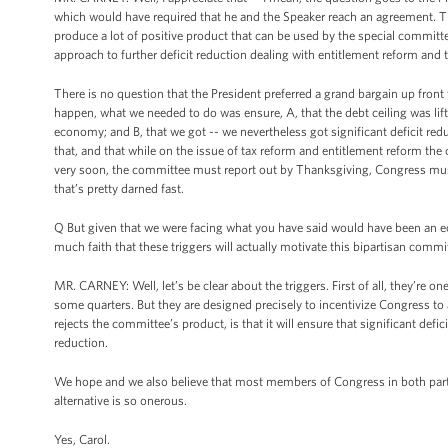
which would have required that he and the Speaker reach an agreement. Tha
produce a lot of positive product that can be used by the special committe
approach to further deficit reduction dealing with entitlement reform and 
There is no question that the President preferred a grand bargain up front 
happen, what we needed to do was ensure, A, that the debt ceiling was li
economy; and B, that we got -- we nevertheless got significant deficit re
that, and that while on the issue of tax reform and entitlement reform the can
very soon, the committee must report out by Thanksgiving, Congress must
that’s pretty darned fast.
Q But given that we were facing what you have said would have been an ec
much faith that these triggers will actually motivate this bipartisan commit
MR. CARNEY: Well, let’s be clear about the triggers. First of all, they’re on
some quarters. But they are designed precisely to incentivize Congress to 
rejects the committee’s product, is that it will ensure that significant defi
reduction.
We hope and we also believe that most members of Congress in both parti
alternative is so onerous.
Yes, Carol.