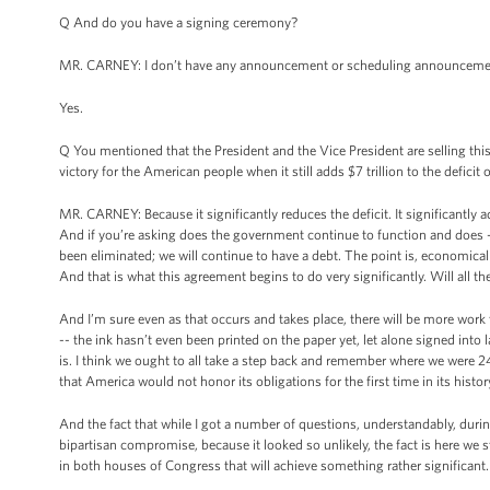
Q And do you have a signing ceremony?
MR. CARNEY: I don’t have any announcement or scheduling announcemen
Yes.
Q You mentioned that the President and the Vice President are selling thi
victory for the American people when it still adds $7 trillion to the deficit 
MR. CARNEY: Because it significantly reduces the deficit. It significantly 
And if you’re asking does the government continue to function and does -- 
been eliminated; we will continue to have a debt. The point is, economicall
And that is what this agreement begins to do very significantly. Will all 
And I’m sure even as that occurs and takes place, there will be more work tha
-- the ink hasn’t even been printed on the paper yet, let alone signed into
is. I think we ought to all take a step back and remember where we were 
that America would not honor its obligations for the first time in its hi
And the fact that while I got a number of questions, understandably, duri
bipartisan compromise, because it looked so unlikely, the fact is here we
in both houses of Congress that will achieve something rather significant. 