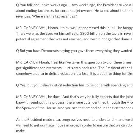
Q You talk about two weeks ago -- two weeks ago, the President talked a l
about ending tax breaks for corporate jet owners. He talked about that this
revenues. Where are the tax revenues?
MR. CARNEY: Well, Norah, I think we just addressed this, but I’ll be happy
There were, as the Speaker himself said, $800 billion on the table in reve
potential agreement that was not reached, and we did not get that done. 
Q But you have Democrats saying you gave them everything they wanted 
MR. CARNEY: Norah, I feel like I’ve taken this question two or three times 
got significant achievements -- let’s step back also. The President of the Un
somehow a dollar in deficit reduction is a loss. It is a positive thing for D
Q Yes, but you believe deficit reduction has to be done with spending and
MR. CARNEY: Well, he does. And that’s why he fully expects that the joint 
know, throughout this process, there were cuts identified through the Vic
the Speaker of the House. And you see that embodied in the first tranche of 
As the President made clear, progressives need to understand -- and we thi
we need to get our fiscal house in order, in order to ensure that we can
make.