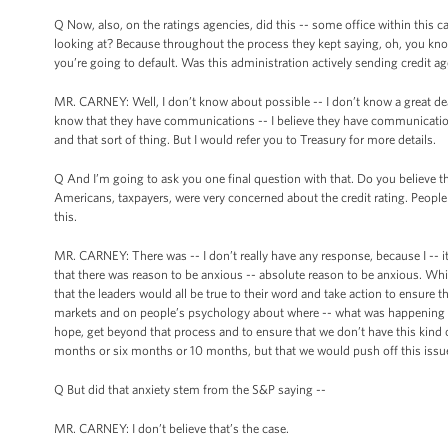
Q Now, also, on the ratings agencies, did this -- some office within this
looking at? Because throughout the process they kept saying, oh, you know,
you’re going to default. Was this administration actively sending credit a
MR. CARNEY: Well, I don’t know about possible -- I don’t know a great de
know that they have communications -- I believe they have communication
and that sort of thing. But I would refer you to Treasury for more details.
Q And I’m going to ask you one final question with that. Do you believe 
Americans, taxpayers, were very concerned about the credit rating. Peopl
this.
MR. CARNEY: There was -- I don’t really have any response, because I -- it
that there was reason to be anxious -- absolute reason to be anxious. Whi
that the leaders would all be true to their word and take action to ensure 
markets and on people’s psychology about where -- what was happening in
hope, get beyond that process and to ensure that we don’t have this kind o
months or six months or 10 months, but that we would push off this issu
Q But did that anxiety stem from the S&P saying --
MR. CARNEY: I don’t believe that’s the case.