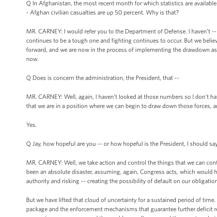
Q In Afghanistan, the most recent month for which statistics are available 
- Afghan civilian casualties are up 50 percent. Why is that?
MR. CARNEY: I would refer you to the Department of Defense. I haven’t -- I
continues to be a tough one and fighting continues to occur. But we belie
forward, and we are now in the process of implementing the drawdown as 
now.
Q Does is concern the administration, the President, that --
MR. CARNEY: Well, again, I haven’t looked at those numbers so I don’t hav
that we are in a position where we can begin to draw down those forces, a
Yes.
Q Jay, how hopeful are you -- or how hopeful is the President, I should say,
MR. CARNEY: Well, we take action and control the things that we can cont
been an absolute disaster, assuming, again, Congress acts, which would
authority and risking -- creating the possibility of default on our obligations
But we have lifted that cloud of uncertainty for a sustained period of time. 
package and the enforcement mechanisms that guarantee further deficit red