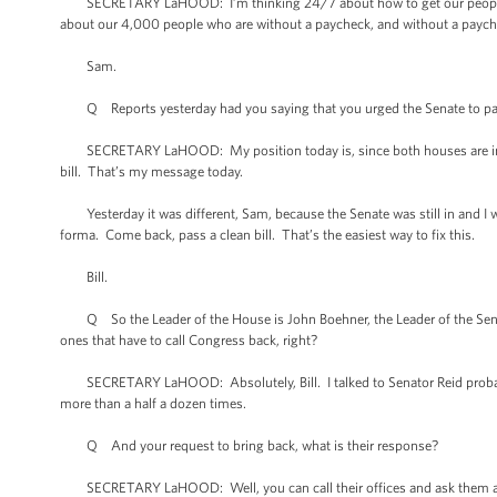
SECRETARY LaHOOD: I’m thinking 24/7 about how to get our people ba
about our 4,000 people who are without a paycheck, and without a paych
Sam.
Q Reports yesterday had you saying that you urged the Senate to pass t
SECRETARY LaHOOD: My position today is, since both houses are in pro
bill. That’s my message today.
Yesterday it was different, Sam, because the Senate was still in and I w
forma. Come back, pass a clean bill. That’s the easiest way to fix this.
Bill.
Q So the Leader of the House is John Boehner, the Leader of the Senat
ones that have to call Congress back, right?
SECRETARY LaHOOD: Absolutely, Bill. I talked to Senator Reid probably ha
more than a half a dozen times.
Q And your request to bring back, what is their response?
SECRETARY LaHOOD: Well, you can call their offices and ask them a