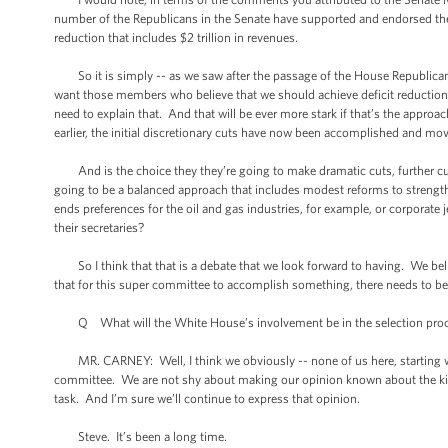
number of the Republicans in the Senate have supported and endorsed the 
reduction that includes $2 trillion in revenues.
So it is simply -- as we saw after the passage of the House Republican b
want those members who believe that we should achieve deficit reduction 
need to explain that. And that will be ever more stark if that’s the approa
earlier, the initial discretionary cuts have now been accomplished and mo
And is the choice they they’re going to make dramatic cuts, further cuts
going to be a balanced approach that includes modest reforms to strengthe
ends preferences for the oil and gas industries, for example, or corporate
their secretaries?
So I think that that is a debate that we look forward to having. We bel
that for this super committee to accomplish something, there needs to be
Q What will the White House’s involvement be in the selection process
MR. CARNEY: Well, I think we obviously -- none of us here, starting wit
committee. We are not shy about making our opinion known about the ki
task. And I’m sure we’ll continue to express that opinion.
Steve. It’s been a long time.