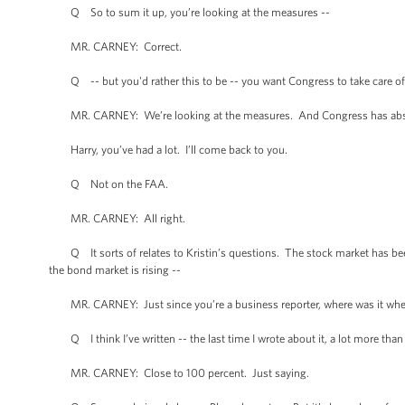
Q So to sum it up, you’re looking at the measures --
MR. CARNEY: Correct.
Q -- but you'd rather this to be -- you want Congress to take care of 
MR. CARNEY: We’re looking at the measures. And Congress has absolutely
Harry, you’ve had a lot. I’ll come back to you.
Q Not on the FAA.
MR. CARNEY: All right.
Q It sorts of relates to Kristin’s questions. The stock market has bee
the bond market is rising --
MR. CARNEY: Just since you’re a business reporter, where was it when h
Q I think I’ve written -- the last time I wrote about it, a lot more than
MR. CARNEY: Close to 100 percent. Just saying.