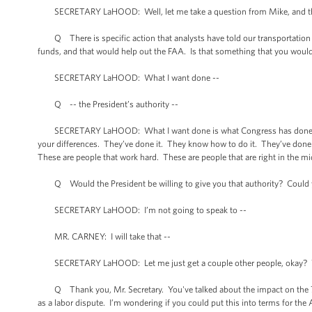
SECRETARY LaHOOD: Well, let me take a question from Mike, and the
Q There is specific action that analysts have told our transportation repo
funds, and that would help out the FAA. Is that something that you woul
SECRETARY LaHOOD: What I want done --
Q -- the President’s authority --
SECRETARY LaHOOD: What I want done is what Congress has done on 20
your differences. They’ve done it. They know how to do it. They’ve done it
These are people that work hard. These are people that are right in the m
Q Would the President be willing to give you that authority? Could y
SECRETARY LaHOOD: I’m not going to speak to --
MR. CARNEY: I will take that --
SECRETARY LaHOOD: Let me just get a couple other people, okay? 
Q Thank you, Mr. Secretary. You've talked about the impact on the 75,0
as a labor dispute. I’m wondering if you could put this into terms for the