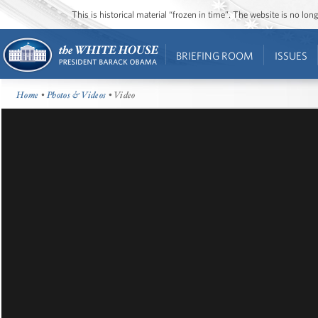
This is historical material “frozen in time”. The website is no l
BRIEFING ROOM
ISSUES
Home
•
Photos & Videos
• Video