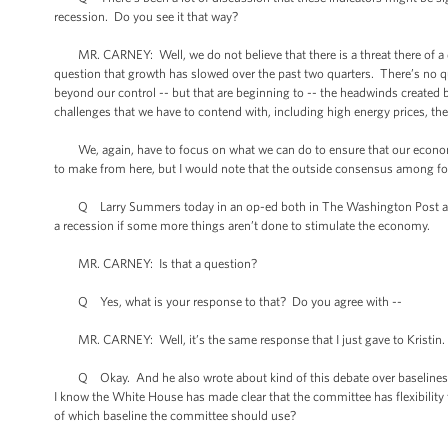
recession. Do you see it that way?
MR. CARNEY: Well, we do not believe that there is a threat there of a d
question that growth has slowed over the past two quarters. There’s no qu
beyond our control -- but that are beginning to -- the headwinds created
challenges that we have to contend with, including high energy prices, the
We, again, have to focus on what we can do to ensure that our economy i
to make from here, but I would note that the outside consensus among fore
Q Larry Summers today in an op-ed both in The Washington Post and the
a recession if some more things aren’t done to stimulate the economy.
MR. CARNEY: Is that a question?
Q Yes, what is your response to that? Do you agree with --
MR. CARNEY: Well, it’s the same response that I just gave to Kristin.
Q Okay. And he also wrote about kind of this debate over baselines in 
I know the White House has made clear that the committee has flexibility
of which baseline the committee should use?