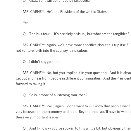
Q Okay, so it will be funded by taxpayers?
MR. CARNEY: He’s the President of the United States.
Yes.
Q The bus tour -- it’s certainly a visual, but what are the tangibles?
MR. CARNEY: Again, we’ll have more specifics about this trip itself. The
not venture forth into the country is ridiculous.
Q I didn't suggest that.
MR. CARNEY: No, but you implied it in your question. And it is absolutel
get out and hear from people in different communities. And the President -
forward to taking it.
Q So is it more of a listening tour, then?
MR. CARNEY: Well, again, I don't want to -- I know that people want sp
very focused on the economy and jobs. Beyond that, you’ll have to wait fo
these very important issues.
Q And I know -- you’ve spoken to this a little bit, but obviously there’