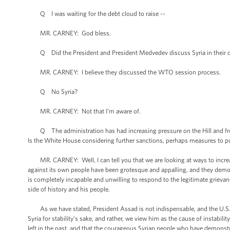
Q I was waiting for the debt cloud to raise --
MR. CARNEY: God bless.
Q Did the President and President Medvedev discuss Syria in their c
MR. CARNEY: I believe they discussed the WTO session process.
Q No Syria?
MR. CARNEY: Not that I’m aware of.
Q The administration has had increasing pressure on the Hill and from 
Is the White House considering further sanctions, perhaps measures to puni
MR. CARNEY: Well, I can tell you that we are looking at ways to increas
against its own people have been grotesque and appalling, and they demo
is completely incapable and unwilling to respond to the legitimate grievan
side of history and his people.
As we have stated, President Assad is not indispensable, and the U.S. 
Syria for stability’s sake, and rather, we view him as the cause of instabil
left in the past, and that the courageous Syrian people who have demonstra