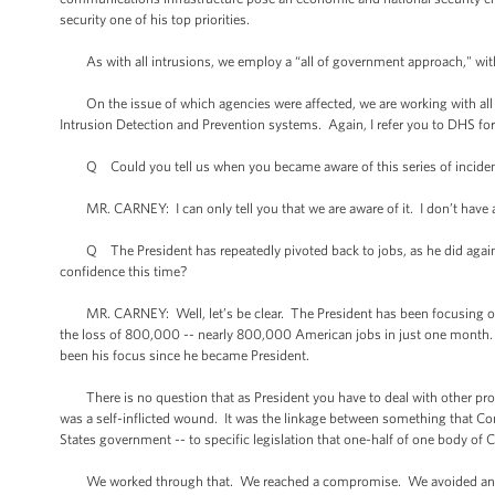
security one of his top priorities.
As with all intrusions, we employ a “all of government approach," with 
On the issue of which agencies were affected, we are working with all f
Intrusion Detection and Prevention systems. Again, I refer you to DHS for
Q Could you tell us when you became aware of this series of incide
MR. CARNEY: I can only tell you that we are aware of it. I don’t have a
Q The President has repeatedly pivoted back to jobs, as he did again 
confidence this time?
MR. CARNEY: Well, let’s be clear. The President has been focusing on 
the loss of 800,000 -- nearly 800,000 American jobs in just one month. 
been his focus since he became President.
There is no question that as President you have to deal with other problem
was a self-inflicted wound. It was the linkage between something that Con
States government -- to specific legislation that one-half of one body o
We worked through that. We reached a compromise. We avoided and aver