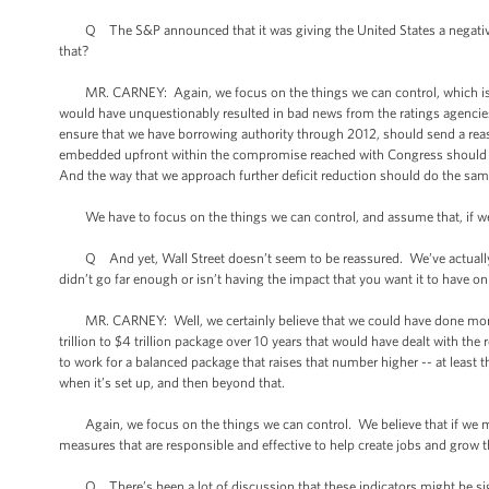
Q The S&P announced that it was giving the United States a negative o
that?
MR. CARNEY: Again, we focus on the things we can control, which is wh
would have unquestionably resulted in bad news from the ratings agencies. 
ensure that we have borrowing authority through 2012, should send a reas
embedded upfront within the compromise reached with Congress should se
And the way that we approach further deficit reduction should do the same
We have to focus on the things we can control, and assume that, if we do o
Q And yet, Wall Street doesn’t seem to be reassured. We’ve actually s
didn’t go far enough or isn’t having the impact that you want it to have o
MR. CARNEY: Well, we certainly believe that we could have done more. A
trillion to $4 trillion package over 10 years that would have dealt with th
to work for a balanced package that raises that number higher -- at least t
when it’s set up, and then beyond that.
Again, we focus on the things we can control. We believe that if we make
measures that are responsible and effective to help create jobs and grow t
Q There’s been a lot of discussion that these indicators might be signs