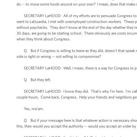
do -- to move some funds around on your own? I mean, does that make 
SECRETARY LaHOOD: All of my efforts are to persuade Congress to pass 
went to LaGuardia, I met with unemployed construction workers. These pe
without paychecks. They don’t know at the end of the day whether they’re
30 days, are going to be starting school. There obviously are costs incurr
when they think about Congress.
Q But if Congress is willing to leave as they did, doesn’t that speak mo
side is right or wrong -- not willing to compromise?
SECRETARY LaHOOD: Well, I mean, there is a way for Congress to pas
Q But they left.
SECRETARY LaHOOD: I know they did. That’s why I’m here. I’m calling
couple hours. Come back, Congress. Help your friends and neighbors get
Yes, ma’am.
Q But if your message here is that whatever action is necessary should 
this, then would you accept the authority -- would you accept an order by th