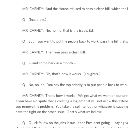
MR. CARNEY: And the House refused to pass a clean bill, which the D
Q (Inaudible.)
MR. CARNEY: No, no, no, that is the issue, Ed.
Q But if you want to put the people back to work, pass the bill that's 
MR. CARNEY: Then you pass a clean bill.
Q -- and come back in a month --
MR. CARNEY: Oh, that's how it works. (Laughter.)
Q No, no, no. You say the top priority is to put people back to work
MR. CARNEY: That's how it works. We get what we want on our unrelated
If you have a dispute that's creating a logjam that will not allow this ex
you remove the problem. You take the splinter out, or whatever is causing 
have the fight on the other issue. That's what we believe.
Q Quick follow on the jobs issue. If the President going -- saying yest