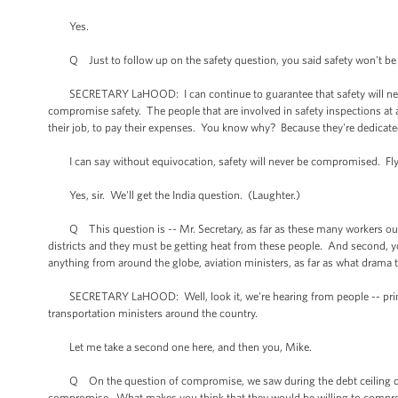
Yes.
Q Just to follow up on the safety question, you said safety won't be c
SECRETARY LaHOOD: I can continue to guarantee that safety will neve
compromise safety. The people that are involved in safety inspections at
their job, to pay their expenses. You know why? Because they're dedicated
I can say without equivocation, safety will never be compromised. Fly
Yes, sir. We'll get the India question. (Laughter.)
Q This question is -- Mr. Secretary, as far as these many workers out 
districts and they must be getting heat from these people. And second, 
anything from around the globe, aviation ministers, as far as what drama 
SECRETARY LaHOOD: Well, look it, we're hearing from people -- primari
transportation ministers around the country.
Let me take a second one here, and then you, Mike.
Q On the question of compromise, we saw during the debt ceiling debat
compromise. What makes you think that they would be willing to compro