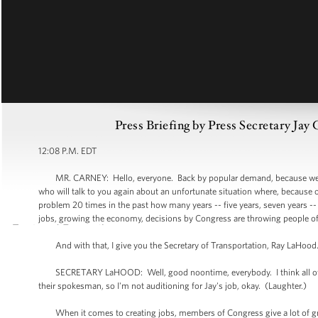
Press Briefing by Press Secretary Ja
12:08 P.M. EDT
MR. CARNEY: Hello, everyone. Back by popular demand, because we're 
who will talk to you again about an unfortunate situation where, because
problem 20 times in the past how many years -- five years, seven years 
jobs, growing the economy, decisions by Congress are throwing people off
And with that, I give you the Secretary of Transportation, Ray LaHood
SECRETARY LaHOOD: Well, good noontime, everybody. I think all of you 
their spokesman, so I'm not auditioning for Jay's job, okay. (Laughter.)
When it comes to creating jobs, members of Congress give a lot of gr