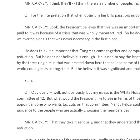
MR. CARNEY: I think they’ll -- I think there’s a number of people, inclu
Q For the interpretation that when optimum big bills pass, big importan
MR. CARNEY: Look, the President believes that this was an important co
paid to it was because of a crisis that was wholly manufactured. So he do
we averted a crisis that was never necessary in the first place.
He does think it’s important that Congress came together and compromi
reduction. But he does not believe it is enough. He is not, to say the le
by the three-ring circus that was created down here that caused some of t
world could get its act together. But he believes it was significant and th
Sam.
Q Obviously -- well, not obviously, but my guess is the White House
committee of 12. But what would the President like to see in terms of t
appoint anyone who wants tax cuts on that committee. Nancy Pelosi said
guidance to the people who are actually choosing the members be?
MR. CARNEY: That they take it seriously, and that they understand that 
reduction.
I would note, in terms of the comments you attributed to the Senate Min