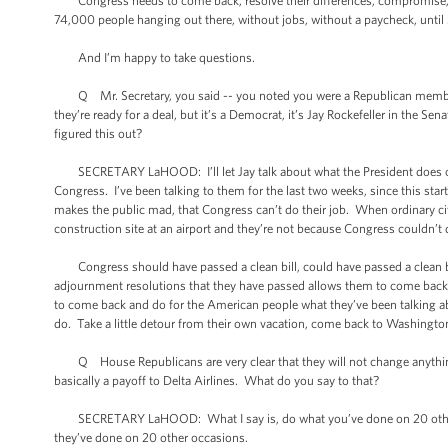
Congress needs to come back, resolve their differences, compromise, a
74,000 people hanging out there, without jobs, without a paycheck, until
And I’m happy to take questions.
Q Mr. Secretary, you said -- you noted you were a Republican member o
they’re ready for a deal, but it’s a Democrat, it’s Jay Rockefeller in the 
figured this out?
SECRETARY LaHOOD: I’ll let Jay talk about what the President does or do
Congress. I’ve been talking to them for the last two weeks, since this start
makes the public mad, that Congress can’t do their job. When ordinary ci
construction site at an airport and they’re not because Congress couldn’t 
Congress should have passed a clean bill, could have passed a clean bill.
adjournment resolutions that they have passed allows them to come back 
to come back and do for the American people what they’ve been talking 
do. Take a little detour from their own vacation, come back to Washington,
Q House Republicans are very clear that they will not change anything
basically a payoff to Delta Airlines. What do you say to that?
SECRETARY LaHOOD: What I say is, do what you’ve done on 20 other occa
they’ve done on 20 other occasions.