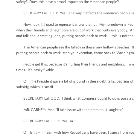
safety? Does this have a broad impact on the American people?
SECRTARY LaHOOD: Yes. The way it affects the American people is thi
Now, look it, I used to represent a rural district. My hometown is Peoria
when their friends and neighbors are out of work that hurts everybody. An
and talk about creating jobs, putting people back to work -- this is not the 
The American people see the fallacy in these very hollow speeches. If Co
putting people back to work, stop your vacation, come back to Washington
People get this, because it’s hurting their friends and neighbors. To me,
times. It’s easily fixable.
Q The President gave a lot of ground in these debt talks, backing off m
subsidy, which is small --
SECRETARY LaHOOD: I think what Congress ought to do is pass a cle
MR. CARNEY: And I’ll take issue with the premise. (Laughter.)
SECRETARY LaHOOD: Yes, sir.
Q Isn’t -- I mean, with how Republicans have been, I guess from your p