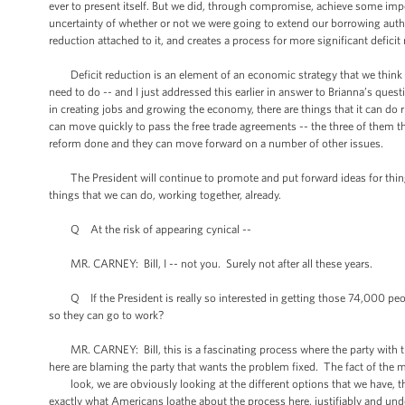
ever to present itself. But we did, through compromise, achieve some impor
uncertainty of whether or not we were going to extend our borrowing authorit
reduction attached to it, and creates a process for more significant defici
Deficit reduction is an element of an economic strategy that we think 
need to do -- and I just addressed this earlier in answer to Brianna’s ques
in creating jobs and growing the economy, there are things that it can do 
can move quickly to pass the free trade agreements -- the three of them th
reform done and they can move forward on a number of other issues.
The President will continue to promote and put forward ideas for thing
things that we can do, working together, already.
Q At the risk of appearing cynical --
MR. CARNEY: Bill, I -- not you. Surely not after all these years.
Q If the President is really so interested in getting those 74,000 peo
so they can go to work?
MR. CARNEY: Bill, this is a fascinating process where the party with the 
here are blaming the party that wants the problem fixed. The fact of the ma
look, we are obviously looking at the different options that we have, that 
exactly what Americans loathe about the process here, justifiably and unde