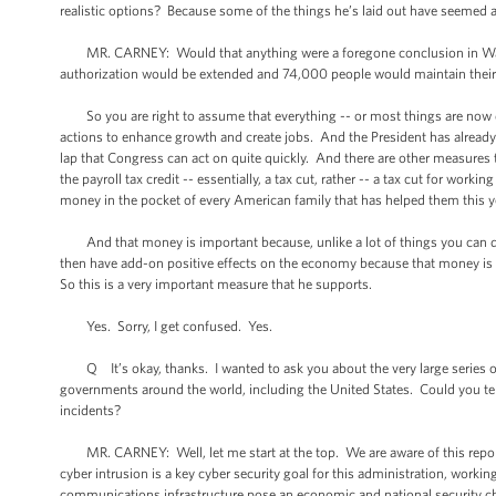
realistic options? Because some of the things he’s laid out have seemed a
MR. CARNEY: Would that anything were a foregone conclusion in Washi
authorization would be extended and 74,000 people would maintain their 
So you are right to assume that everything -- or most things are now diffi
actions to enhance growth and create jobs. And the President has already 
lap that Congress can act on quite quickly. And there are other measures t
the payroll tax credit -- essentially, a tax cut, rather -- a tax cut for wo
money in the pocket of every American family that has helped them this y
And that money is important because, unlike a lot of things you can do, t
then have add-on positive effects on the economy because that money is t
So this is a very important measure that he supports.
Yes. Sorry, I get confused. Yes.
Q It’s okay, thanks. I wanted to ask you about the very large series of
governments around the world, including the United States. Could you te
incidents?
MR. CARNEY: Well, let me start at the top. We are aware of this report
cyber intrusion is a key cyber security goal for this administration, work
communications infrastructure pose an economic and national security cha