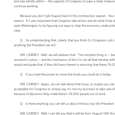
and was wholly within -- the capacity of Congress to pass a clean measure,
continue working.
Because you don’t get August back in the construction season. You nev
season. It’s very important that Congress take action and do what it has
want Washington to be figuring out ways to help the economy create jobs, n
case.
Q So understanding that, clearly, that you think it’s Congress’s job, if 
anything the President can do?
MR. CARNEY: Well, we will address that. The simplest thing is -- beca
moment’s notice -- and the mechanics of this I'm not all that familiar wit
would anticipate that, if they did have interest in ensuring that these 7
Q If you have the power to move the funds you could do it today.
MR. CARNEY: Again, we can talk about that issue, or maybe you can talk a
acceptable for Congress to simply say, it’s not my business to take care 
because of decisions they made there’s 74,000 people out of work.
Q Is there anything you can tell us about the bus tour the President p
MR. CARNEY: Well, I can tell you that it will be from August 15th throug