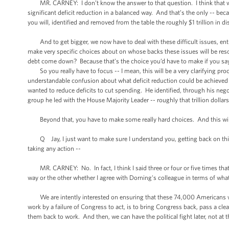
MR. CARNEY: I don’t know the answer to that question. I think that what
significant deficit reduction in a balanced way. And that’s the only -- bec
you will, identified and removed from the table the roughly $1 trillion in 
And to get bigger, we now have to deal with these difficult issues, enti
make very specific choices about on whose backs these issues will be resol
debt come down? Because that’s the choice you’d have to make if you say
So you really have to focus -- I mean, this will be a very clarifying pr
understandable confusion about what deficit reduction could be achieved
wanted to reduce deficits to cut spending. He identified, through his nego
group he led with the House Majority Leader -- roughly that trillion dollar
Beyond that, you have to make some really hard choices. And this will be 
Q Jay, I just want to make sure I understand you, getting back on this 
taking any action --
MR. CARNEY: No. In fact, I think I said three or four or five times that 
way or the other whether I agree with Dorning's colleague in terms of wha
We are intently interested on ensuring that these 74,000 Americans who
work by a failure of Congress to act, is to bring Congress back, pass a cle
them back to work. And then, we can have the political fight later, not a