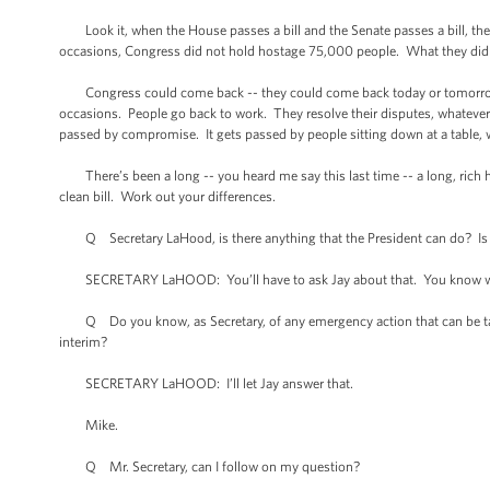
Look it, when the House passes a bill and the Senate passes a bill, the
occasions, Congress did not hold hostage 75,000 people. What they did is
Congress could come back -- they could come back today or tomorrow or
occasions. People go back to work. They resolve their disputes, whatever t
passed by compromise. It gets passed by people sitting down at a table, w
There’s been a long -- you heard me say this last time -- a long, rich
clean bill. Work out your differences.
Q Secretary LaHood, is there anything that the President can do? Is th
SECRETARY LaHOOD: You’ll have to ask Jay about that. You know what
Q Do you know, as Secretary, of any emergency action that can be taken 
interim?
SECRETARY LaHOOD: I’ll let Jay answer that.
Mike.
Q Mr. Secretary, can I follow on my question?