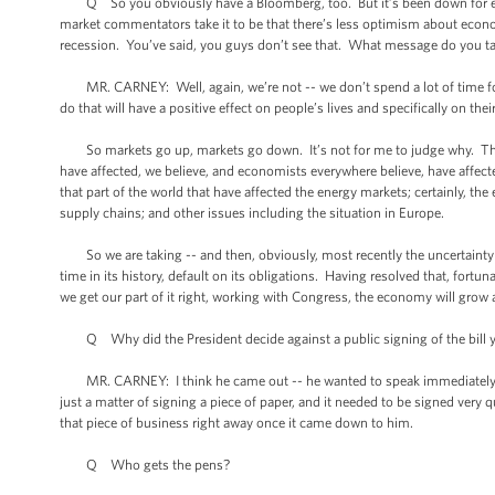
Q So you obviously have a Bloomberg, too. But it’s been down for eig
market commentators take it to be that there’s less optimism about econ
recession. You’ve said, you guys don’t see that. What message do you t
MR. CARNEY: Well, again, we’re not -- we don’t spend a lot of time foc
do that will have a positive effect on people’s lives and specifically on th
So markets go up, markets go down. It’s not for me to judge why. The fa
have affected, we believe, and economists everywhere believe, have affect
that part of the world that have affected the energy markets; certainly, th
supply chains; and other issues including the situation in Europe.
So we are taking -- and then, obviously, most recently the uncertainty c
time in its history, default on its obligations. Having resolved that, fort
we get our part of it right, working with Congress, the economy will grow a
Q Why did the President decide against a public signing of the bill 
MR. CARNEY: I think he came out -- he wanted to speak immediately aft
just a matter of signing a piece of paper, and it needed to be signed very q
that piece of business right away once it came down to him.
Q Who gets the pens?