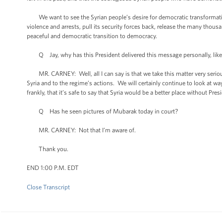
We want to see the Syrian people’s desire for democratic transformation
violence and arrests, pull its security forces back, release the many thou
peaceful and democratic transition to democracy.
Q Jay, why has this President delivered this message personally, like
MR. CARNEY: Well, all I can say is that we take this matter very serious
Syria and to the regime’s actions. We will certainly continue to look at wa
frankly, that it’s safe to say that Syria would be a better place without Pre
Q Has he seen pictures of Mubarak today in court?
MR. CARNEY: Not that I’m aware of.
Thank you.
END 1:00 P.M. EDT
Close Transcript