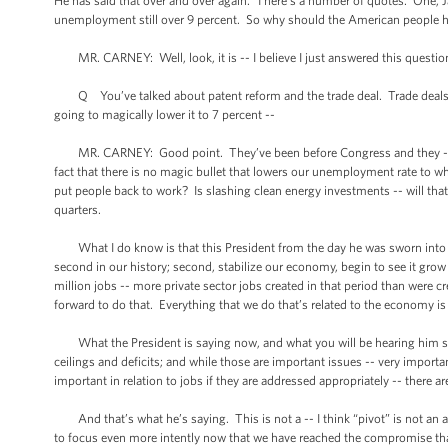
He has said that over and over again. There’s a number of quotes. One, J
unemployment still over 9 percent. So why should the American people have
MR. CARNEY: Well, look, it is -- I believe I just answered this question
Q You’ve talked about patent reform and the trade deal. Trade deals hav
going to magically lower it to 7 percent --
MR. CARNEY: Good point. They’ve been before Congress and they -- well
fact that there is no magic bullet that lowers our unemployment rate to wher
put people back to work? Is slashing clean energy investments -- will tha
quarters.
What I do know is that this President from the day he was sworn into off
second in our history; second, stabilize our economy, begin to see it grow ag
million jobs -- more private sector jobs created in that period than were cr
forward to do that. Everything that we do that’s related to the economy i
What the President is saying now, and what you will be hearing him sayin
ceilings and deficits; and while those are important issues -- very importa
important in relation to jobs if they are addressed appropriately -- there 
And that’s what he’s saying. This is not a -- I think “pivot” is not an a
to focus even more intently now that we have reached the compromise th