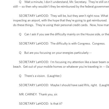
Q Wait a minute, I don't understand, Mr. Secretary. They're still on the p
still -- so then why wouldn't they be reimbursed by the federal government
SECRETARY LaHOOD: They will be, but they aren’t right now. What they're
inspecting an airport, with the hope that they're going to get reimbursed
do these things. They're using their personal credit cards. Now, how man
Q Can I ask if you see the difficulty mainly on the House side, or the
SECRETARY LaHOOD: The difficulty is with Congress. Congress.
Q But are you focusing on your energies particularly --
SECRETARY LaHOOD: I'm focusing my attention like a laser beam on Co
beach. Get out of your mobile homes or whatever you're traveling in -- (l
Q There’s a vision. (Laughter.)
SECRETARY LaHOOD: Maybe I should have said RVs, right. (Laughter.
MR. CARNEY: Thank you, sir.
SECRETARY LaHOOD: Is that it?