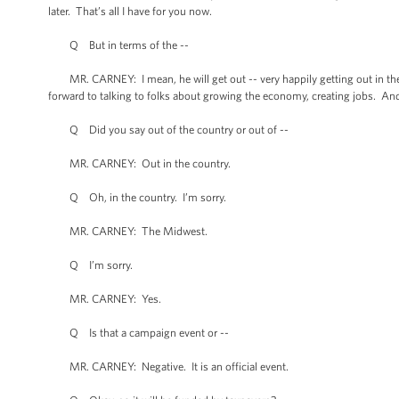
later. That’s all I have for you now.
Q But in terms of the --
MR. CARNEY: I mean, he will get out -- very happily getting out in the c
forward to talking to folks about growing the economy, creating jobs. And we
Q Did you say out of the country or out of --
MR. CARNEY: Out in the country.
Q Oh, in the country. I’m sorry.
MR. CARNEY: The Midwest.
Q I’m sorry.
MR. CARNEY: Yes.
Q Is that a campaign event or --
MR. CARNEY: Negative. It is an official event.