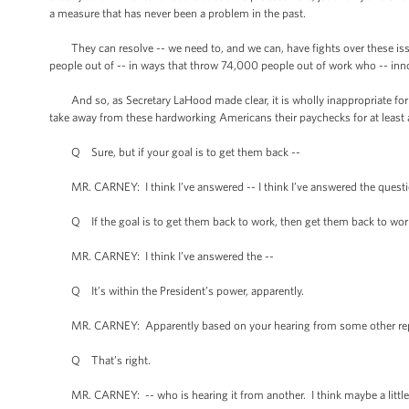
a measure that has never been a problem in the past.
They can resolve -- we need to, and we can, have fights over these issu
people out of -- in ways that throw 74,000 people out of work who -- innoc
And so, as Secretary LaHood made clear, it is wholly inappropriate for 
take away from these hardworking Americans their paychecks for at least an
Q Sure, but if your goal is to get them back --
MR. CARNEY: I think I’ve answered -- I think I’ve answered the question
Q If the goal is to get them back to work, then get them back to wor
MR. CARNEY: I think I’ve answered the --
Q It’s within the President’s power, apparently.
MR. CARNEY: Apparently based on your hearing from some other rep
Q That’s right.
MR. CARNEY: -- who is hearing it from another. I think maybe a little