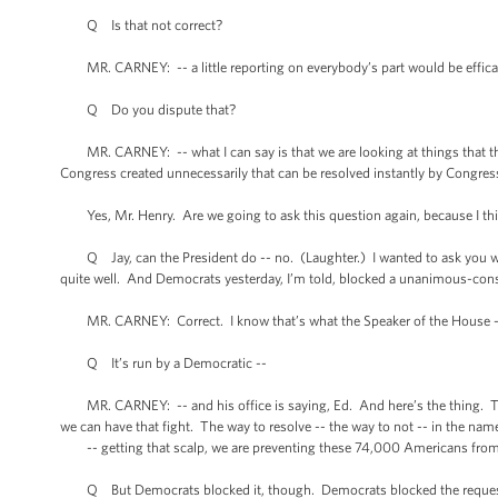
Q Is that not correct?
MR. CARNEY: -- a little reporting on everybody’s part would be effica
Q Do you dispute that?
MR. CARNEY: -- what I can say is that we are looking at things that the P
Congress created unnecessarily that can be resolved instantly by Congres
Yes, Mr. Henry. Are we going to ask this question again, because I thin
Q Jay, can the President do -- no. (Laughter.) I wanted to ask you why 
quite well. And Democrats yesterday, I’m told, blocked a unanimous-conse
MR. CARNEY: Correct. I know that’s what the Speaker of the House 
Q It’s run by a Democratic --
MR. CARNEY: -- and his office is saying, Ed. And here’s the thing. The 
we can have that fight. The way to resolve -- the way to not -- in the nam
-- getting that scalp, we are preventing these 74,000 Americans from w
Q But Democrats blocked it, though. Democrats blocked the reques