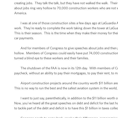
creating jobs. They talk the talk, but they have not walked the walk. Th
about jobs ring very hollow to 70,000 construction workers who are not wo
America.
I was at one of those construction sites a few days ago at LaGuardia Ai
work. They're ready to complete the work taking down the tower at LaGuar
This is their season. This is the time when they make their money for the
car payments.
And for members of Congress to give speeches about jobs and then go on
hollow. Members of Congress could easily have put 74,000 construction
turned a blind eye to these workers and their families.
The shutdown of the FAA is now in its 12th day. With members of Cong
paycheck, without an ability to pay their mortgages, to pay their rent, to m
Airport construction projects around the country worth $11 billion are s
This is no way to run the best and the safest aviation system in the worl
I want to just say, parenthetically, in addition to the $11 billion worth of
Now, you’ve heard all the great speeches on debt and deficit for the las
to tackle part of the debt and deficit is to have this $1 billion in taxes coll