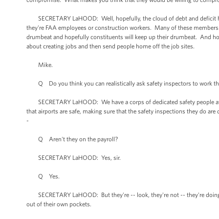
SECRETARY LaHOOD: Well, hopefully, the cloud of debt and deficit has be
they're FAA employees or construction workers. Many of these members of
drumbeat and hopefully constituents will keep up their drumbeat. And hopef
about creating jobs and then send people home off the job sites.
Mike.
Q Do you think you can realistically ask safety inspectors to work thro
SECRETARY LaHOOD: We have a corps of dedicated safety people at FAA.
that airports are safe, making sure that the safety inspections they do a
-
Q Aren't they on the payroll?
SECRETARY LaHOOD: Yes, sir.
Q Yes.
SECRETARY LaHOOD: But they're -- look, they're not -- they're doing thi
out of their own pockets.