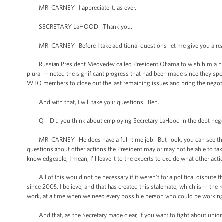
MR. CARNEY: I appreciate it, as ever.
SECRETARY LaHOOD: Thank you.
MR. CARNEY: Before I take additional questions, let me give you a rea
Russian President Medvedev called President Obama to wish him a happ
plural -- noted the significant progress that had been made since they sp
WTO members to close out the last remaining issues and bring the negotia
And with that, I will take your questions. Ben.
Q Did you think about employing Secretary LaHood in the debt negoti
MR. CARNEY: He does have a full-time job. But, look, you can see that h
questions about other actions the President may or may not be able to take
knowledgeable, I mean, I’ll leave it to the experts to decide what other act
All of this would not be necessary if it weren’t for a political dispute t
since 2005, I believe, and that has created this stalemate, which is -- the 
work, at a time when we need every possible person who could be working 
And that, as the Secretary made clear, if you want to fight about union me