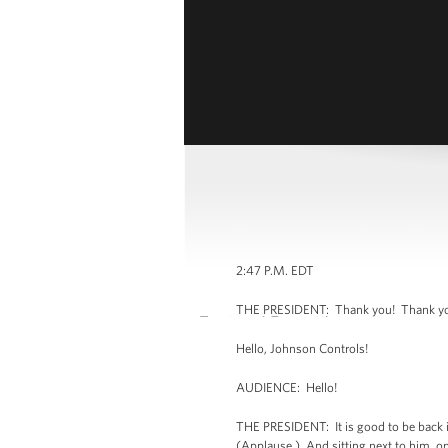
2:47 P.M. EDT
THE PRESIDENT: Thank you! Thank you,
Hello, Johnson Controls!
AUDIENCE: Hello!
THE PRESIDENT: It is good to be back in
(Applause.) And sitting next to him, one