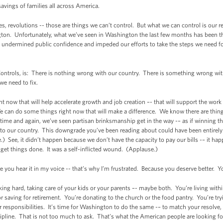
savings of families all across America.
es, revolutions -- those are things we can’t control. But what we can control is our
ton. Unfortunately, what we’ve seen in Washington the last few months has been the
as undermined public confidence and impeded our efforts to take the steps we need 
ontrols, is: There is nothing wrong with our country. There is something wrong wit
we need to fix.
t now that will help accelerate growth and job creation –- that will support the wor
 can do some things right now that will make a difference. We know there are thing
ime and again, we’ve seen partisan brinksmanship get in the way -– as if winning th
nd to our country. This downgrade you’ve been reading about could have been entirely
 See, it didn’t happen because we don’t have the capacity to pay our bills -– it 
get things done. It was a self-inflicted wound. (Applause.)
 you hear it in my voice -- that’s why I’m frustrated. Because you deserve better. 
ing hard, taking care of your kids or your parents –- maybe both. You’re living wit
or saving for retirement. You’re donating to the church or the food pantry. You’re t
ur responsibilities. It’s time for Washington to do the same -– to match your resolve
pline. That is not too much to ask. That’s what the American people are looking f