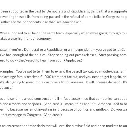
een supported in the past by Democrats and Republicans, things that are supported
preventing these bills from being passed is the refusal of some folks in Congress to 
ather see their opponents lose than see America win.
 We’re supposed to all be on the same team, especially when we’re going through tou
takes are so high for our economy.
matter if you’re a Democrat or a Republican or an independent -- you’ve got to let C
’ve had enough of the politics. Stop sending out press releases. Start passing some b
eed to do -- they’ve got to hear from you. (Applause.)
 examples. You’ve got to tell them to extend the payroll tax cut, so middle-class fam
average family received $1,000 from that tax cut, and you need to get it again, bec
t’s also going to mean more customers for businesses. It will increase demand. It’s
Applause.)
nces and send me a road construction bill -- (applause) -- so that companies can put
s and airports and seaports. (Applause.) I mean, think about it. America used to hav
behind because we’re not investing in it, because of politics and gridlock. Do you w
d that message to Congress. (Applause.)
n agreement on trade deals that will level the playing field and open markets to ou