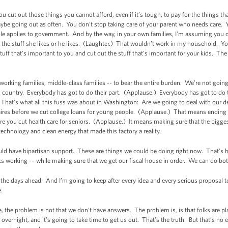
u cut out those things you cannot afford, even if it’s tough, to pay for the things tha
ybe going out as often. You don’t stop taking care of your parent who needs care. 
le applies to government. And by the way, in your own families, I’m assuming you don
ll the stuff she likes or he likes. (Laughter.) That wouldn’t work in my household. You
stuff that’s important to you and cut out the stuff that’s important for your kids. Th
 working families, middle-class families -- to bear the entire burden. We’re not goin
 country. Everybody has got to do their part. (Applause.) Everybody has got to do t
n. That’s what all this fuss was about in Washington: Are we going to deal with our def
naires before we cut college loans for young people. (Applause.) That means ending
e you cut health care for seniors. (Applause.) It means making sure that the biggest
technology and clean energy that made this factory a reality.
uld have bipartisan support. These are things we could be doing right now. That’s
s working -– while making sure that we get our fiscal house in order. We can do bot
n the days ahead. And I’m going to keep after every idea and every serious proposal 
.
, the problem is not that we don’t have answers. The problem is, is that folks are p
vernight, and it’s going to take time to get us out. That’s the truth. But that’s no e