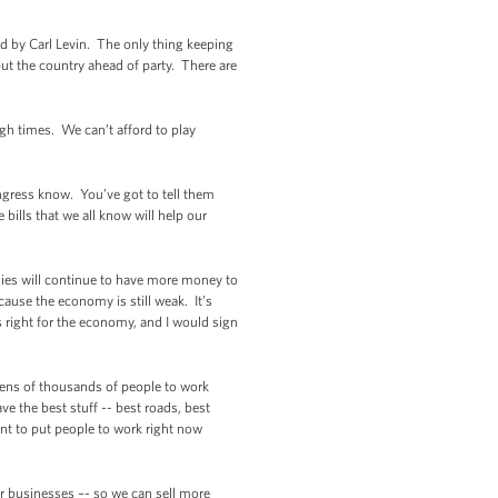
 by Carl Levin. The only thing keeping
put the country ahead of party. There are
gh times. We can’t afford to play
ongress know. You’ve got to tell them
ills that we all know will help our
ilies will continue to have more money to
ause the economy is still weak. It’s
 right for the economy, and I would sign
 tens of thousands of people to work
e the best stuff -- best roads, best
ant to put people to work right now
r businesses –- so we can sell more