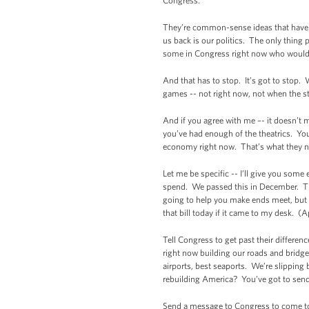
Congress.
They’re common-sense ideas that have b
us back is our politics. The only thing 
some in Congress right now who would r
And that has to stop. It’s got to stop.
games -- not right now, not when the s
And if you agree with me –- it doesn’t 
you’ve had enough of the theatrics. You
economy right now. That’s what they n
Let me be specific -- I’ll give you some
spend. We passed this in December. The 
going to help you make ends meet, but i
that bill today if it came to my desk. (
Tell Congress to get past their differe
right now building our roads and bridge
airports, best seaports. We’re slipping 
rebuilding America? You’ve got to sen
Send a message to Congress to come to a