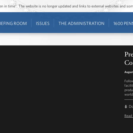
ozen in time”. The website is no longer updated and links to external websites and s
IEFING ROOM
ISSUES
THE ADMINISTRATION
1600 PEN
Pr
Con
August
Follo
facili
produ
world
D
Read 