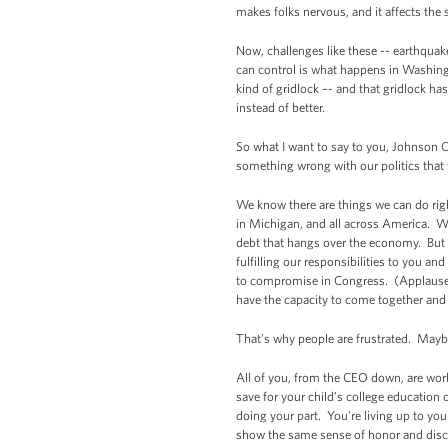
makes folks nervous, and it affects the 
Now, challenges like these -- earthquak
can control is what happens in Washing
kind of gridlock –- and that gridlock h
instead of better.
So what I want to say to you, Johnson C
something wrong with our politics that 
We know there are things we can do righ
in Michigan, and all across America. We
debt that hangs over the economy. But t
fulfilling our responsibilities to you a
to compromise in Congress. (Applause.)
have the capacity to come together and 
That’s why people are frustrated. Maybe
All of you, from the CEO down, are work
save for your child’s college education 
doing your part. You’re living up to yo
show the same sense of honor and disci