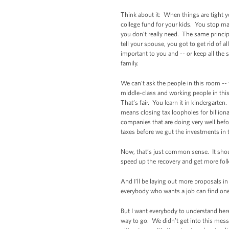
Think about it: When things are tight yo
college fund for your kids. You stop ma
you don’t really need. The same princip
tell your spouse, you got to get rid of a
important to you and -- or keep all the 
family.
We can’t ask the people in this room --
middle-class and working people in this
That’s fair. You learn it in kindergarte
means closing tax loopholes for billio
companies that are doing very well befor
taxes before we gut the investments in 
Now, that’s just common sense. It sho
speed up the recovery and get more folk
And I’ll be laying out more proposals i
everybody who wants a job can find one
But I want everybody to understand here
way to go. We didn’t get into this mess o