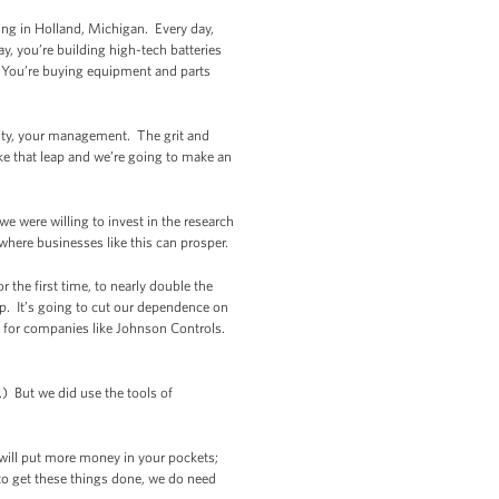
ng in Holland, Michigan. Every day,
y, you’re building high-tech batteries
. You’re buying equipment and parts
nuity, your management. The grit and
ke that leap and we’re going to make an
we were willing to invest in the research
where businesses like this can prosper.
 the first time, to nearly double the
p. It’s going to cut our dependence on
s for companies like Johnson Controls.
) But we did use the tools of
 will put more money in your pockets;
to get these things done, we do need