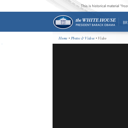
This is historical material “fr
BR
Home
•
Photos & Videos
• Video