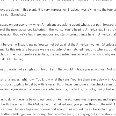
uys are doing in this plant. It is very impressive. Elizabeth was giving me the tour, 
he said. (Laughter.)
ocused on our economy, when Americans are asking about what’s our path forward, al
ne of the most advanced factories in the world. You’re helping America lead in a gr
ession that we’ve had in generations and start making things here in America that 
d it before; I will say it again: You cannot bet against the American worker. (Applau
nt like this exists is because we are a country of unmatched freedom, where ground
l schools, the most creative scientists, the best entrepreneurs -- all of which is why
mall. (Applause.)
imes, there is not a single country on Earth that wouldn’t trade places with us. Not
gh challenges right now. You know what they are. You live them every day -- in you
rk, or struggling to get by with fewer shifts or fewer customers. Paychecks aren’t
wing again since the recession started in 2007, the fact is, it’s not growing fast e
has to do with events beyond our control. As the economy was improving and impr
hit with the unrest in the Middle East that helped send gas prices through the roof. Eu
 our shores. Japan’s tragic earthquake hurt economies around the globe, including ou
as further challenged our economy. And as we’ve seen, it’s playing out in the stock m