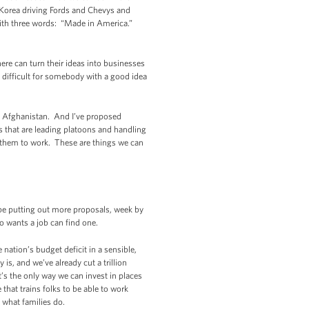
 Korea driving Fords and Chevys and
 with three words: “Made in America.”
re can turn their ideas into businesses
difficult for somebody with a good idea
d Afghanistan. And I’ve proposed
s that are leading platoons and handling
t them to work. These are things we can
be putting out more proposals, week by
ho wants a job can find one.
nation’s budget deficit in a sensible,
s, and we’ve already cut a trillion
t’s the only way we can invest in places
hat trains folks to be able to work
, what families do.