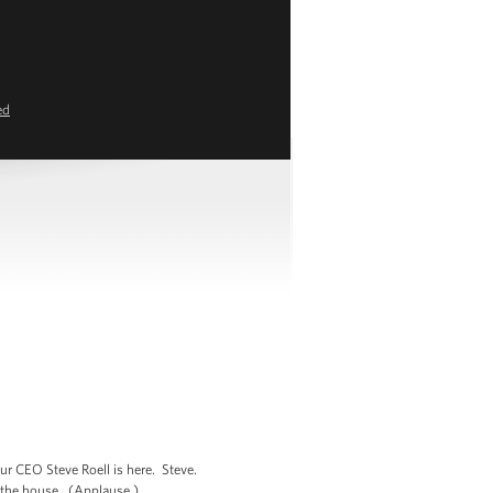
ed
ur CEO Steve Roell is here. Steve.
in the house. (Applause.)