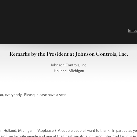
Emb
Remarks by the President at Johnson Controls, Inc.
Johnson Controls, Inc.
Holland, Michigan
 everybody. Please, please have a seat.
 Holland, Michigan. (Applause.) A couple people I want to thank. In particular, yo
 of my favorite people and one of the finest senators in the country, Carl Levin is 