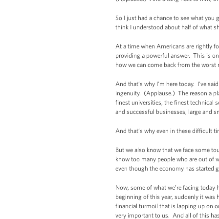
So I just had a chance to see what you g
think I understood about half of what s
At a time when Americans are rightly f
providing a powerful answer. This is o
how we can come back from the worst rec
And that’s why I’m here today. I’ve sai
ingenuity. (Applause.) The reason a pla
finest universities, the finest technica
and successful businesses, large and s
And that’s why even in these difficult t
But we also know that we face some tou
know too many people who are out of wo
even though the economy has started gro
Now, some of what we’re facing today 
beginning of this year, suddenly it was 
financial turmoil that is lapping up on
very important to us. And all of this h