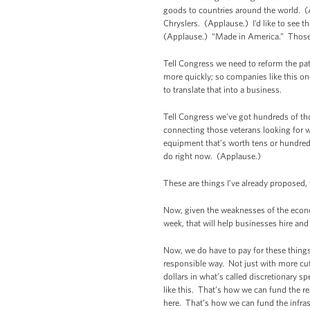
goods to countries around the world. (
Chryslers. (Applause.) I’d like to see 
(Applause.) “Made in America.” Those tra
Tell Congress we need to reform the pa
more quickly; so companies like this o
to translate that into a business.
Tell Congress we’ve got hundreds of th
connecting those veterans looking for w
equipment that’s worth tens or hundreds
do right now. (Applause.)
These are things I’ve already proposed, w
Now, given the weaknesses of the econ
week, that will help businesses hire an
Now, we do have to pay for these things.
responsible way. Not just with more cuts
dollars in what’s called discretionary s
like this. That’s how we can fund the r
here. That’s how we can fund the infras