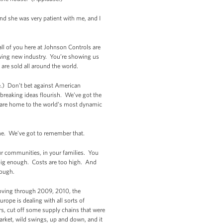
and she was very patient with me, and I
l of you here at Johnson Controls are
owing new industry. You’re showing us
are sold all around the world.
se.) Don’t bet against American
breaking ideas flourish. We’ve got the
 we are home to the world’s most dynamic
 one. We’ve got to remember that.
r communities, in your families. You
 big enough. Costs are too high. And
nough.
oving through 2009, 2010, the
rope is dealing with all sorts of
rs, cut off some supply chains that were
arket, wild swings, up and down, and it