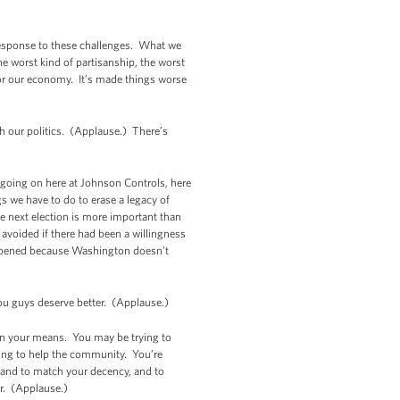
 response to these challenges. What we
 worst kind of partisanship, the worst
for our economy. It’s made things worse
h our politics. (Applause.) There’s
k going on here at Johnson Controls, here
s we have to do to erase a legacy of
e next election is more important than
 avoided if there had been a willingness
happened because Washington doesn’t
You guys deserve better. (Applause.)
hin your means. You may be trying to
rying to help the community. You’re
, and to match your decency, and to
or. (Applause.)