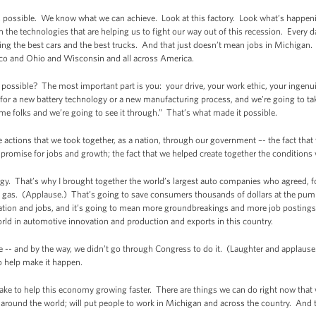
 possible. We know what we can achieve. Look at this factory. Look what’s happeni
the technologies that are helping us to fight our way out of this recession. Every da
ring the best cars and the best trucks. And that just doesn’t mean jobs in Michigan
ico and Ohio and Wisconsin and all across America.
is possible? The most important part is you: your drive, your work ethic, your inge
for a new battery technology or a new manufacturing process, and we’re going to ta
e folks and we’re going to see it through.” That’s what made it possible.
 actions that we took together, as a nation, through our government –- the fact that 
romise for jobs and growth; the fact that we helped create together the conditions 
gy. That’s why I brought together the world’s largest auto companies who agreed, for
 of gas. (Applause.) That’s going to save consumers thousands of dollars at the pum
ovation and jobs, and it’s going to mean more groundbreakings and more job posting
rld in automotive innovation and production and exports in this country.
 -- and by the way, we didn’t go through Congress to do it. (Laughter and applause.
o help make it happen.
ake to help this economy growing faster. There are things we can do right now that
 around the world; will put people to work in Michigan and across the country. And 