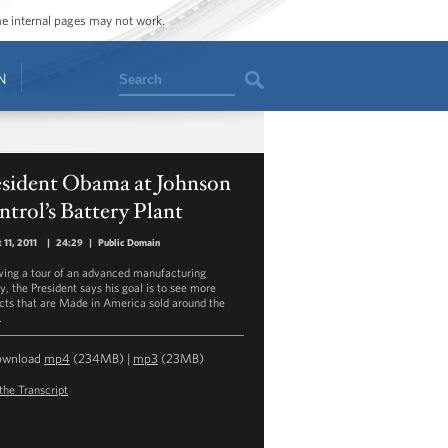
ome internal pages may not work.
Search
N
esident Obama at Johnson
trol’s Battery Plant
 11, 2011
|
24:29
|
Public Domain
wing a tour of an advanced manufacturing
ty, the President says his goal is to see more
cts that are Made in America sold around the
.
ownload
mp4
(234MB) |
mp3
(23MB)
the Transcript