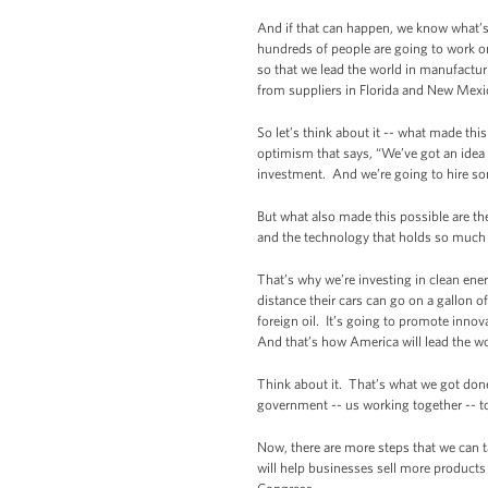
And if that can happen, we know what’s
hundreds of people are going to work on 
so that we lead the world in manufactu
from suppliers in Florida and New Mex
So let’s think about it -- what made th
optimism that says, “We’ve got an idea 
investment. And we’re going to hire som
But what also made this possible are the
and the technology that holds so much p
That’s why we’re investing in clean ener
distance their cars can go on a gallon
foreign oil. It’s going to promote inn
And that’s how America will lead the wo
Think about it. That’s what we got done
government -- us working together -- t
Now, there are more steps that we can t
will help businesses sell more products