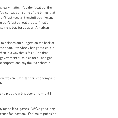
t really matter. You don’t cut out the
You cut back on some of the things that
’t just keep all the stuff you like and
 don’t just cut out the stuff that’s
e same is true for us as an American
g to balance our budgets on the back of
heir part. Everybody has got to chip in.
icit in a way that’s fair? And that
 government subsidies for oil and gas
 corporations pay their fair share in
 how we can jumpstart this economy and
h.
to help us grow this economy -– until
laying political games. We’ve got a long
xcuse for inaction. It’s time to put aside