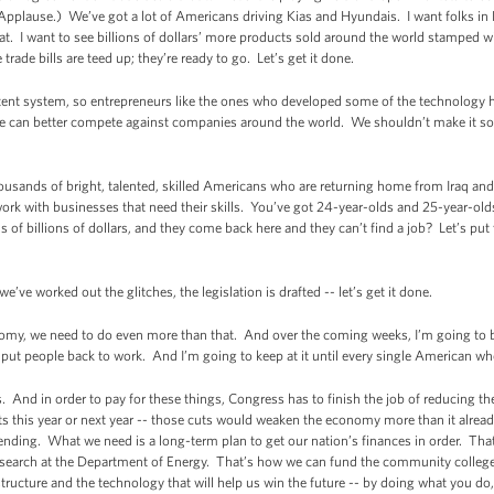
Applause.) We’ve got a lot of Americans driving Kias and Hyundais. I want folks in
that. I want to see billions of dollars’ more products sold around the world stamped
de bills are teed up; they’re ready to go. Let’s get it done.
tent system, so entrepreneurs like the ones who developed some of the technology he
ne can better compete against companies around the world. We shouldn’t make it so 
ousands of bright, talented, skilled Americans who are returning home from Iraq an
ork with businesses that need their skills. You’ve got 24-year-olds and 25-year-old
 of billions of dollars, and they come back here and they can’t find a job? Let’s pu
e’ve worked out the glitches, the legislation is drafted -- let’s get it done.
omy, we need to do even more than that. And over the coming weeks, I’m going to 
d put people back to work. And I’m going to keep at it until every single American w
 And in order to pay for these things, Congress has to finish the job of reducing the 
 this year or next year -- those cuts would weaken the economy more than it already i
pending. What we need is a long-term plan to get our nation’s finances in order. Tha
esearch at the Department of Energy. That’s how we can fund the community college t
tructure and the technology that will help us win the future -- by doing what you do