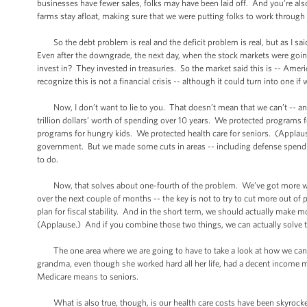
businesses have fewer sales, folks may have been laid off. And you’re a
farms stay afloat, making sure that we were putting folks to work throug
So the debt problem is real and the deficit problem is real, but as I said
Even after the downgrade, the next day, when the stock markets were goin
invest in? They invested in treasuries. So the market said this is -- Ameri
recognize this is not a financial crisis -- although it could turn into one if
Now, I don’t want to lie to you. That doesn’t mean that we can’t -- an
trillion dollars’ worth of spending over 10 years. We protected programs
programs for hungry kids. We protected health care for seniors. (Appla
government. But we made some cuts in areas -- including defense spendin
to do.
Now, that solves about one-fourth of the problem. We’ve got more work 
over the next couple of months -- the key is not to try to cut more out of
plan for fiscal stability. And in the short term, we should actually mak
(Applause.) And if you combine those two things, we can actually solve
The one area where we are going to have to take a look at how we can
grandma, even though she worked hard all her life, had a decent income mos
Medicare means to seniors.
What is also true, though, is our health care costs have been skyrocket