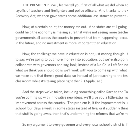
THE PRESIDENT: Well, let me tell you first of all what we did when I cam
layoffs of teachers and firefighters and police officers. And thanks to the
Recovery Act, we then gave states some additional assistance to prevent l
Now, at a certain point, the money ran out. And states are still going t
could help the economy is making sure that we’re not seeing more teacher
governments all across the country to prevent that from happening, becau
in the future, and no investment is more important than education.
Now, the challenge we have in education is not just money, though. We’
to say, we’re going to put more money into education, but we’re also going
collaborate with governors and say, look, instead of a No Child Left Behind
what we think you should do is we’ll work with you to come up with what
we make sure that there’s good data, so instead of just teaching to the test
classroom while it’s taking place right then? (Applause.)
And the steps we’ve taken, including something called Race to the Top t
you’re coming up with innovative new ideas, we’ll give you a little extra 
improvement across the country. The problem is, if the improvement is un
school four days a week in some states instead of five, or if suddenly thin
that stuff is going away, then that’s undermining the reforms that we’re m
So my argument to every governor and every local school district is, fi