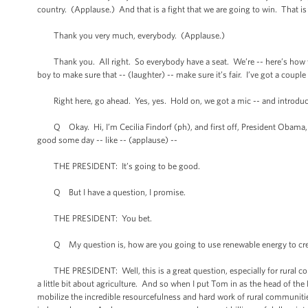
country. (Applause.) And that is a fight that we are going to win. That is
Thank you very much, everybody. (Applause.)
Thank you. All right. So everybody have a seat. We’re -- here’s how we’re 
boy to make sure that -- (laughter) -- make sure it’s fair. I’ve got a coup
Right here, go ahead. Yes, yes. Hold on, we got a mic -- and introduce
Q Okay. Hi, I’m Cecilia Findorf (ph), and first off, President Obama, I ju
good some day -- like -- (applause) --
THE PRESIDENT: It’s going to be good.
Q But I have a question, I promise.
THE PRESIDENT: You bet.
Q My question is, how are you going to use renewable energy to creat
THE PRESIDENT: Well, this is a great question, especially for rural c
a little bit about agriculture. And so when I put Tom in as the head of th
mobilize the incredible resourcefulness and hard work of rural communities 