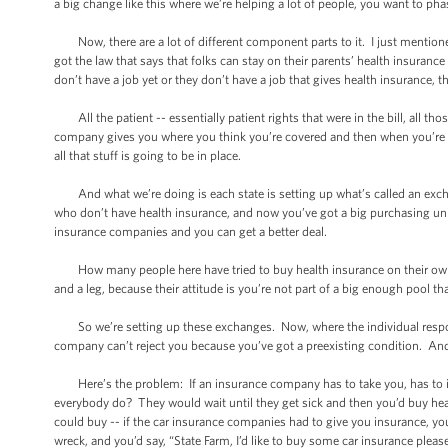
a big change like this where we’re helping a lot of people, you want to phas
Now, there are a lot of different component parts to it. I just mentioned
got the law that says that folks can stay on their parents’ health insurance 
don’t have a job yet or they don’t have a job that gives health insurance, th
All the patient -- essentially patient rights that were in the bill, all tho
company gives you where you think you’re covered and then when you’re sick
all that stuff is going to be in place.
And what we’re doing is each state is setting up what’s called an excha
who don’t have health insurance, and now you’ve got a big purchasing unit
insurance companies and you can get a better deal.
How many people here have tried to buy health insurance on their ow
and a leg, because their attitude is you’re not part of a big enough pool t
So we’re setting up these exchanges. Now, where the individual responsi
company can’t reject you because you’ve got a preexisting condition. And -
Here’s the problem: If an insurance company has to take you, has to ins
everybody do? They would wait until they get sick and then you’d buy health
could buy -- if the car insurance companies had to give you insurance, yo
wreck, and you’d say, “State Farm, I’d like to buy some car insurance pleas