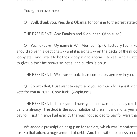
Young man over here.
Q Well, thank you, President Obama, for coming to the great state of
THE PRESIDENT: And Franken and Klobuchar. (Applause.)
Q Yes, for sure. My name is Will Morrison (ph). I actually live in Roch
should solve this debt crisis -- and it is a crisis -- on the backs of the m
lobbyists. And I want to be their lobbyist and special interest. And I just t
to give up their tax breaks so not all the burden is on us.
THE PRESIDENT: Well, we -- look, I can completely agree with you.
Q So with that, I just want to say thank you so much for a great job y
vote for you in 2012. Good luck. (Applause.)
THE PRESIDENT: Thank you. Thank you. I do want to just say one thing a
deficits already. The debt is the accumulation of the annual deficits, ye
pay for. First time we had ever, by the way, not decided to pay for wars that
We added a prescription drug plan for seniors, which was important to d
for. So that added a huge amount of debt. And then with the recession c