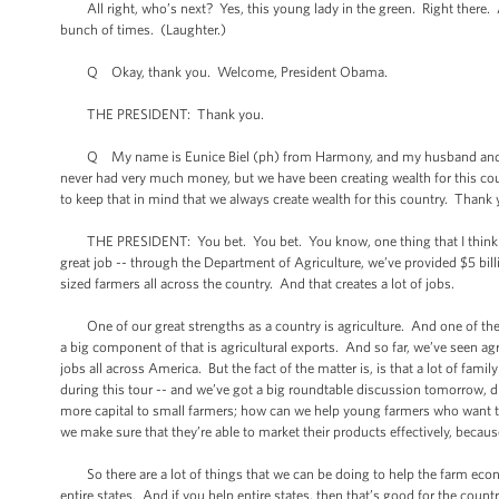
All right, who’s next? Yes, this young lady in the green. Right there. A
bunch of times. (Laughter.)
Q Okay, thank you. Welcome, President Obama.
THE PRESIDENT: Thank you.
Q My name is Eunice Biel (ph) from Harmony, and my husband and son a
never had very much money, but we have been creating wealth for this count
to keep that in mind that we always create wealth for this country. Thank
THE PRESIDENT: You bet. You bet. You know, one thing that I think is w
great job -- through the Department of Agriculture, we’ve provided $5 bil
sized farmers all across the country. And that creates a lot of jobs.
One of our great strengths as a country is agriculture. And one of the 
a big component of that is agricultural exports. And so far, we’ve seen agr
jobs all across America. But the fact of the matter is, is that a lot of fami
during this tour -- and we’ve got a big roundtable discussion tomorrow, d
more capital to small farmers; how can we help young farmers who want t
we make sure that they’re able to market their products effectively, becau
So there are a lot of things that we can be doing to help the farm eco
entire states. And if you help entire states, then that’s good for the cou