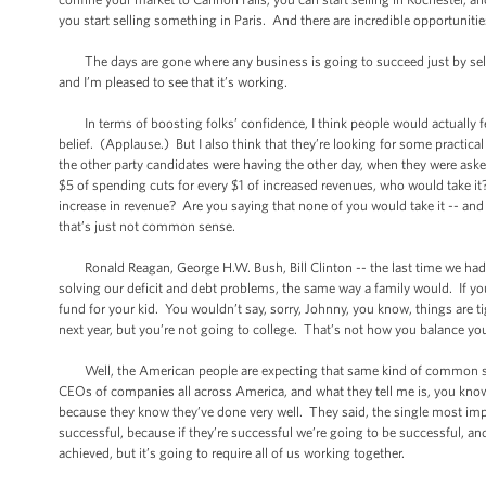
you start selling something in Paris. And there are incredible opportuniti
The days are gone where any business is going to succeed just by sellin
and I’m pleased to see that it’s working.
In terms of boosting folks’ confidence, I think people would actually feel
belief. (Applause.) But I also think that they’re looking for some practica
the other party candidates were having the other day, when they were asked
$5 of spending cuts for every $1 of increased revenues, who would take it
increase in revenue? Are you saying that none of you would take it -- an
that’s just not common sense.
Ronald Reagan, George H.W. Bush, Bill Clinton -- the last time we had a
solving our deficit and debt problems, the same way a family would. If y
fund for your kid. You wouldn’t say, sorry, Johnny, you know, things are t
next year, but you’re not going to college. That’s not how you balance yo
Well, the American people are expecting that same kind of common sense
CEOs of companies all across America, and what they tell me is, you know w
because they know they’ve done very well. They said, the single most imp
successful, because if they’re successful we’re going to be successful, a
achieved, but it’s going to require all of us working together.