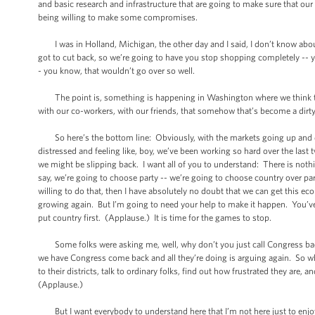
and basic research and infrastructure that are going to make sure that our 
being willing to make some compromises.
I was in Holland, Michigan, the other day and I said, I don’t know about
got to cut back, so we’re going to have you stop shopping completely -- y
- you know, that wouldn’t go over so well.
The point is, something is happening in Washington where we think tha
with our co-workers, with our friends, that somehow that’s become a dir
So here’s the bottom line: Obviously, with the markets going up and down
distressed and feeling like, boy, we’ve been working so hard over the last
we might be slipping back. I want all of you to understand: There is nothin
say, we’re going to choose party -- we’re going to choose country over par
willing to do that, then I have absolutely no doubt that we can get this 
growing again. But I’m going to need your help to make it happen. You’ve 
put country first. (Applause.) It is time for the games to stop.
Some folks were asking me, well, why don’t you just call Congress back? 
we have Congress come back and all they’re doing is arguing again. So wh
to their districts, talk to ordinary folks, find out how frustrated they are
(Applause.)
But I want everybody to understand here that I’m not here just to enjoy th