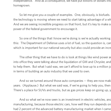
independence. And as a consequence, we have put billions of dollars into e
homegrown.
So let me give you a couple of examples. One, obviously, is biofuels. And
the technology is moving where we need to start taking advantage of a whol
And we are seeing incredible progress on that front, but it’s key to make 
power of the federal government to encourage it.
So one of the things that I know we’re doing is we’re actually working wi
this: The Department of Defense uses a lot of fuel, so the question is, can
which is important for our national security but also could provide an inc
The other thing that we have to do is look at things like wind power and 
into office they were talking about the liquidation of GM and Chrysler, and
to help them. But what I said was, we can’t afford to lose up to a million jo
in terms of building an auto industry that we used to own.
And so we turned around those auto companies -- they are now making a pr
years. (Applause.) But what we said was, if we’re going to help you, th
There’s a place for SUVs and trucks, but as gas prices keep on going up, 
And so what we’ve now seen is an investment in electric vehicles, and
manufacturing, because those electric cars, how well they run depends on
had 2 percent of the advanced battery manufacturing market when I came 