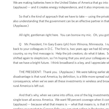
We are making batteries here in the United States of America that go into e
(applause) -- and it creates energy independence, and it also improves o
So that’s the kind of approach that we have to take -- using the private s
also understanding that the government can be an effective partner in tha
(Applause.)
All right, gentleman right here. You can borrow my mic. Oh, you got 
Q Mr. President, I’m Gary Evans (ph) from Winona, Minnesota. I run a 
back to your colleagues in D.C. The first is, two years ago we had 60 e
country, so my first message is: Help the job creators; do what it takes.
shifted again to skepticism, so I’m hoping that you and your colleagues wi
that we have a bright future. I think broadband is a key, and I appreciate 
THE PRESIDENT: Thank you. (Applause.) We were talking earlier about ru
disadvantage is that rural America, by definition, is a little more spread out
consequence, when we’ve seen all these investments in wireless and broadb
rural America is left out.
And that’s why, when we came into office, one of the big investments 
single town all across America. We want 98 percent coverage when it com
(applause) -- because what that means is -- what that means is, is that if t
confine your market to Cannon Falls; you can start selling in Rochester, a