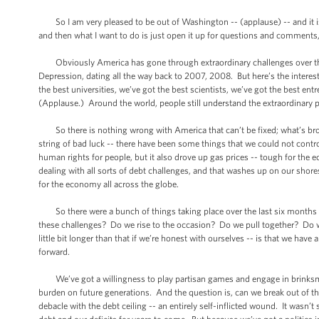
So I am very pleased to be out of Washington -- (applause) -- and it is g
and then what I want to do is just open it up for questions and comments,
Obviously America has gone through extraordinary challenges over the l
Depression, dating all the way back to 2007, 2008. But here’s the interest
the best universities, we’ve got the best scientists, we’ve got the best en
(Applause.) Around the world, people still understand the extraordinary p
So there is nothing wrong with America that can’t be fixed; what’s broke
string of bad luck -- there have been some things that we could not con
human rights for people, but it also drove up gas prices -- tough for the 
dealing with all sorts of debt challenges, and that washes up on our shor
for the economy all across the globe.
So there were a bunch of things taking place over the last six months th
these challenges? Do we rise to the occasion? Do we pull together? Do 
little bit longer than that if we’re honest with ourselves -- is that we hav
forward.
We’ve got a willingness to play partisan games and engage in brinksman
burden on future generations. And the question is, can we break out of th
debacle with the debt ceiling -- an entirely self-inflicted wound. It wasn