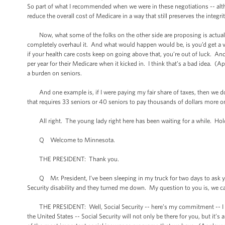
So part of what I recommended when we were in these negotiations -- alt
reduce the overall cost of Medicare in a way that still preserves the integri
Now, what some of the folks on the other side are proposing is actually 
completely overhaul it. And what would happen would be, is you’d get a 
if your health care costs keep on going above that, you’re out of luck. A
per year for their Medicare when it kicked in. I think that’s a bad idea. (
a burden on seniors.
And one example is, if I were paying my fair share of taxes, then we don
that requires 33 seniors or 40 seniors to pay thousands of dollars more on 
All right. The young lady right here has been waiting for a while. Hold
Q Welcome to Minnesota.
THE PRESIDENT: Thank you.
Q Mr. President, I’ve been sleeping in my truck for two days to ask you 
Security disability and they turned me down. My question to you is, we can 
THE PRESIDENT: Well, Social Security -- here’s my commitment -- I don’
the United States -- Social Security will not only be there for you, but it’s