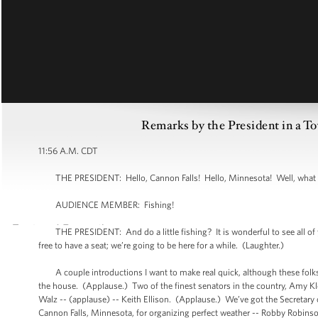
Remarks by the President in a T
11:56 A.M. CDT
THE PRESIDENT: Hello, Cannon Falls! Hello, Minnesota! Well, what a spe
AUDIENCE MEMBER: Fishing!
THE PRESIDENT: And do a little fishing? It is wonderful to see all of y
free to have a seat; we’re going to be here for a while. (Laughter.)
A couple introductions I want to make real quick, although these folks
the house. (Applause.) Two of the finest senators in the country, Amy K
Walz -- (applause) -- Keith Ellison. (Applause.) We’ve got the Secretary 
Cannon Falls, Minnesota, for organizing perfect weather -- Robby Robinso