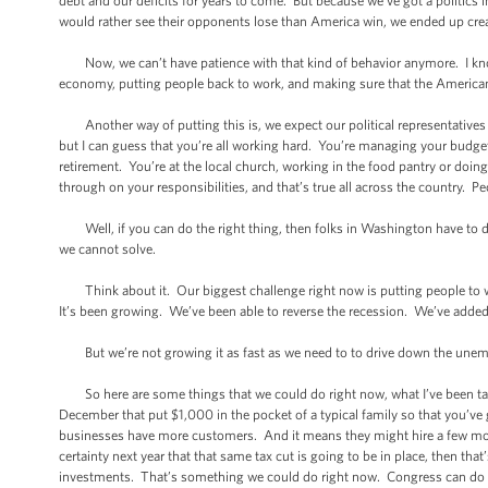
debt and our deficits for years to come. But because we’ve got a politics
would rather see their opponents lose than America win, we ended up cr
Now, we can’t have patience with that kind of behavior anymore. I know 
economy, putting people back to work, and making sure that the American 
Another way of putting this is, we expect our political representatives t
but I can guess that you’re all working hard. You’re managing your budge
retirement. You’re at the local church, working in the food pantry or doi
through on your responsibilities, and that’s true all across the country. Pe
Well, if you can do the right thing, then folks in Washington have to do 
we cannot solve.
Think about it. Our biggest challenge right now is putting people to wo
It’s been growing. We’ve been able to reverse the recession. We’ve added 
But we’re not growing it as fast as we need to to drive down the unempl
So here are some things that we could do right now, what I’ve been tal
December that put $1,000 in the pocket of a typical family so that you’v
businesses have more customers. And it means they might hire a few more 
certainty next year that that same tax cut is going to be in place, then t
investments. That’s something we could do right now. Congress can do 