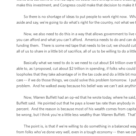
make this investment, and Congress could make that decision to make i
So there is no shortage of ideas to put people to work right now. What i
aside and say, we’re going to do what’s right for the country, not what we 
Now, we also need to do this in a way that allows government to live wi
you can afford and what you can’t afford. America needs to do and can d
funding them. There is some red tape that needs to be cut; we should cut i
all of us to share in a little bit of sacrifice, all of us to be willing to do 
Basically what we need to do is we need to cut about $4 trillion over the
able to, as I proposed, cut about $2 trillion in spending, if folks who could 
loopholes that they take advantage of in the tax code and do a little bit m
care -- if we do those things, we could solve this problem tomorrow. I pu
problem. And he walked away because his belief was we can’t ask anything o
Now, Warren Buffett had an op-ed that he wrote today, where he said, “
Buffett said. He pointed out that he pays a lower tax rate than anybody in h
percent. And the reason is because most of his wealth comes from capita
be wrong, but I think you’re a little less wealthy than Warren Buffett. Tha
The point is, is that if we’re willing to do something in a balanced wa
from folks who’ve done very well, even in a tough economy -- then we can ge