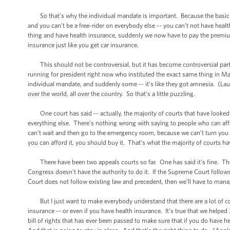
So that’s why the individual mandate is important. Because the basic th
and you can’t be a free-rider on everybody else -- you can’t not have he
thing and have health insurance, suddenly we now have to pay the premiums
insurance just like you get car insurance.
This should not be controversial, but it has become controversial partly 
running for president right now who instituted the exact same thing in Mas
individual mandate, and suddenly some -- it’s like they got amnesia. (Laught
over the world, all over the country. So that’s a little puzzling.
One court has said -- actually, the majority of courts that have looked at
everything else. There’s nothing wrong with saying to people who can affo
can’t wait and then go to the emergency room, because we can’t turn you 
you can afford it, you should buy it. That’s what the majority of courts ha
There have been two appeals courts so far. One has said it’s fine. The o
Congress doesn’t have the authority to do it. If the Supreme Court follow
Court does not follow existing law and precedent, then we’ll have to man
But I just want to make everybody understand that there are a lot of com
insurance -- or even if you have health insurance. It’s true that we helpe
bill of rights that has ever been passed to make sure that if you do have h