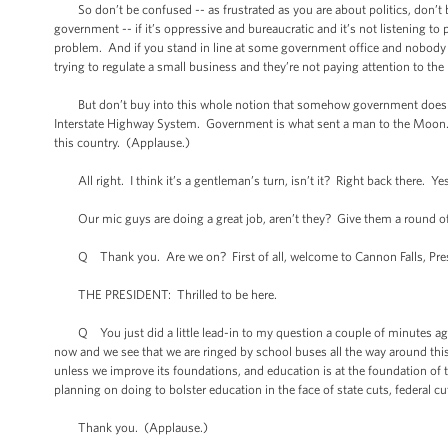
So don’t be confused -- as frustrated as you are about politics, don’t
government -- if it’s oppressive and bureaucratic and it’s not listening to 
problem. And if you stand in line at some government office and nobody s
trying to regulate a small business and they’re not paying attention to the 
But don’t buy into this whole notion that somehow government doesn’t
Interstate Highway System. Government is what sent a man to the Moon. I
this country. (Applause.)
All right. I think it’s a gentleman’s turn, isn’t it? Right back there. Yes,
Our mic guys are doing a great job, aren’t they? Give them a round o
Q Thank you. Are we on? First of all, welcome to Cannon Falls, Presi
THE PRESIDENT: Thrilled to be here.
Q You just did a little lead-in to my question a couple of minutes ago 
now and we see that we are ringed by school buses all the way around thi
unless we improve its foundations, and education is at the foundation of 
planning on doing to bolster education in the face of state cuts, federal c
Thank you. (Applause.)