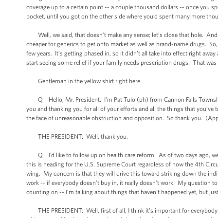
coverage up to a certain point -- a couple thousand dollars -- once you s
pocket, until you got on the other side where you’d spent many more thou
Well, we said, that doesn’t make any sense; let’s close that hole. And as
cheaper for generics to get onto market as well as brand-name drugs. So, o
few years. It’s getting phased in, so it didn’t all take into effect right away
start seeing some relief if your family needs prescription drugs. That was
Gentleman in the yellow shirt right here.
Q Hello, Mr. President. I’m Pat Tulo (ph) from Cannon Falls Township.
you and thanking you for all of your efforts and all the things that you’ve 
the face of unreasonable obstruction and opposition. So thank you. (App
THE PRESIDENT: Well, thank you.
Q I’d like to follow up on health care reform. As of two days ago, we now
this is heading for the U.S. Supreme Court regardless of how the 4th Circui
wing. My concern is that they will drive this toward striking down the ind
work -- if everybody doesn’t buy in, it really doesn’t work. My question to
counting on -- I’m talking about things that haven’t happened yet, but jus
THE PRESIDENT: Well, first of all, I think it’s important for everybody t