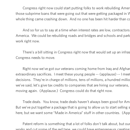
Congress right now could start putting folks to work rebuilding America
those subprime loans that were going out that were getting packaged in Wa
whole thing came crashing down. And no one has been hit harder than co
And so for us to say at a time when interest rates are low, contractors ar
America. We could be rebuilding roads and bridges and schools and park
work right now.
There’s a bill sitting in Congress right now that would set up an infrastr
Congress needs to move.
Right now we’ve got our veterans coming home from Iraq and Afghanist
extraordinary sacrifices. I meet these young people -- (applause) -- I meet
decisions. They’re in charge of millions, tens of millions, a hundred mil
we’ve said, let’s give tax credits to companies that are hiring our veterans,
moving again. (Applause.) Congress could do that right now.
Trade deals. You know, trade deals haven’t always been good for Americ
But we’ve put together a package that is going to allow us to start sell
here, but we want some “Made in America” stuff in other countries. (Ap
Patent reform is something that a lot of folks don’t talk about, but ou
works and cut some of the red tape, we could have entrepreneurs creating 