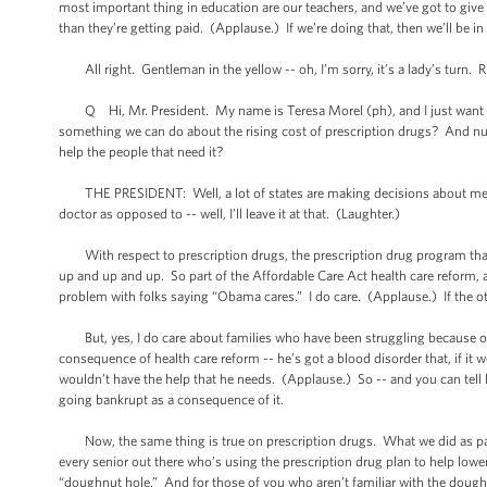
most important thing in education are our teachers, and we’ve got to gi
than they’re getting paid. (Applause.) If we’re doing that, then we’ll be i
All right. Gentleman in the yellow -- oh, I’m sorry, it’s a lady’s turn. Ri
Q Hi, Mr. President. My name is Teresa Morel (ph), and I just want to sa
something we can do about the rising cost of prescription drugs? And numb
help the people that need it?
THE PRESIDENT: Well, a lot of states are making decisions about medical
doctor as opposed to -- well, I’ll leave it at that. (Laughter.)
With respect to prescription drugs, the prescription drug program that 
up and up and up. So part of the Affordable Care Act health care reform,
problem with folks saying “Obama cares.” I do care. (Applause.) If the oth
But, yes, I do care about families who have been struggling because of 
consequence of health care reform -- he’s got a blood disorder that, if it 
wouldn’t have the help that he needs. (Applause.) So -- and you can tell 
going bankrupt as a consequence of it.
Now, the same thing is true on prescription drugs. What we did as part o
every senior out there who’s using the prescription drug plan to help lower t
“doughnut hole.” And for those of you who aren’t familiar with the dough