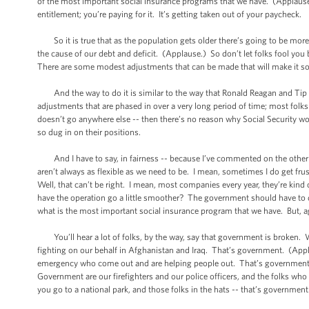
of the most important social insurance programs that we have. (Applause.) 
entitlement; you’re paying for it. It’s getting taken out of your paycheck.
So it is true that as the population gets older there’s going to be more
the cause of our debt and deficit. (Applause.) So don’t let folks fool you 
There are some modest adjustments that can be made that will make it solv
And the way to do it is similar to the way that Ronald Reagan and Tip O
adjustments that are phased in over a very long period of time; most folks 
doesn’t go anywhere else -- then there’s no reason why Social Security won
so dug in on their positions.
And I have to say, in fairness -- because I’ve commented on the other s
aren’t always as flexible as we need to be. I mean, sometimes I do get f
Well, that can’t be right. I mean, most companies every year, they’re kin
have the operation go a little smoother? The government should have to 
what is the most important social insurance program that we have. But, ag
You’ll hear a lot of folks, by the way, say that government is broken. W
fighting on our behalf in Afghanistan and Iraq. That’s government. (App
emergency who come out and are helping people out. That’s government.
Government are our firefighters and our police officers, and the folks who
you go to a national park, and those folks in the hats -- that’s government