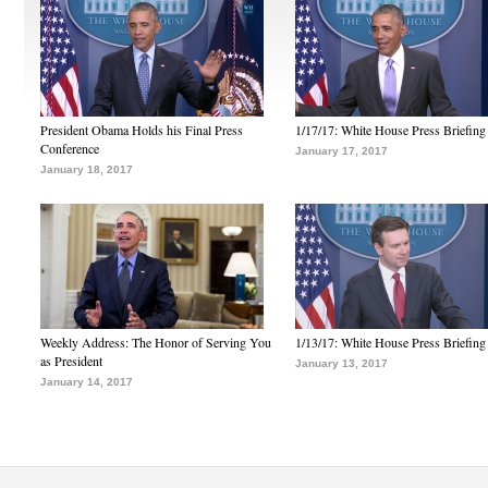
President Obama Holds his Final Press
1/17/17: White House Press Briefing
Conference
January 17, 2017
January 18, 2017
Weekly Address: The Honor of Serving You
1/13/17: White House Press Briefing
as President
January 13, 2017
January 14, 2017