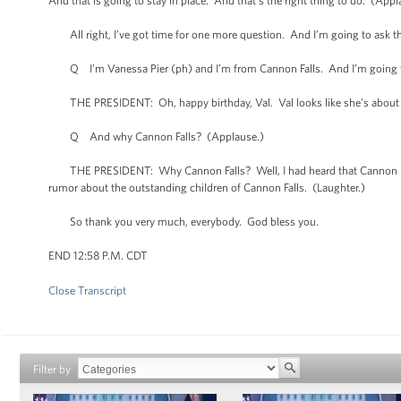
And that is going to stay in place. And that’s the right thing to do. (Appl
All right, I’ve got time for one more question. And I’m going to ask thi
Q I’m Vanessa Pier (ph) and I’m from Cannon Falls. And I’m going to 
THE PRESIDENT: Oh, happy birthday, Val. Val looks like she’s about 
Q And why Cannon Falls? (Applause.)
THE PRESIDENT: Why Cannon Falls? Well, I had heard that Cannon Fall
rumor about the outstanding children of Cannon Falls. (Laughter.)
So thank you very much, everybody. God bless you.
END 12:58 P.M. CDT
Close Transcript
Filter by