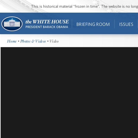
This is historical material “frozen in time”. The website is no l
BRIEFING ROOM
ISSUES
Home
•
Photos & Videos
• Video