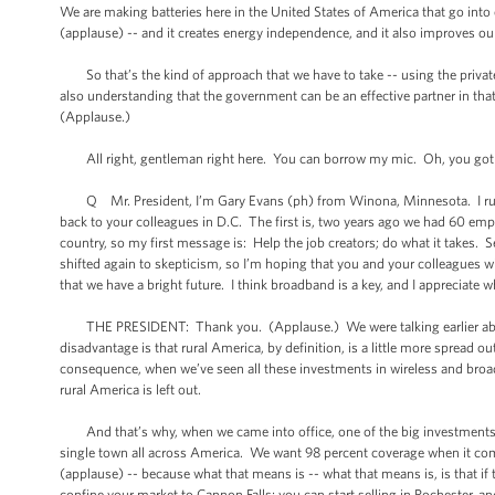
We are making batteries here in the United States of America that go into e
(applause) -- and it creates energy independence, and it also improves o
So that’s the kind of approach that we have to take -- using the private s
also understanding that the government can be an effective partner in tha
(Applause.)
All right, gentleman right here. You can borrow my mic. Oh, you got 
Q Mr. President, I’m Gary Evans (ph) from Winona, Minnesota. I run a 
back to your colleagues in D.C. The first is, two years ago we had 60 e
country, so my first message is: Help the job creators; do what it takes.
shifted again to skepticism, so I’m hoping that you and your colleagues wi
that we have a bright future. I think broadband is a key, and I appreciate 
THE PRESIDENT: Thank you. (Applause.) We were talking earlier about ru
disadvantage is that rural America, by definition, is a little more spread out
consequence, when we’ve seen all these investments in wireless and broadb
rural America is left out.
And that’s why, when we came into office, one of the big investments 
single town all across America. We want 98 percent coverage when it com
(applause) -- because what that means is -- what that means is, is that if t
confine your market to Cannon Falls; you can start selling in Rochester, a