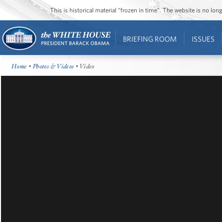
This is historical material “frozen in time”. The website is no l
BRIEFING ROOM
ISSUES
Home
•
Photos & Videos
• Video