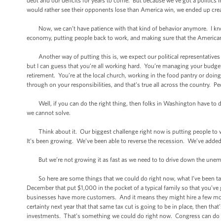
debt and our deficits for years to come. But because we’ve got a politics
would rather see their opponents lose than America win, we ended up cr
Now, we can’t have patience with that kind of behavior anymore. I know 
economy, putting people back to work, and making sure that the American 
Another way of putting this is, we expect our political representatives t
but I can guess that you’re all working hard. You’re managing your budge
retirement. You’re at the local church, working in the food pantry or doi
through on your responsibilities, and that’s true all across the country. Pe
Well, if you can do the right thing, then folks in Washington have to do 
we cannot solve.
Think about it. Our biggest challenge right now is putting people to wo
It’s been growing. We’ve been able to reverse the recession. We’ve added 
But we’re not growing it as fast as we need to to drive down the unempl
So here are some things that we could do right now, what I’ve been tal
December that put $1,000 in the pocket of a typical family so that you’v
businesses have more customers. And it means they might hire a few more 
certainty next year that that same tax cut is going to be in place, then t
investments. That’s something we could do right now. Congress can do 