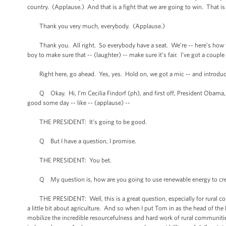
country. (Applause.) And that is a fight that we are going to win. That is
Thank you very much, everybody. (Applause.)
Thank you. All right. So everybody have a seat. We’re -- here’s how we’re 
boy to make sure that -- (laughter) -- make sure it’s fair. I’ve got a coup
Right here, go ahead. Yes, yes. Hold on, we got a mic -- and introduce
Q Okay. Hi, I’m Cecilia Findorf (ph), and first off, President Obama, I ju
good some day -- like -- (applause) --
THE PRESIDENT: It’s going to be good.
Q But I have a question, I promise.
THE PRESIDENT: You bet.
Q My question is, how are you going to use renewable energy to creat
THE PRESIDENT: Well, this is a great question, especially for rural c
a little bit about agriculture. And so when I put Tom in as the head of th
mobilize the incredible resourcefulness and hard work of rural communities 