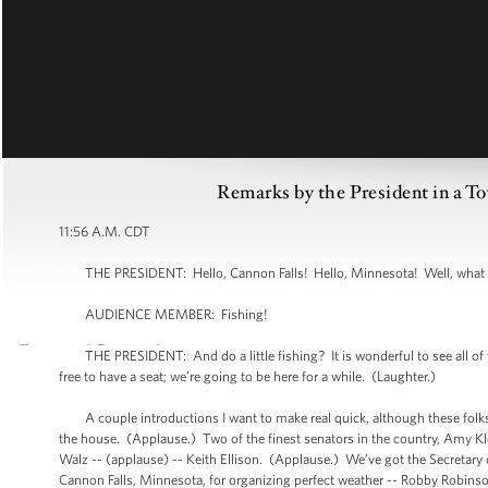
Remarks by the President in a T
11:56 A.M. CDT
THE PRESIDENT: Hello, Cannon Falls! Hello, Minnesota! Well, what a spe
AUDIENCE MEMBER: Fishing!
THE PRESIDENT: And do a little fishing? It is wonderful to see all of y
free to have a seat; we’re going to be here for a while. (Laughter.)
A couple introductions I want to make real quick, although these folks
the house. (Applause.) Two of the finest senators in the country, Amy K
Walz -- (applause) -- Keith Ellison. (Applause.) We’ve got the Secretary 
Cannon Falls, Minnesota, for organizing perfect weather -- Robby Robinso