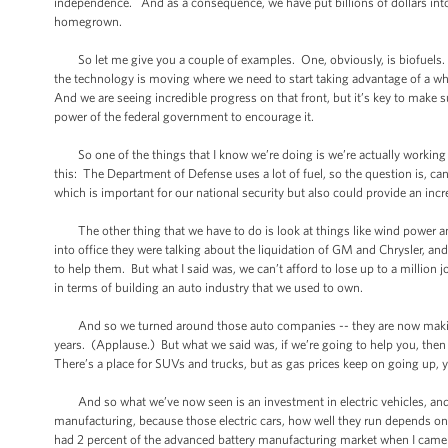
independence. And as a consequence, we have put billions of dollars into e
homegrown.
So let me give you a couple of examples. One, obviously, is biofuels. And
the technology is moving where we need to start taking advantage of a whol
And we are seeing incredible progress on that front, but it’s key to make 
power of the federal government to encourage it.
So one of the things that I know we’re doing is we’re actually working wi
this: The Department of Defense uses a lot of fuel, so the question is, can
which is important for our national security but also could provide an inc
The other thing that we have to do is look at things like wind power and 
into office they were talking about the liquidation of GM and Chrysler, and
to help them. But what I said was, we can’t afford to lose up to a million jo
in terms of building an auto industry that we used to own.
And so we turned around those auto companies -- they are now making a pr
years. (Applause.) But what we said was, if we’re going to help you, th
There’s a place for SUVs and trucks, but as gas prices keep on going up, 
And so what we’ve now seen is an investment in electric vehicles, and
manufacturing, because those electric cars, how well they run depends on
had 2 percent of the advanced battery manufacturing market when I came 