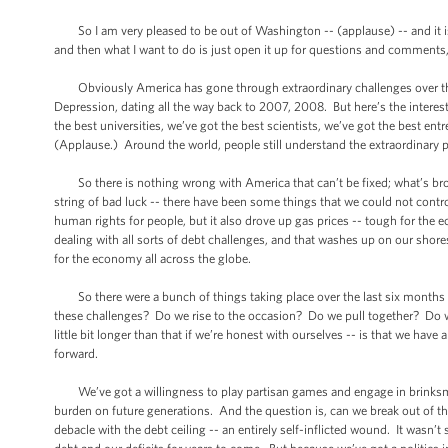
So I am very pleased to be out of Washington -- (applause) -- and it is g
and then what I want to do is just open it up for questions and comments,
Obviously America has gone through extraordinary challenges over the l
Depression, dating all the way back to 2007, 2008. But here’s the interest
the best universities, we’ve got the best scientists, we’ve got the best en
(Applause.) Around the world, people still understand the extraordinary p
So there is nothing wrong with America that can’t be fixed; what’s broke
string of bad luck -- there have been some things that we could not con
human rights for people, but it also drove up gas prices -- tough for the 
dealing with all sorts of debt challenges, and that washes up on our shor
for the economy all across the globe.
So there were a bunch of things taking place over the last six months th
these challenges? Do we rise to the occasion? Do we pull together? Do 
little bit longer than that if we’re honest with ourselves -- is that we hav
forward.
We’ve got a willingness to play partisan games and engage in brinksman
burden on future generations. And the question is, can we break out of th
debacle with the debt ceiling -- an entirely self-inflicted wound. It wasn