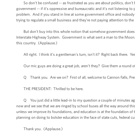
So don’t be confused -- as frustrated as you are about politics, don’t
government -- if it’s oppressive and bureaucratic and it’s not listening to 
problem. And if you stand in line at some government office and nobody s
trying to regulate a small business and they’re not paying attention to the 
But don’t buy into this whole notion that somehow government doesn’t
Interstate Highway System. Government is what sent a man to the Moon. I
this country. (Applause.)
All right. I think it’s a gentleman’s turn, isn’t it? Right back there. Yes,
Our mic guys are doing a great job, aren’t they? Give them a round o
Q Thank you. Are we on? First of all, welcome to Cannon Falls, Presi
THE PRESIDENT: Thrilled to be here.
Q You just did a little lead-in to my question a couple of minutes ago 
now and we see that we are ringed by school buses all the way around thi
unless we improve its foundations, and education is at the foundation of 
planning on doing to bolster education in the face of state cuts, federal c
Thank you. (Applause.)