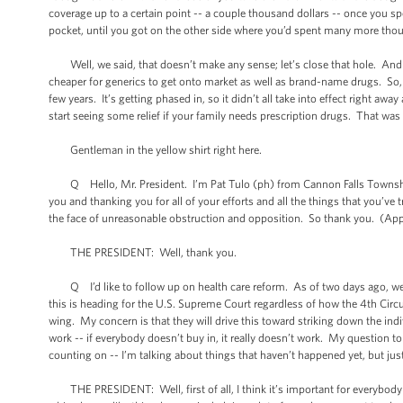
coverage up to a certain point -- a couple thousand dollars -- once you s
pocket, until you got on the other side where you’d spent many more thou
Well, we said, that doesn’t make any sense; let’s close that hole. And as
cheaper for generics to get onto market as well as brand-name drugs. So, o
few years. It’s getting phased in, so it didn’t all take into effect right away
start seeing some relief if your family needs prescription drugs. That was
Gentleman in the yellow shirt right here.
Q Hello, Mr. President. I’m Pat Tulo (ph) from Cannon Falls Township.
you and thanking you for all of your efforts and all the things that you’ve 
the face of unreasonable obstruction and opposition. So thank you. (App
THE PRESIDENT: Well, thank you.
Q I’d like to follow up on health care reform. As of two days ago, we now
this is heading for the U.S. Supreme Court regardless of how the 4th Circui
wing. My concern is that they will drive this toward striking down the ind
work -- if everybody doesn’t buy in, it really doesn’t work. My question to
counting on -- I’m talking about things that haven’t happened yet, but jus
THE PRESIDENT: Well, first of all, I think it’s important for everybody t