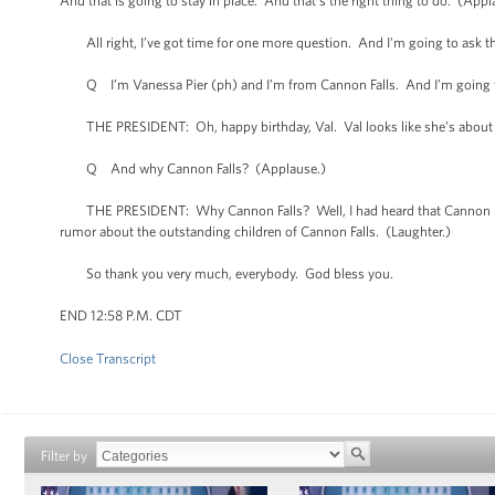
And that is going to stay in place. And that’s the right thing to do. (Appl
All right, I’ve got time for one more question. And I’m going to ask thi
Q I’m Vanessa Pier (ph) and I’m from Cannon Falls. And I’m going to 
THE PRESIDENT: Oh, happy birthday, Val. Val looks like she’s about 
Q And why Cannon Falls? (Applause.)
THE PRESIDENT: Why Cannon Falls? Well, I had heard that Cannon Fall
rumor about the outstanding children of Cannon Falls. (Laughter.)
So thank you very much, everybody. God bless you.
END 12:58 P.M. CDT
Close Transcript
Filter by