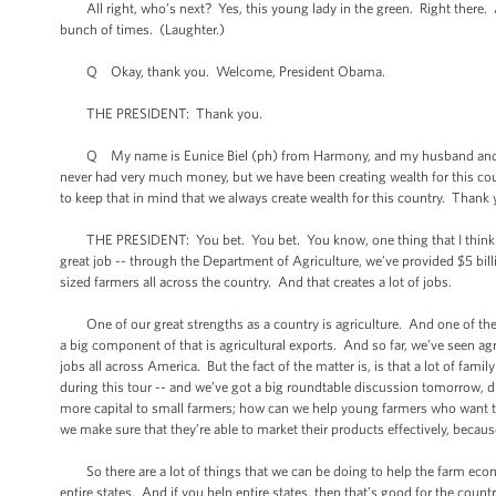
All right, who’s next? Yes, this young lady in the green. Right there. A
bunch of times. (Laughter.)
Q Okay, thank you. Welcome, President Obama.
THE PRESIDENT: Thank you.
Q My name is Eunice Biel (ph) from Harmony, and my husband and son a
never had very much money, but we have been creating wealth for this count
to keep that in mind that we always create wealth for this country. Thank
THE PRESIDENT: You bet. You bet. You know, one thing that I think is w
great job -- through the Department of Agriculture, we’ve provided $5 bil
sized farmers all across the country. And that creates a lot of jobs.
One of our great strengths as a country is agriculture. And one of the 
a big component of that is agricultural exports. And so far, we’ve seen agr
jobs all across America. But the fact of the matter is, is that a lot of fami
during this tour -- and we’ve got a big roundtable discussion tomorrow, d
more capital to small farmers; how can we help young farmers who want t
we make sure that they’re able to market their products effectively, becau
So there are a lot of things that we can be doing to help the farm eco
entire states. And if you help entire states, then that’s good for the cou