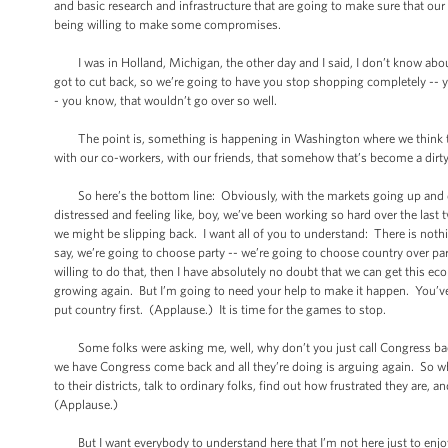
and basic research and infrastructure that are going to make sure that our 
being willing to make some compromises.
I was in Holland, Michigan, the other day and I said, I don’t know about
got to cut back, so we’re going to have you stop shopping completely -- y
- you know, that wouldn’t go over so well.
The point is, something is happening in Washington where we think tha
with our co-workers, with our friends, that somehow that’s become a dir
So here’s the bottom line: Obviously, with the markets going up and down
distressed and feeling like, boy, we’ve been working so hard over the last
we might be slipping back. I want all of you to understand: There is nothin
say, we’re going to choose party -- we’re going to choose country over par
willing to do that, then I have absolutely no doubt that we can get this 
growing again. But I’m going to need your help to make it happen. You’ve 
put country first. (Applause.) It is time for the games to stop.
Some folks were asking me, well, why don’t you just call Congress back? 
we have Congress come back and all they’re doing is arguing again. So wh
to their districts, talk to ordinary folks, find out how frustrated they are
(Applause.)
But I want everybody to understand here that I’m not here just to enjoy th