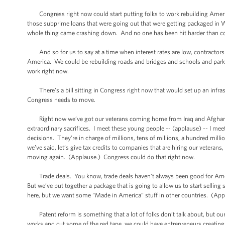
Congress right now could start putting folks to work rebuilding America
those subprime loans that were going out that were getting packaged in Wa
whole thing came crashing down. And no one has been hit harder than co
And so for us to say at a time when interest rates are low, contractors ar
America. We could be rebuilding roads and bridges and schools and park
work right now.
There’s a bill sitting in Congress right now that would set up an infrastr
Congress needs to move.
Right now we’ve got our veterans coming home from Iraq and Afghanist
extraordinary sacrifices. I meet these young people -- (applause) -- I meet
decisions. They’re in charge of millions, tens of millions, a hundred mil
we’ve said, let’s give tax credits to companies that are hiring our veterans,
moving again. (Applause.) Congress could do that right now.
Trade deals. You know, trade deals haven’t always been good for Americ
But we’ve put together a package that is going to allow us to start sell
here, but we want some “Made in America” stuff in other countries. (Ap
Patent reform is something that a lot of folks don’t talk about, but ou
works and cut some of the red tape, we could have entrepreneurs creating 