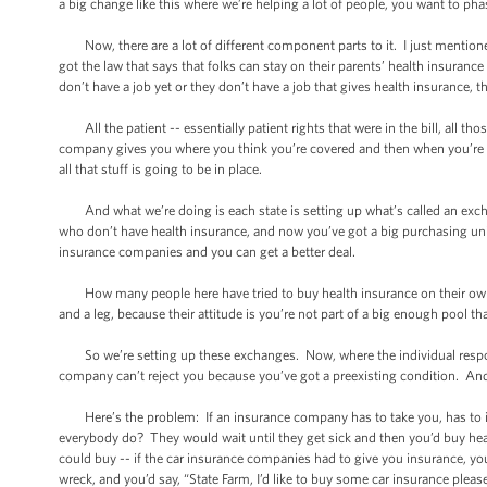
a big change like this where we’re helping a lot of people, you want to phas
Now, there are a lot of different component parts to it. I just mentioned
got the law that says that folks can stay on their parents’ health insurance 
don’t have a job yet or they don’t have a job that gives health insurance, th
All the patient -- essentially patient rights that were in the bill, all tho
company gives you where you think you’re covered and then when you’re sick
all that stuff is going to be in place.
And what we’re doing is each state is setting up what’s called an excha
who don’t have health insurance, and now you’ve got a big purchasing unit
insurance companies and you can get a better deal.
How many people here have tried to buy health insurance on their ow
and a leg, because their attitude is you’re not part of a big enough pool t
So we’re setting up these exchanges. Now, where the individual responsi
company can’t reject you because you’ve got a preexisting condition. And -
Here’s the problem: If an insurance company has to take you, has to ins
everybody do? They would wait until they get sick and then you’d buy health
could buy -- if the car insurance companies had to give you insurance, yo
wreck, and you’d say, “State Farm, I’d like to buy some car insurance pleas