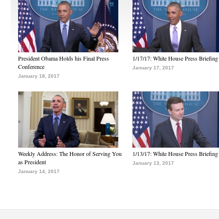
President Obama Holds his Final Press
1/17/17: White House Press Briefing
Conference
January 17, 2017
January 18, 2017
Weekly Address: The Honor of Serving You
1/13/17: White House Press Briefing
as President
January 13, 2017
January 14, 2017