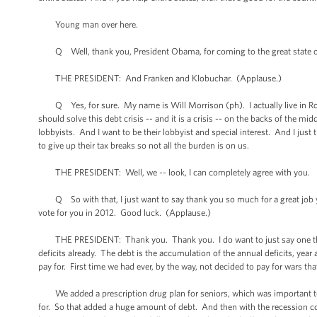
Young man over here.
Q Well, thank you, President Obama, for coming to the great state of
THE PRESIDENT: And Franken and Klobuchar. (Applause.)
Q Yes, for sure. My name is Will Morrison (ph). I actually live in Roch
should solve this debt crisis -- and it is a crisis -- on the backs of the m
lobbyists. And I want to be their lobbyist and special interest. And I just t
to give up their tax breaks so not all the burden is on us.
THE PRESIDENT: Well, we -- look, I can completely agree with you.
Q So with that, I just want to say thank you so much for a great job y
vote for you in 2012. Good luck. (Applause.)
THE PRESIDENT: Thank you. Thank you. I do want to just say one thing a
deficits already. The debt is the accumulation of the annual deficits, ye
pay for. First time we had ever, by the way, not decided to pay for wars that
We added a prescription drug plan for seniors, which was important to d
for. So that added a huge amount of debt. And then with the recession c