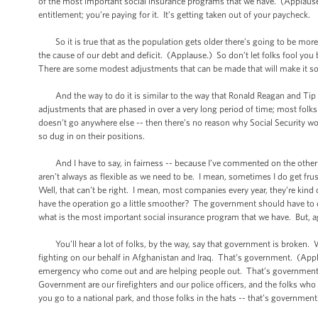
of the most important social insurance programs that we have. (Applause.) 
entitlement; you’re paying for it. It’s getting taken out of your paycheck.
So it is true that as the population gets older there’s going to be more
the cause of our debt and deficit. (Applause.) So don’t let folks fool you 
There are some modest adjustments that can be made that will make it solv
And the way to do it is similar to the way that Ronald Reagan and Tip O
adjustments that are phased in over a very long period of time; most folks 
doesn’t go anywhere else -- then there’s no reason why Social Security won
so dug in on their positions.
And I have to say, in fairness -- because I’ve commented on the other s
aren’t always as flexible as we need to be. I mean, sometimes I do get f
Well, that can’t be right. I mean, most companies every year, they’re kin
have the operation go a little smoother? The government should have to 
what is the most important social insurance program that we have. But, ag
You’ll hear a lot of folks, by the way, say that government is broken. W
fighting on our behalf in Afghanistan and Iraq. That’s government. (App
emergency who come out and are helping people out. That’s government.
Government are our firefighters and our police officers, and the folks who
you go to a national park, and those folks in the hats -- that’s government