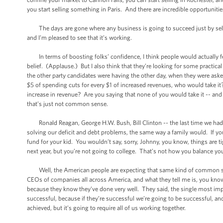
you start selling something in Paris. And there are incredible opportuniti
The days are gone where any business is going to succeed just by sellin
and I’m pleased to see that it’s working.
In terms of boosting folks’ confidence, I think people would actually feel
belief. (Applause.) But I also think that they’re looking for some practica
the other party candidates were having the other day, when they were asked
$5 of spending cuts for every $1 of increased revenues, who would take it
increase in revenue? Are you saying that none of you would take it -- an
that’s just not common sense.
Ronald Reagan, George H.W. Bush, Bill Clinton -- the last time we had a
solving our deficit and debt problems, the same way a family would. If y
fund for your kid. You wouldn’t say, sorry, Johnny, you know, things are t
next year, but you’re not going to college. That’s not how you balance yo
Well, the American people are expecting that same kind of common sense
CEOs of companies all across America, and what they tell me is, you know w
because they know they’ve done very well. They said, the single most imp
successful, because if they’re successful we’re going to be successful, a
achieved, but it’s going to require all of us working together.