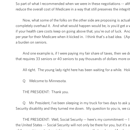
So part of what I recommended when we were in these negotiations -- alt
reduce the overall cost of Medicare in a way that still preserves the integri
Now, what some of the folks on the other side are proposing is actually 
completely overhaul it. And what would happen would be, is you’d get a 
if your health care costs keep on going above that, you’re out of luck. A
per year for their Medicare when it kicked in. I think that’s a bad idea. (
a burden on seniors.
And one example is, if I were paying my fair share of taxes, then we don
that requires 33 seniors or 40 seniors to pay thousands of dollars more on 
All right. The young lady right here has been waiting for a while. Hold
Q Welcome to Minnesota.
THE PRESIDENT: Thank you.
Q Mr. President, I’ve been sleeping in my truck for two days to ask you 
Security disability and they turned me down. My question to you is, we can 
THE PRESIDENT: Well, Social Security -- here’s my commitment -- I don’
the United States -- Social Security will not only be there for you, but it’s