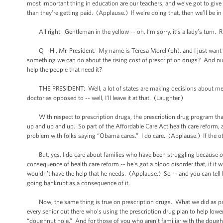
most important thing in education are our teachers, and we’ve got to gi
than they’re getting paid. (Applause.) If we’re doing that, then we’ll be i
All right. Gentleman in the yellow -- oh, I’m sorry, it’s a lady’s turn. Ri
Q Hi, Mr. President. My name is Teresa Morel (ph), and I just want to sa
something we can do about the rising cost of prescription drugs? And numb
help the people that need it?
THE PRESIDENT: Well, a lot of states are making decisions about medical
doctor as opposed to -- well, I’ll leave it at that. (Laughter.)
With respect to prescription drugs, the prescription drug program that 
up and up and up. So part of the Affordable Care Act health care reform,
problem with folks saying “Obama cares.” I do care. (Applause.) If the oth
But, yes, I do care about families who have been struggling because of 
consequence of health care reform -- he’s got a blood disorder that, if it 
wouldn’t have the help that he needs. (Applause.) So -- and you can tell 
going bankrupt as a consequence of it.
Now, the same thing is true on prescription drugs. What we did as part o
every senior out there who’s using the prescription drug plan to help lower t
“doughnut hole.” And for those of you who aren’t familiar with the dough