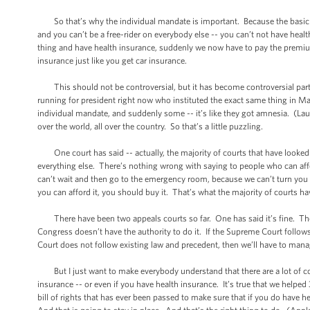
So that’s why the individual mandate is important. Because the basic th
and you can’t be a free-rider on everybody else -- you can’t not have he
thing and have health insurance, suddenly we now have to pay the premiums
insurance just like you get car insurance.
This should not be controversial, but it has become controversial partly 
running for president right now who instituted the exact same thing in Mas
individual mandate, and suddenly some -- it’s like they got amnesia. (Laught
over the world, all over the country. So that’s a little puzzling.
One court has said -- actually, the majority of courts that have looked at
everything else. There’s nothing wrong with saying to people who can affo
can’t wait and then go to the emergency room, because we can’t turn you 
you can afford it, you should buy it. That’s what the majority of courts ha
There have been two appeals courts so far. One has said it’s fine. The o
Congress doesn’t have the authority to do it. If the Supreme Court follow
Court does not follow existing law and precedent, then we’ll have to man
But I just want to make everybody understand that there are a lot of com
insurance -- or even if you have health insurance. It’s true that we helpe
bill of rights that has ever been passed to make sure that if you do have h