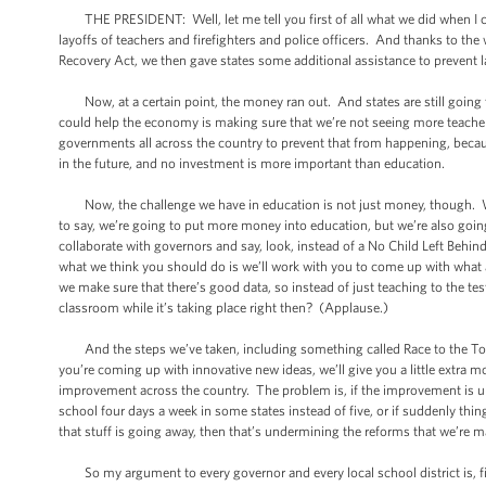
THE PRESIDENT: Well, let me tell you first of all what we did when I cam
layoffs of teachers and firefighters and police officers. And thanks to the
Recovery Act, we then gave states some additional assistance to prevent l
Now, at a certain point, the money ran out. And states are still going t
could help the economy is making sure that we’re not seeing more teacher
governments all across the country to prevent that from happening, becau
in the future, and no investment is more important than education.
Now, the challenge we have in education is not just money, though. We’
to say, we’re going to put more money into education, but we’re also going
collaborate with governors and say, look, instead of a No Child Left Behind
what we think you should do is we’ll work with you to come up with what
we make sure that there’s good data, so instead of just teaching to the test
classroom while it’s taking place right then? (Applause.)
And the steps we’ve taken, including something called Race to the Top t
you’re coming up with innovative new ideas, we’ll give you a little extra 
improvement across the country. The problem is, if the improvement is un
school four days a week in some states instead of five, or if suddenly thin
that stuff is going away, then that’s undermining the reforms that we’re m
So my argument to every governor and every local school district is, fi