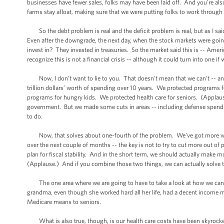
businesses have fewer sales, folks may have been laid off. And you’re a
farms stay afloat, making sure that we were putting folks to work throug
So the debt problem is real and the deficit problem is real, but as I said
Even after the downgrade, the next day, when the stock markets were goin
invest in? They invested in treasuries. So the market said this is -- Ameri
recognize this is not a financial crisis -- although it could turn into one if
Now, I don’t want to lie to you. That doesn’t mean that we can’t -- an
trillion dollars’ worth of spending over 10 years. We protected programs
programs for hungry kids. We protected health care for seniors. (Appla
government. But we made some cuts in areas -- including defense spendin
to do.
Now, that solves about one-fourth of the problem. We’ve got more work 
over the next couple of months -- the key is not to try to cut more out of
plan for fiscal stability. And in the short term, we should actually mak
(Applause.) And if you combine those two things, we can actually solve
The one area where we are going to have to take a look at how we can
grandma, even though she worked hard all her life, had a decent income mos
Medicare means to seniors.
What is also true, though, is our health care costs have been skyrocket