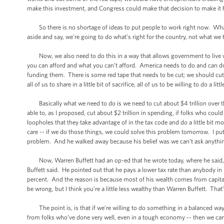
make this investment, and Congress could make that decision to make i
So there is no shortage of ideas to put people to work right now. What i
aside and say, we’re going to do what’s right for the country, not what we 
Now, we also need to do this in a way that allows government to live wi
you can afford and what you can’t afford. America needs to do and can d
funding them. There is some red tape that needs to be cut; we should cut i
all of us to share in a little bit of sacrifice, all of us to be willing to do 
Basically what we need to do is we need to cut about $4 trillion over the
able to, as I proposed, cut about $2 trillion in spending, if folks who could 
loopholes that they take advantage of in the tax code and do a little bit m
care -- if we do those things, we could solve this problem tomorrow. I pu
problem. And he walked away because his belief was we can’t ask anything o
Now, Warren Buffett had an op-ed that he wrote today, where he said, “
Buffett said. He pointed out that he pays a lower tax rate than anybody in h
percent. And the reason is because most of his wealth comes from capita
be wrong, but I think you’re a little less wealthy than Warren Buffett. Tha
The point is, is that if we’re willing to do something in a balanced wa
from folks who’ve done very well, even in a tough economy -- then we can ge