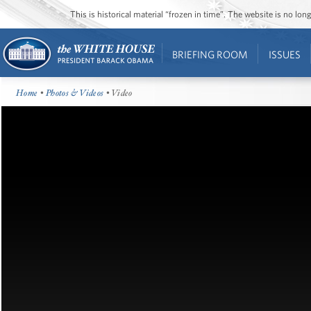
This is historical material “frozen in time”. The website is no l
BRIEFING ROOM
ISSUES
Home
•
Photos & Videos
• Video