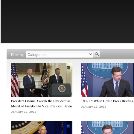
Filter by
President Obama Awards the Presidential
1/12/17: White House Press Briefing
Medal of Freedom to Vice President Biden
January 12, 2017
January 12, 2017