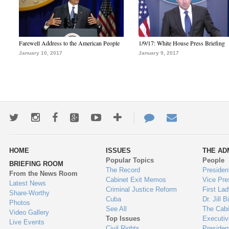
Farewell Address to the American People
1/9/17: White House Press Briefing
January 10, 2017
January 9, 2017