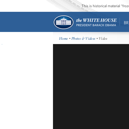
This is historical material “fr
BR
Home
•
Photos & Videos
• Video