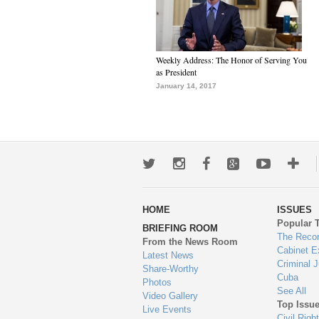
Weekly Address: The Honor of Serving You
as President
January 14, 2017