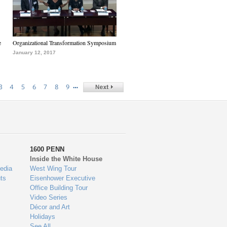
e
Organizational Transformation Symposium
January 12, 2017
…
3
4
5
6
7
8
9