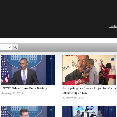
Emb
1/17/17: White House Press Briefing
Participating in a Service Project for Martin
Luther King Jr. Day
January 17, 2017
January 16, 2017