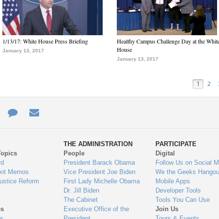
1/13/17: White House Press Briefing
Healthy Campus Challenge Day at the Whit
House
January 13, 2017
January 13, 2017
1
2