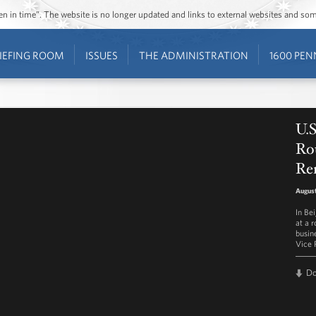
ozen in time”. The website is no longer updated and links to external websites and s
IEFING ROOM
ISSUES
THE ADMINISTRATION
1600 PEN
U.S
Ro
Re
August
In Be
at a 
busin
Vice 
D