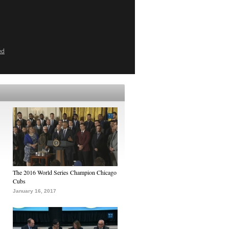
ed
The 2016 World Series Champion Chicago
Cubs
January 16, 2017