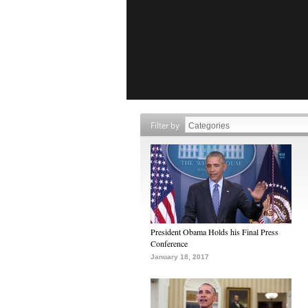
Filter by
President Obama Holds his Final Press
Conference
January 18, 2017