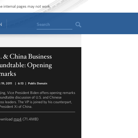
ome internal pages may not work.
Search
N
. & China Business
undtable: Opening
marks
 19, 2011
|
6:13
|
Public Domain
ijing, Vice President Biden offers opening remarks
roundtable discussion of U.S. and Chinese
ess leaders. The VP is joined by his counterpart,
President Xi of China.
ownload
mp4
(71.4MB)