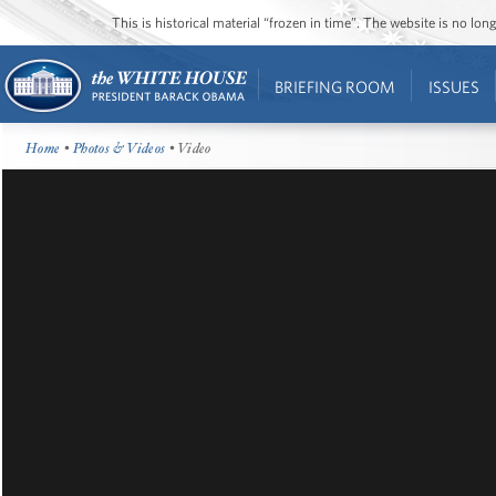
This is historical material “frozen in time”. The website is no l
BRIEFING ROOM
ISSUES
Home
•
Photos & Videos
• Video