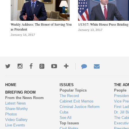
Weekly Address: The Honor of Serving You
1/13/17: White House Press Briefing
as President
January 13, 2017
January 14, 2017