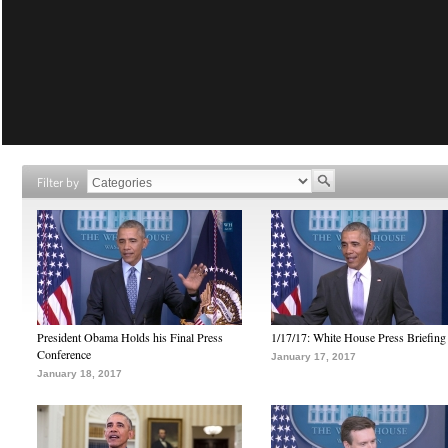
Filter by
President Obama Holds his Final Press
1/17/17: White House Press Briefing
Conference
January 17, 2017
January 18, 2017