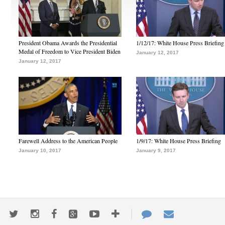
President Obama Awards the Presidential
1/12/17: White House Press Briefing
Medal of Freedom to Vice President Biden
January 12, 2017
January 12, 2017
Farewell Address to the American People
1/9/17: White House Press Briefing
January 10, 2017
January 9, 2017