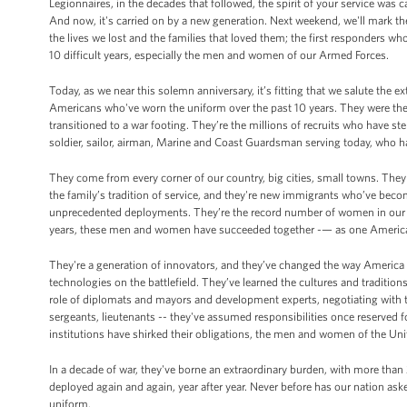
Legionnaires, in the decades that followed, the spirit of your service was 
And now, it's carried on by a new generation. Next weekend, we'll mark the
the lives we lost and the families that loved them; the first responders w
10 difficult years, especially the men and women of our Armed Forces.
Today, as we near this solemn anniversary, it’s fitting that we salute the
Americans who've worn the uniform over the past 10 years. They were there
transitioned to a war footing. They’re the millions of recruits who have st
soldier, sailor, airman, Marine and Coast Guardsman serving today, who ha
They come from every corner of our country, big cities, small towns. Th
the family’s tradition of service, and they're new immigrants who’ve bec
unprecedented deployments. They’re the record number of women in our mi
years, these men and women have succeeded together -— as one Americ
They're a generation of innovators, and they’ve changed the way America f
technologies on the battlefield. They’ve learned the cultures and tradition
role of diplomats and mayors and development experts, negotiating with t
sergeants, lieutenants -- they've assumed responsibilities once reserve
institutions have shirked their obligations, the men and women of the Uni
In a decade of war, they've borne an extraordinary burden, with more tha
deployed again and again, year after year. Never before has our nation a
uniform.