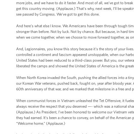
more jobs, and we have to do it faster. And most of all, we've got to brea
get this country moving. (Applause.) That’s why, next week, I’ll be speaking
see passed by Congress. We've got to get this done.
And here’s what else I know. We Americans have been through tough time
stronger than before. Not by luck. Not by chance. But because, in hard ti
when we come together, when we choose to move forward together, as one 
And, Legionnaires, you know this story because it's the story of your live
controlled a continent and fascism appeared unstoppable, when our harbor
United States had been reduced to a third-class power. But you, our veter
liberated the camps and showed the United States of America is the great
When North Korea invaded the South, pushing the allied forces into a tiny 
our Korean War veterans, pushed back, fought on, year after bloody year. 
60th anniversary of that war, and we marked that milestone in a free and p
When communist forces in Vietnam unleashed the Tet Offensive, it fueled 
always receive the respect that you deserved —- which was a national sham
(Applause.) As President, I’ve been honored to welcome our Vietnam vete
they had earned. It’s been a chance to convey, on behalf of the American
“Welcome home.” (Applause.)