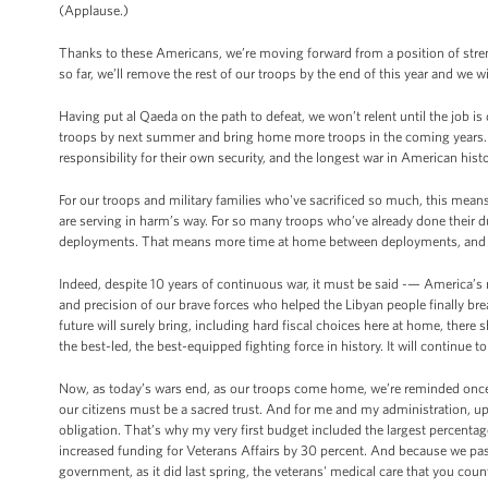
(Applause.)
Thanks to these Americans, we’re moving forward from a position of st
so far, we’ll remove the rest of our troops by the end of this year and we w
Having put al Qaeda on the path to defeat, we won’t relent until the job 
troops by next summer and bring home more troops in the coming years. 
responsibility for their own security, and the longest war in American hist
For our troops and military families who've sacrificed so much, this mean
are serving in harm’s way. For so many troops who’ve already done their d
deployments. That means more time at home between deployments, and more
Indeed, despite 10 years of continuous war, it must be said -— America’s mi
and precision of our brave forces who helped the Libyan people finally b
future will surely bring, including hard fiscal choices here at home, there
the best-led, the best-equipped fighting force in history. It will continue t
Now, as today’s wars end, as our troops come home, we’re reminded once 
our citizens must be a sacred trust. And for me and my administration, uphold
obligation. That’s why my very first budget included the largest percentag
increased funding for Veterans Affairs by 30 percent. And because we pa
government, as it did last spring, the veterans' medical care that you coun