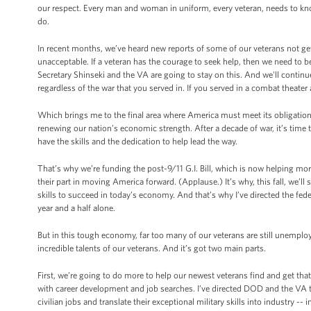
our respect. Every man and woman in uniform, every veteran, needs to know 
do.
In recent months, we’ve heard new reports of some of our veterans not get
unacceptable. If a veteran has the courage to seek help, then we need to be
Secretary Shinseki and the VA are going to stay on this. And we'll continue
regardless of the war that you served in. If you served in a combat theat
Which brings me to the final area where America must meet its obligations 
renewing our nation’s economic strength. After a decade of war, it’s time 
have the skills and the dedication to help lead the way.
That’s why we’re funding the post-9/11 G.I. Bill, which is now helping m
their part in moving America forward. (Applause.) It’s why, this fall, we’ll
skills to succeed in today’s economy. And that’s why I’ve directed the fe
year and a half alone.
But in this tough economy, far too many of our veterans are still unemplo
incredible talents of our veterans. And it’s got two main parts.
First, we’re going to do more to help our newest veterans find and get that
with career development and job searches. I’ve directed DOD and the VA to
civilian jobs and translate their exceptional military skills into industry -