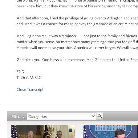
the world. As Frank Buckles lay in honor at Arlington’s memorial chapel,
never knew him, but they knew the story of his service, and they felt compe
And that afternoon, I had the privilege of going over to Arlington and sp
end. And it was a chance for me to convey the gratitude of an entire nati
And, Legionnaires, it was a reminder -— not just to the family and friends 
matter when you serve, no matter how many years ago that you took off th
America will never leave your side. America will never forget. We will alwa
God bless you. God bless all our veterans. And God bless the United Stat
END
11:26 A.M. CDT
Close Transcript
Filter by