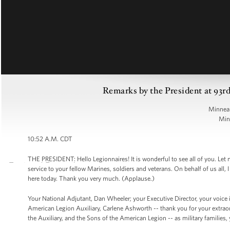
Remarks by the President at 93r
Minneap
Min
10:52 A.M. CDT
THE PRESIDENT: Hello Legionnaires! It is wonderful to see all of you. Let m
service to your fellow Marines, soldiers and veterans. On behalf of us all
here today. Thank you very much. (Applause.)
Your National Adjutant, Dan Wheeler; your Executive Director, your voice 
American Legion Auxiliary, Carlene Ashworth -- thank you for your extraor
the Auxiliary, and the Sons of the American Legion -- as military families, 