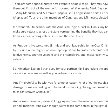
There are some special guests here I want to acknowledge. They may have 
them out. First of all, the wonderful governor of Minnesota, Mark Dayton,
-- Amy Klobuchar and Al Franken. (Applause.) Congressman Keith Ellison --
(Applause.) To all the other members of Congress and Minnesota elected 
It is wonderful to be back with the American Legion. Back in Illinois, my h
make sure veterans across the state were getting the benefits they had ea
homelessness among veterans -— and the need to end it.
As President, I’ve welcomed Jimmie and your leadership to the Oval Office
by my side when I signed advance appropriations to protect veterans' heal
to give new support to veterans and their caregivers, and, most recently, w
veterans.
So, American Legion, I thank you for your partnership. I appreciate the o
care of our veterans as well as you’ve taken care of us.
And I’m grateful to be with you for another reason. A lot of our fellow citiz
damage. Some are dealing with tremendous flooding. As a government, we
folks can recover. (Applause.)
And across the nation, we’re still digging out from the worst economic cris
us had imagined. And even though we’ve taken some steps in the right dir