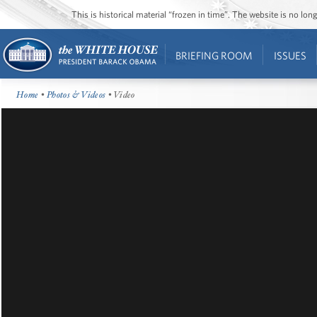
This is historical material “frozen in time”. The website is no l
BRIEFING ROOM
ISSUES
Home
•
Photos & Videos
• Video