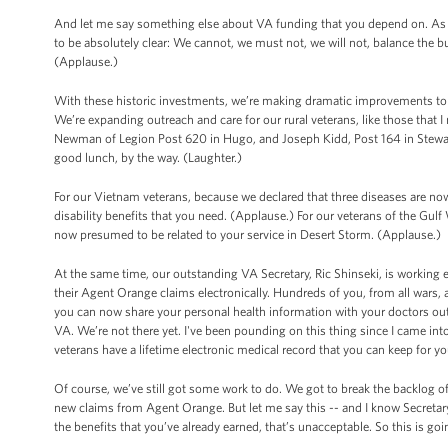
And let me say something else about VA funding that you depend on. As a 
to be absolutely clear: We cannot, we must not, we will not, balance the 
(Applause.)
With these historic investments, we’re making dramatic improvements to v
We’re expanding outreach and care for our rural veterans, like those that
Newman of Legion Post 620 in Hugo, and Joseph Kidd, Post 164 in Stewart
good lunch, by the way. (Laughter.)
For our Vietnam veterans, because we declared that three diseases are n
disability benefits that you need. (Applause.) For our veterans of the Gul
now presumed to be related to your service in Desert Storm. (Applause.)
At the same time, our outstanding VA Secretary, Ric Shinseki, is working 
their Agent Orange claims electronically. Hundreds of you, from all wars,
you can now share your personal health information with your doctors o
VA. We’re not there yet. I've been pounding on this thing since I came into 
veterans have a lifetime electronic medical record that you can keep for yo
Of course, we’ve still got some work to do. We got to break the backlog of 
new claims from Agent Orange. But let me say this -- and I know Secretary
the benefits that you’ve already earned, that’s unacceptable. So this is goi