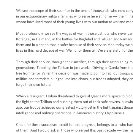
We see the scope of their sacrifice in the tens of thousands who now car
in our extraordinary military families who serve here at home -— the milita
whom have lived most of their young lives with our nation at war and mo
Most profoundly, we see the wages of war in those patriots who never came 
Korengal, in Helmand, in the battles for Baghdad and Fallujah and Ramadi. 
them and in a nation that is safer because of their service. And today w
lives in this hard decade of war. We honor them all. We are grateful for th
Through their service, through their sacrifice, through their astonishing 
generations. Toppling the Taliban in just weeks. Driving al Qaeda from th
free from terror. When the decision was made to go into Iraq, our troops 
militias and terrorists plunged Iraq into chaos, our troops adapted, they 
forge their own future.
When a resurgent Taliban threatened to give al Qaeda more space to plot a
the fight to the Taliban and pushing them out of their safe havens, allo
ago, our troops achieved our greatest victory yet in the fight against thos
intelligence and military operations in American history. (Applause.)
Credit for these successes, credit for this progress, belongs to all who 
of them. And I would ask all those who served this past decade -— the me