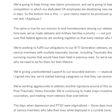
We’re going to keep hiring new claims processors, and we’re going to ke
competition in which our dedicated VA employees are developing new ways
in days. So the bottom line is this -— your claims need to be processed qui
not rest. (Applause.)
The same is true for our mission to end homelessness among our veterans. A
time ever, we’ve made veterans and military families a priority -— not jus
sure that federal agencies are working together so that every veteran wh
We’re working to fulfill our obligations to our 9/11 Generation veterans,
service members with multiple traumatic injuries, including Traumatic Br
surviving injuries that would have been fatal in previous wars. So we’re s
why we need to be for them for their lifetime.
We’re giving unprecedented support to our wounded warriors -— especially
I signed into law, we’ve started training caregivers so that they can receive
We’re working aggressively to address another signature wound of this war,
Post-Traumatic Stress Disorder. We’re continuing to make major investmen
counselors, and treating more veterans than ever before.
The days when depression and PTSD were stigmatized -- those days must e
of service members who take their lives while deployed in a combat zone