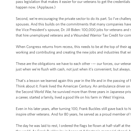
pass legislation that makes it easier for our veterans to get the credential
happen now. (Applause.)
Second, we’re encouraging the private sector to do its part. So I’ve chal
spouses. And this builds on the commitments that many companies have a
the Vice President’s spouse, Dr. Jill Biden: 100,000 jobs for veterans an
that hire unemployed veterans and a Wounded Warrior Tax Credit for comp
When Congress returns from recess, this needs to be at the top of their a
working and contributing and creating the new jobs and industries that wil
These are the obligations we have to each other -— our forces, our veterans,
just when we’re flush with cash, not just when it’s convenient, but always.
That’s a lesson we learned again this year in the life and in the passing o
Think about it. Frank lived the American Century. An ambulance driver on 
the Second World War, he survived more than three years in Japanese pri
a career, started a family, lived a good life on his farm in West Virginia.
Even in his later years, after turning 100, Frank Buckles still gave back to
inspire other veterans. And for 80 years, he served as a proud member of
The day he was laid to rest, I ordered the flags be flown at half-staff at