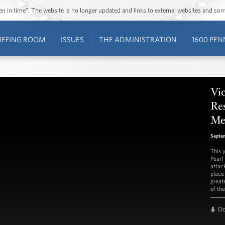
ozen in time”. The website is no longer updated and links to external websites and s
IEFING ROOM
ISSUES
THE ADMINISTRATION
1600 PEN
Vic
Re
Me
Septem
This 
Pearl
attac
place
greate
of th
D