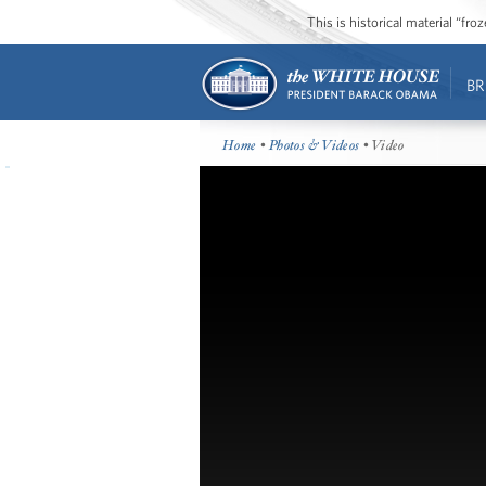
This is historical material “fr
BR
Home
•
Photos & Videos
• Video