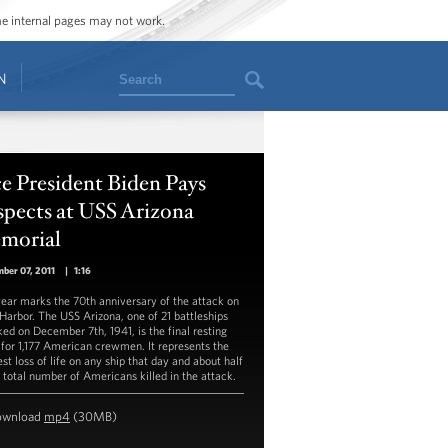
ome internal pages may not work.
Search
N
e President Biden Pays
spects at USS Arizona
morial
ber 07, 2011
|
1:16
year marks the 70th anniversary of the attack on
 Harbor. The USS Arizona, one of 21 battleships
ked on December 7th, 1941, is the final resting
 for 1,177 American crewmen. It represents the
st loss of life on any ship that day and about half
e total number of Americans killed in the attack.
ownload
mp4
(30MB)