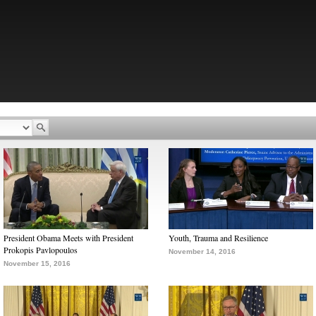
President Obama Meets with President
Youth, Trauma and Resilience
Prokopis Pavlopoulos
November 14, 2016
November 15, 2016