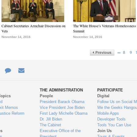
Cabinet Secretaries Armchair Discussion on
The White House’s Veterans Homelessness
Vets
Summit
November 14, 2016
November 14, 2016
…
8
9