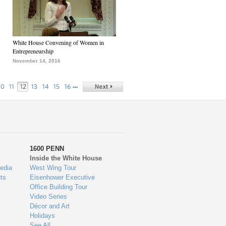
White House Convening of Women in
Entrepreneurship
November 14, 2016
…
10
11
12
13
14
15
16