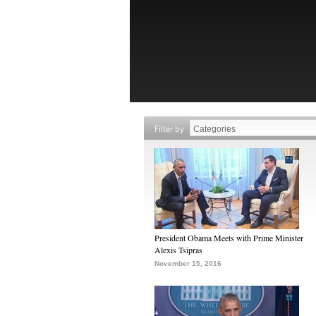
Filter by
President Obama Meets with Prime Minister
Alexis Tsipras
November 15, 2016