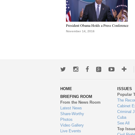
President Obama Holds a Press Conference
November 14, 2016