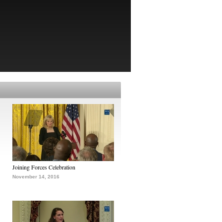
Joining Forces Celebration
November 14, 2016