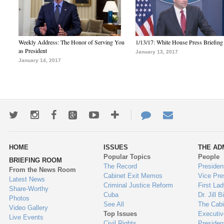
Weekly Address: The Honor of Serving You
1/13/17: White House Press Briefing
as President
January 13, 2017
January 14, 2017