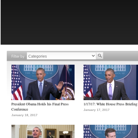
Filter by
President Obama Holds his Final Press
1/17/17: White House Press Briefing
Conference
January 17, 2017
January 18, 2017