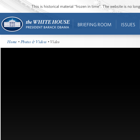
This is historical material “frozen in time”. The website is no l
BRIEFING ROOM
ISSUES
Home
•
Photos & Videos
• Video