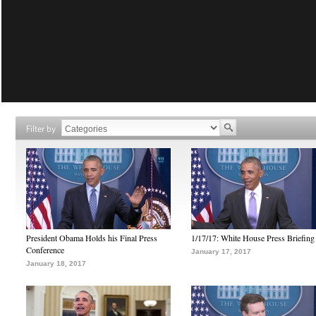
Filter by
President Obama Holds his Final Press
1/17/17: White House Press Briefing
Conference
January 17, 2017
January 18, 2017