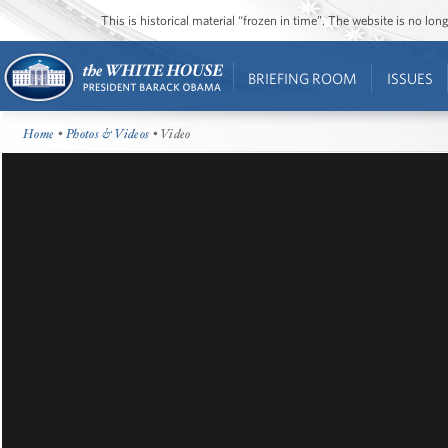
This is historical material “frozen in time”. The website is no l
BRIEFING ROOM
ISSUES
Home
•
Photos & Videos
• Video