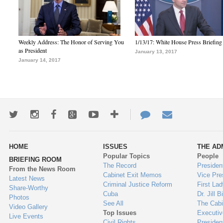
Weekly Address: The Honor of Serving You
1/13/17: White House Press Briefing
as President
January 13, 2017
January 14, 2017