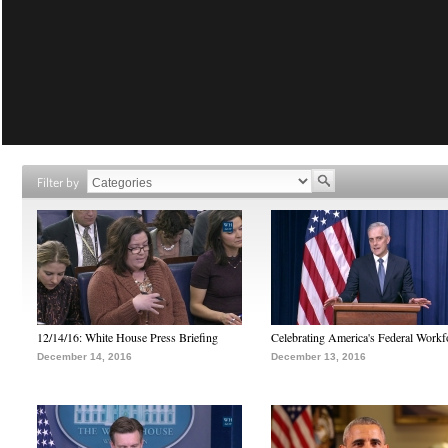
Filter by
12/14/16: White House Press Briefing
Celebrating America's Federal Workf
December 14, 2016
December 13, 2016