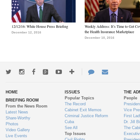
12/12/16: White House Press Briefing
Weekly Address: It’s Time to Get Co
the Health Insurance Marketplace
December 12, 2016
December 10, 2016