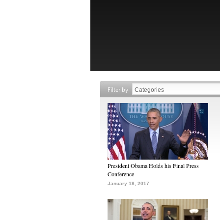
Filter by
President Obama Holds his Final Press
Conference
January 18, 2017