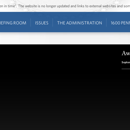
ozen in time”. The website is no longer updated and links to external websites and s
IEFING ROOM
ISSUES
THE ADMINISTRATION
1600 PEN
Aw
Septem