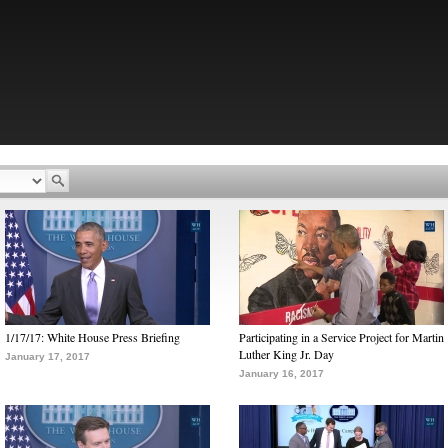
1/17/17: White House Press Briefing
Participating in a Service Project for Martin
Luther King Jr. Day
January 17, 2017
January 16, 2017