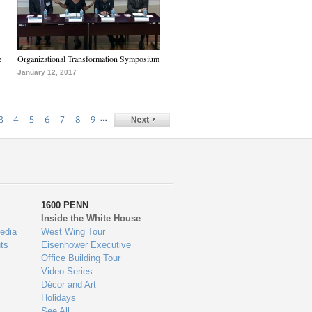
e
Organizational Transformation Symposium
January 12, 2017
…
3
4
5
6
7
8
9