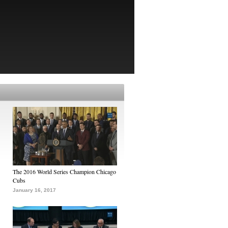
The 2016 World Series Champion Chicago
Cubs
January 16, 2017