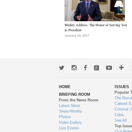
Weekly Address: The Honor of Serving You
as President
January 14, 2017