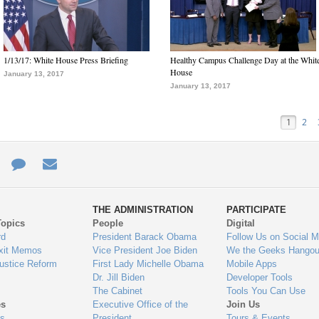
1/13/17: White House Press Briefing
Healthy Campus Challenge Day at the Whit
House
January 13, 2017
January 13, 2017
1
2