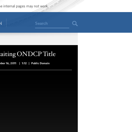
ome internal pages may not work.
Search
N
aiting ONDCP Title
ber 16, 2011
|
1:12
|
Public Domain