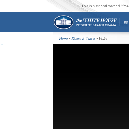
This is historical material “fr
BR
Home
•
Photos & Videos
• Video