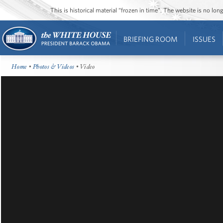
This is historical material “frozen in time”. The website is no l
BRIEFING ROOM
ISSUES
Home
•
Photos & Videos
• Video