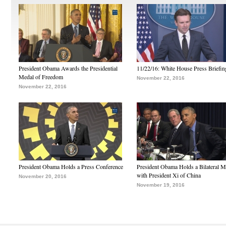
President Obama Awards the Presidential
11/22/16: White House Press Briefin
Medal of Freedom
November 22, 2016
November 22, 2016
President Obama Holds a Press Conference
President Obama Holds a Bilateral M
with President Xi of China
November 20, 2016
November 19, 2016