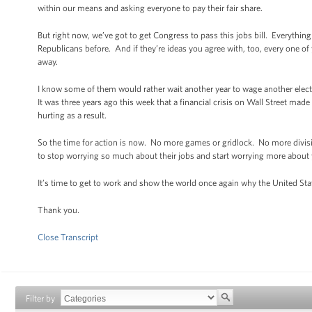
within our means and asking everyone to pay their fair share.
But right now, we’ve got to get Congress to pass this jobs bill. Everythi
Republicans before. And if they’re ideas you agree with, too, every one of
away.
I know some of them would rather wait another year to wage another elec
It was three years ago this week that a financial crisis on Wall Street mad
hurting as a result.
So the time for action is now. No more games or gridlock. No more divisio
to stop worrying so much about their jobs and start worrying more about 
It’s time to get to work and show the world once again why the United Sta
Thank you.
Close Transcript
Filter by