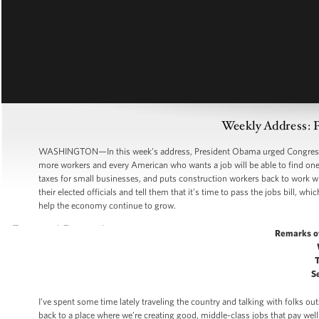
Weekly Address: P
WASHINGTON—In this week’s address, President Obama urged Congress to 
more workers and every American who wants a job will be able to find one.
taxes for small businesses, and puts construction workers back to work wi
their elected officials and tell them that it’s time to pass the jobs bill, w
help the economy continue to grow.
Remarks o
S
I’ve spent some time lately traveling the country and talking with folks 
back to a place where we’re creating good, middle-class jobs that pay well