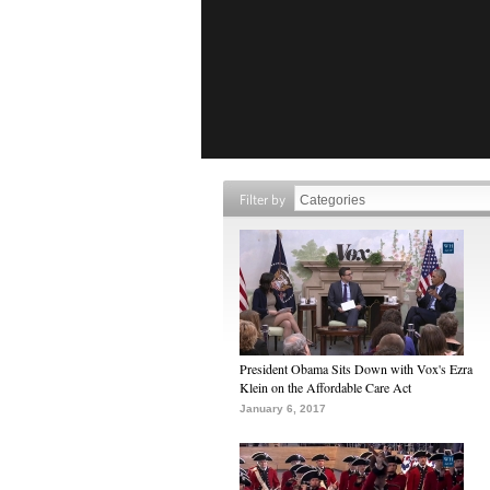
Filter by
President Obama Sits Down with Vox's Ezra
Klein on the Affordable Care Act
January 6, 2017