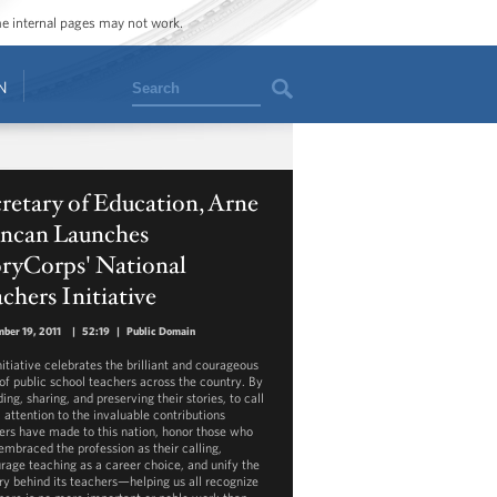
ome internal pages may not work.
Search
N
retary of Education, Arne
ncan Launches
oryCorps' National
chers Initiative
ber 19, 2011
|
52:19
|
Public Domain
nitiative celebrates the brilliant and courageous
of public school teachers across the country. By
ing, sharing, and preserving their stories, to call
 attention to the invaluable contributions
ers have made to this nation, honor those who
embraced the profession as their calling,
rage teaching as a career choice, and unify the
ry behind its teachers—helping us all recognize