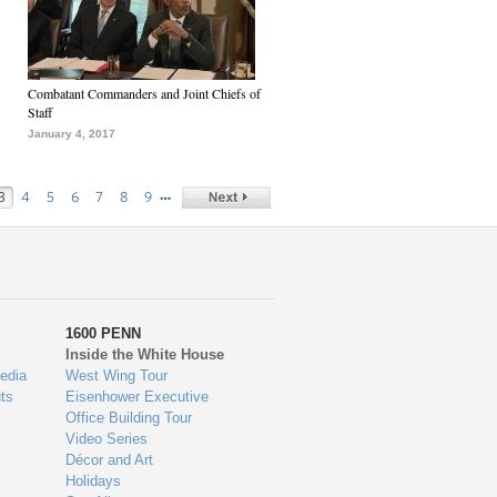
Combatant Commanders and Joint Chiefs of
Staff
January 4, 2017
…
3
4
5
6
7
8
9