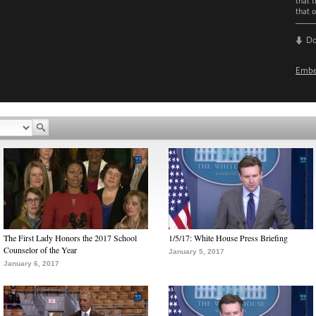
that 
that o
D
Emb
The First Lady Honors the 2017 School
1/5/17: White House Press Briefing
Counselor of the Year
January 5, 2017
January 6, 2017