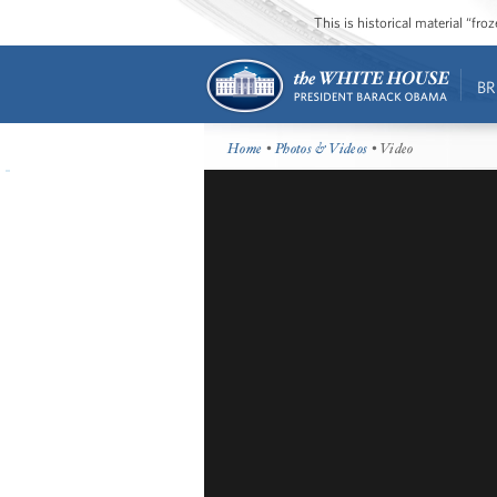
This is historical material “fr
BR
Home
•
Photos & Videos
• Video