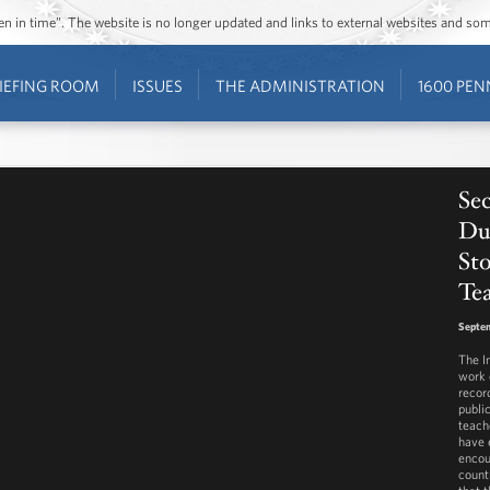
ozen in time”. The website is no longer updated and links to external websites and s
IEFING ROOM
ISSUES
THE ADMINISTRATION
1600 PEN
Sec
Du
St
Tea
Septem
The I
work 
record
public
teach
have 
encou
count