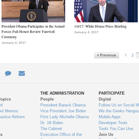
President Obama Participates in the Armed
1/4/17: White House Press Briefing
Forces Full Honor Review Farewell
January 4, 2017
Ceremony
January 4, 2017
1
2