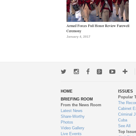
Armed Forces Full Honor Review Farewell
Ceremony
January 4, 2017