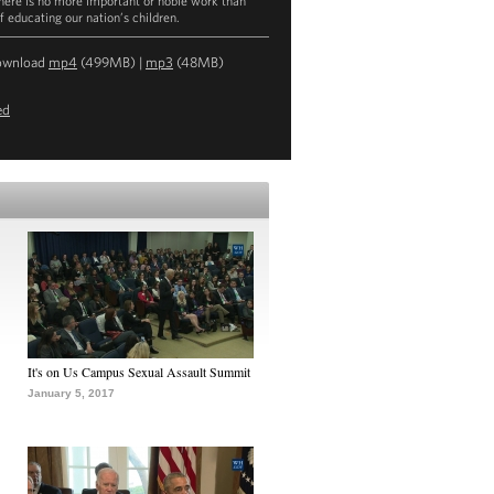
there is no more important or noble work than
f educating our nation’s children.
ownload
mp4
(499MB) |
mp3
(48MB)
ed
It's on Us Campus Sexual Assault Summit
January 5, 2017