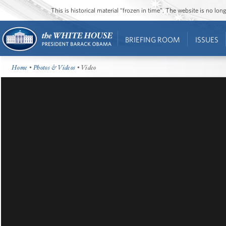
This is historical material “frozen in time”. The website is no l
BRIEFING ROOM
ISSUES
Home
•
Photos & Videos
• Video