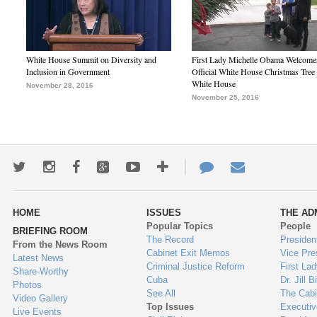
White House Summit on Diversity and
First Lady Michelle Obama Welcome
Inclusion in Government
Official White House Christmas Tree 
White House
November 28, 2016
November 25, 2016