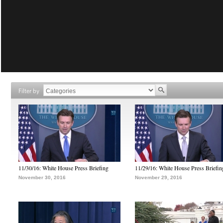
Filter by
11/30/16: White House Press Briefing
11/29/16: White House Press Briefin
November 30, 2016
November 29, 2016