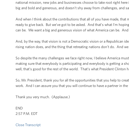
national mission, new jobs and businesses choose to take root right here in
big and bold and generous, and doesn’t shy away from challenges, and says 
And when I think about the contributions that all of you have made, tha
ready to give back. But we’ve got to be asked. And that’s what I’m hopi
can be. We want a big and generous vision of what America can be. And t
And, by the way, that vision is not a Democratic vision or a Republican ide
rising nation does, and the thing that retreating nations don’t do. And we 
So despite the many challenges we face right now, I believe America must 
making sure that everybody is participating and everybody is getting a s
well, that’s good for the rest of the world. That’s what President Clinton
So, Mr. President, thank you for all the opportunities that you help to cre
work. And I can assure you that you will continue to have a partner in th
Thank you very much. (Applause.)
END
2:57 P.M. EDT
Close Transcript