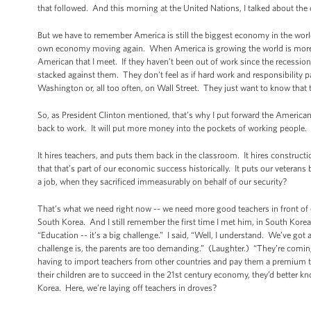
that followed. And this morning at the United Nations, I talked about the 
But we have to remember America is still the biggest economy in the worl
own economy moving again. When America is growing the world is more l
American that I meet. If they haven’t been out of work since the recessi
stacked against them. They don't feel as if hard work and responsibility pa
Washington or, all too often, on Wall Street. They just want to know that t
So, as President Clinton mentioned, that’s why I put forward the American J
back to work. It will put more money into the pockets of working people
It hires teachers, and puts them back in the classroom. It hires construct
that that’s part of our economic success historically. It puts our veteran
a job, when they sacrificed immeasurably on behalf of our security?
That’s what we need right now -- we need more good teachers in front of o
South Korea. And I still remember the first time I met him, in South Kore
“Education -- it’s a big challenge.” I said, “Well, I understand. We’ve got
challenge is, the parents are too demanding.” (Laughter.) “They’re coming i
having to import teachers from other countries and pay them a premium t
their children are to succeed in the 21st century economy, they’d better 
Korea. Here, we’re laying off teachers in droves?