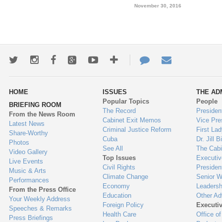
November 30, 2016