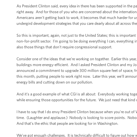
As President Clinton said, every idea in there has been supported in the p
right away. And for those of you who are concerned about the internation
Americans aren’t getting back to work, it becomes that much harder for us
undergird development strategies that you care dearly about all across the
So this is important, again, not just to the United States; this is importan
non-for-profit sector. I’m going to be doing everything I can, everything
also those things that don't require congressional support.
Consider one of the ideas that we’re working on together. Earlier this year
buildings more energy-efficient. And I asked President Clinton and my Jo
announced a commitment to upgrade 300 million square feet of space, fr
this month, putting people to work right now. Later this year, we’ll anno
energy bills and cutting down on our pollution.
And it’s a good example of what CGI is all about: Everybody working toget
while ensuring those opportunities for the future. We just need that kin
I have to say that I do envy President Clinton because when you’re out of W
time. (Laughter and applause.) Nobody is looking to score points. Nobody 
And that’s the ethic that people are looking for in Washington.
We’ve got enough challenges. It is technically difficult to figure out how 