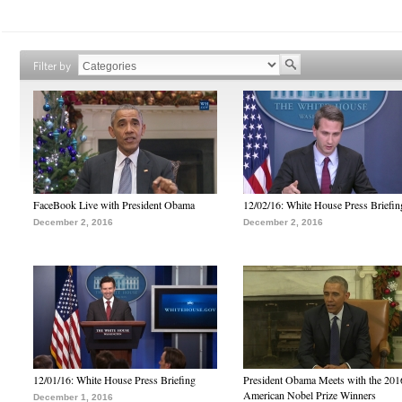
Filter by
FaceBook Live with President Obama
12/02/16: White House Press Briefin
December 2, 2016
December 2, 2016
12/01/16: White House Press Briefing
President Obama Meets with the 201
American Nobel Prize Winners
December 1, 2016