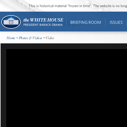
This is historical material “frozen in time”. The website is no l
BRIEFING ROOM
ISSUES
Home
•
Photos & Videos
• Video