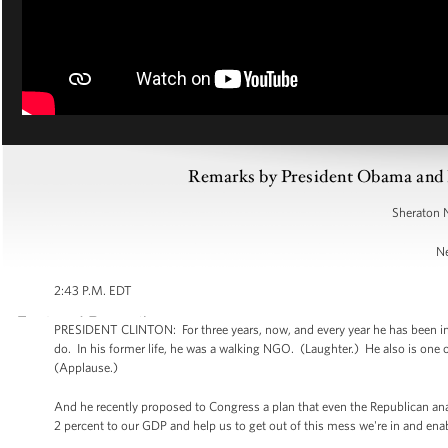
Remarks by President Obama and Pr
Sheraton 
Ne
2:43 P.M. EDT
PRESIDENT CLINTON: For three years, now, and every year he has been in
do. In his former life, he was a walking NGO. (Laughter.) He also is one 
(Applause.)
And he recently proposed to Congress a plan that even the Republican anal
2 percent to our GDP and help us to get out of this mess we're in and ena