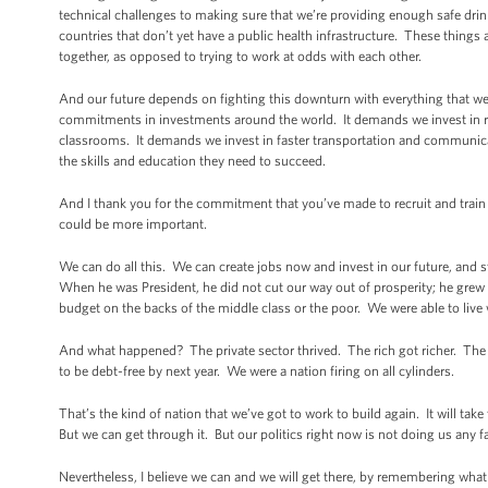
technical challenges to making sure that we’re providing enough safe drin
countries that don’t yet have a public health infrastructure. These things ar
together, as opposed to trying to work at odds with each other.
And our future depends on fighting this downturn with everything that we
commitments in investments around the world. It demands we invest in re
classrooms. It demands we invest in faster transportation and communica
the skills and education they need to succeed.
And I thank you for the commitment that you’ve made to recruit and trai
could be more important.
We can do all this. We can create jobs now and invest in our future, and sti
When he was President, he did not cut our way out of prosperity; he grew
budget on the backs of the middle class or the poor. We were able to live w
And what happened? The private sector thrived. The rich got richer. The 
to be debt-free by next year. We were a nation firing on all cylinders.
That’s the kind of nation that we’ve got to work to build again. It will take
But we can get through it. But our politics right now is not doing us any f
Nevertheless, I believe we can and we will get there, by remembering wha