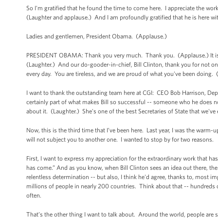
So I'm gratified that he found the time to come here. I appreciate the work 
(Laughter and applause.) And I am profoundly gratified that he is here wi
Ladies and gentlemen, President Obama. (Applause.)
PRESIDENT OBAMA: Thank you very much. Thank you. (Applause.) It is wo
(Laughter.) And our do-gooder-in-chief, Bill Clinton, thank you for not o
every day. You are tireless, and we are proud of what you've been doing.
I want to thank the outstanding team here at CGI: CEO Bob Harrison, Deput
certainly part of what makes Bill so successful -- someone who he does not
about it. (Laughter.) She's one of the best Secretaries of State that we've
Now, this is the third time that I’ve been here. Last year, I was the warm-u
will not subject you to another one. I wanted to stop by for two reasons.
First, I want to express my appreciation for the extraordinary work that h
has come.” And as you know, when Bill Clinton sees an idea out there, t
relentless determination -- but also, I think he'd agree, thanks to, most
millions of people in nearly 200 countries. Think about that -- hundreds
often.
That’s the other thing I want to talk about. Around the world, people are s