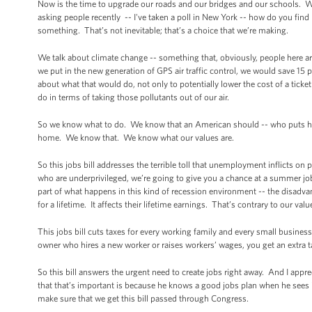
Now is the time to upgrade our roads and our bridges and our schools. We u
asking people recently -- I've taken a poll in New York -- how do you fin
something. That’s not inevitable; that’s a choice that we’re making.
We talk about climate change -- something that, obviously, people here ar
we put in the new generation of GPS air traffic control, we would save 15
about what that would do, not only to potentially lower the cost of a tick
do in terms of taking those pollutants out of our air.
So we know what to do. We know that an American should -- who puts his li
home. We know that. We know what our values are.
So this jobs bill addresses the terrible toll that unemployment inflicts on
who are underprivileged, we’re going to give you a chance at a summer job 
part of what happens in this kind of recession environment -- the disadvan
for a lifetime. It affects their lifetime earnings. That’s contrary to our valu
This jobs bill cuts taxes for every working family and every small busine
owner who hires a new worker or raises workers’ wages, you get an extra t
So this bill answers the urgent need to create jobs right away. And I appr
that that’s important is because he knows a good jobs plan when he sees i
make sure that we get this bill passed through Congress.