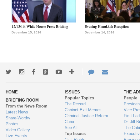
12/15/16: White House Press Briefing
Evening Hanukkah Reception
December 15, 2016
December 14, 2016