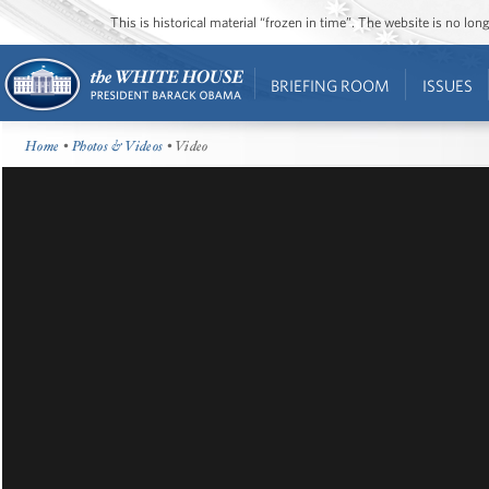
This is historical material “frozen in time”. The website is no l
BRIEFING ROOM
ISSUES
Home
•
Photos & Videos
• Video