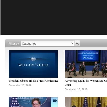
Filter by
President Obama Holds a Press Conference
Advancing Equity for Women and Gir
Color
December 16, 2016
December 16, 2016