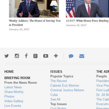
Weekly Address: The Honor of Serving You
1/13/17: White House Press Briefing
as President
January 13, 2017
January 14, 2017