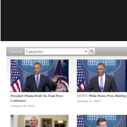
Filter by
President Obama Holds his Final Press
1/17/17: White House Press Briefing
Conference
January 17, 2017
January 18, 2017