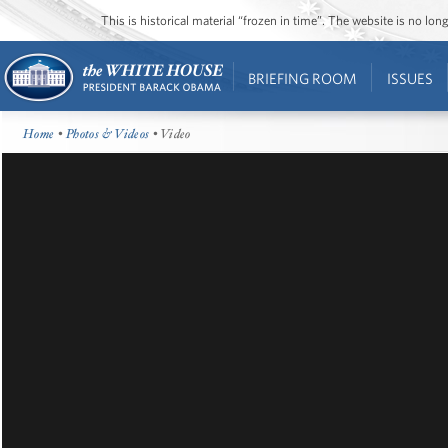
This is historical material “frozen in time”. The website is no l
BRIEFING ROOM
ISSUES
Home
•
Photos & Videos
• Video