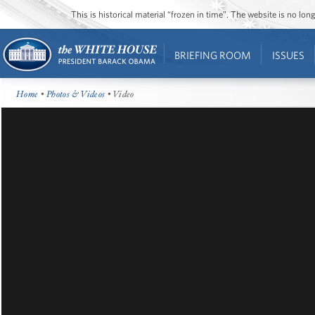
This is historical material “frozen in time”. The website is no l
BRIEFING ROOM
ISSUES
Home
•
Photos & Videos
• Video