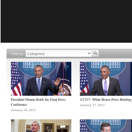
Filter by
President Obama Holds his Final Press
1/17/17: White House Press Briefing
Conference
January 17, 2017
January 18, 2017