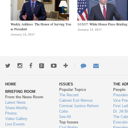
Weekly Address: The Honor of Serving You
1/13/17: White House Press Briefing
as President
January 13, 2017
January 14, 2017