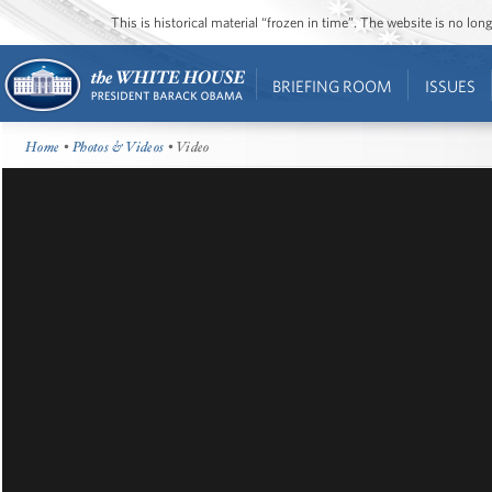
This is historical material “frozen in time”. The website is no l
BRIEFING ROOM
ISSUES
Home
•
Photos & Videos
• Video