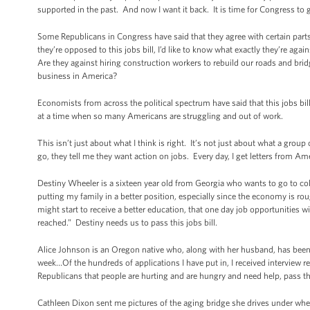
supported in the past. And now I want it back. It is time for Congress to get
Some Republicans in Congress have said that they agree with certain parts o
they’re opposed to this jobs bill, I’d like to know what exactly they’re aga
Are they against hiring construction workers to rebuild our roads and brid
business in America?
Economists from across the political spectrum have said that this jobs b
at a time when so many Americans are struggling and out of work.
This isn’t just about what I think is right. It’s not just about what a gro
go, they tell me they want action on jobs. Every day, I get letters fro
Destiny Wheeler is a sixteen year old from Georgia who wants to go to co
putting my family in a better position, especially since the economy is ro
might start to receive a better education, that one day job opportunities
reached.” Destiny needs us to pass this jobs bill.
Alice Johnson is an Oregon native who, along with her husband, has been lo
week…Of the hundreds of applications I have put in, I received interview re
Republicans that people are hurting and are hungry and need help, pass th
Cathleen Dixon sent me pictures of the aging bridge she drives under when