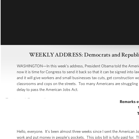
WEEKLY ADDRESS: Democrats and Republicans
WASHINGTON—In this week’s address, President Obama told the American p
now it is time for Congress to send it back so that it can be signed into
and it will give workers and small businesses tax cuts, get construction 
classrooms and cops on the streets. Too many Americans are struggling
delay to pass the American Jobs Act.
Remarks o
Hello, everyone. It’s been almost three weeks since I sent the American Jo
work and put money in people’s pockets. This jobs bill is fully paid for. 