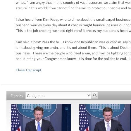
writes, “I am angry that in this country of vast resources we claim that w
stature in this world, if we cannot find the will to protect our people and t
I also heard from Kim Faber, who told me about the small carpet busines
husband worries every day about if checks might bounce, he uses our home 
This is the job creating we need right now! It breaks my husband’s heart wh
Kim said it best: Pass the bill. I know one Republican was quoted as saying
isn’t about giving me a win, and it’s not about them. This is about Destin
business. These are the people who need a win, and I will be fighting for t
about letting your Congressman know. It is time for the politics to end. Let
Close Transcript
Filter by