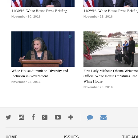
11/30/16: White House Press Briefing
11/29/16: White House Press Briefin
November 30, 2016
November 29, 2016
White House Summit on Diversity and
First Lady Michelle Obama Welcome
Inclusion in Government
Official White House Christmas Tree 
White House
November 28, 2016
November 25, 2016