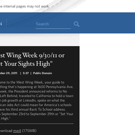
ome internal pages may not work.
Search
N
st Wing Week 9/30/11 or
t Your Sights High"
ber 29, 2011
|
5:37
|
Public Domain
me to the West Wing Week, your guide to
thing that's happening at 1600 Pennsylvania Ave.
week, the President announced reforms to No
 Left Behind, traveled to California to hold a town
on job growth at LinkedIn, spoke on what the
can Jobs Act could mean for America's schools
ave his third annual Back To School address.
s September 23rd to September 29th or "Set Your
s High."
ownload
mp4
(175MB)