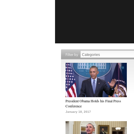
Filter by
President Obama Holds his Final Press
Conference
January 18, 2017