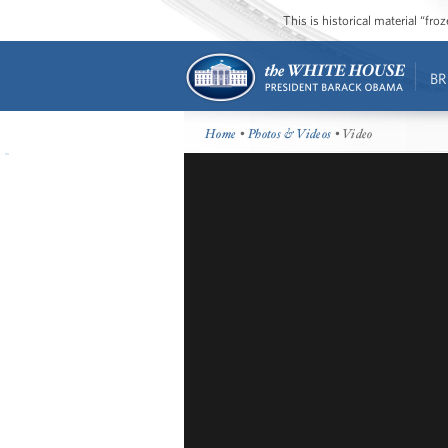
This is historical material “fr
BR
Home
•
Photos & Videos
• Video