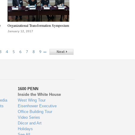
e
Organizational Transformation Symposium
January 12, 2017
…
3
4
5
6
7
8
9