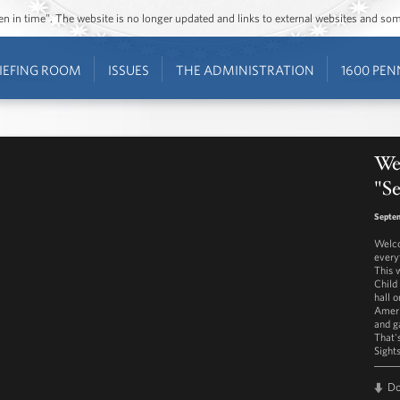
ozen in time”. The website is no longer updated and links to external websites and s
IEFING ROOM
ISSUES
THE ADMINISTRATION
1600 PEN
We
"Se
Septem
Welco
every
This 
Child
hall 
Ameri
and g
That'
Sight
D