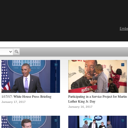
Emb
1/17/17: White House Press Briefing
Participating in a Service Project for Martin
Luther King Jr. Day
January 17, 2017
January 16, 2017