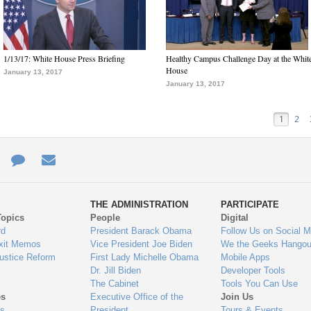
1/13/17: White House Press Briefing
Healthy Campus Challenge Day at the Whit
House
January 13, 2017
January 13, 2017
1
2