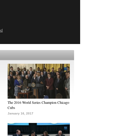
ed
The 2016 World Series Champion Chicago
Cubs
January 16, 2017