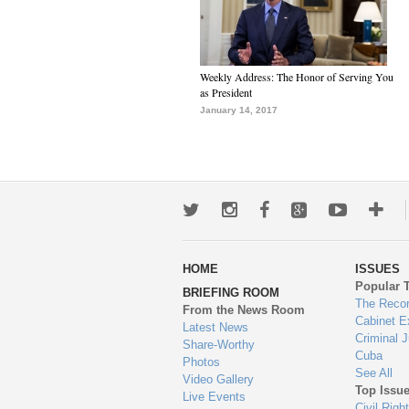
Weekly Address: The Honor of Serving You
as President
January 14, 2017