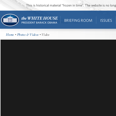
This is historical material “frozen in time”. The website is no l
BRIEFING ROOM
ISSUES
Home
•
Photos & Videos
• Video