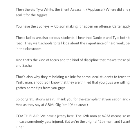
Then there’s Tyra White, the Silent Assassin. (Applause.) Where did she go
seal it for the Aggies.
You have the Sydneys -- Colson making it happen on offense, Carter appl
These ladies are also serious students. I hear that Danielle and Tyra bot
road. They visit schools to tell kids about the importance of hard work, 
in the classroom.
And that’s the kind of focus and the kind of discipline that makes thes
and Sasha.
That’s also why they’re holding a clinic for some local students to teach 
Yeah, man, shoot. So I know that they are thrilled that you guys are willin
gotten some tips from you guys.
So congratulations again. Thank you for the example that you set on and o
And as they say at A&M, Gig ‘em! (Applause.)
COACH BLAIR: We have a jersey here. The 12th man at A&M means so much
in case somebody gets injured. But we’re the original 12th man, and I wan
One.”