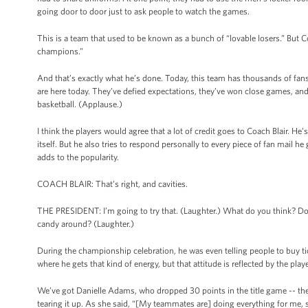
going door to door just to ask people to watch the games.
This is a team that used to be known as a bunch of “lovable losers.” But Co
champions.”
And that’s exactly what he’s done. Today, this team has thousands of f
are here today. They’ve defied expectations, they’ve won close games, an
basketball. (Applause.)
I think the players would agree that a lot of credit goes to Coach Blair. H
itself. But he also tries to respond personally to every piece of fan mail 
adds to the popularity.
COACH BLAIR: That’s right, and cavities.
THE PRESIDENT: I’m going to try that. (Laughter.) What do you think? Do y
candy around? (Laughter.)
During the championship celebration, he was even telling people to buy tick
where he gets that kind of energy, but that attitude is reflected by the play
We’ve got Danielle Adams, who dropped 30 points in the title game -- the
tearing it up. As she said, “[My teammates are] doing everything for me, s