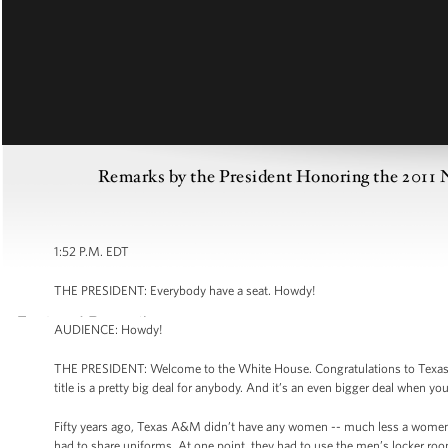
Remarks by the President Honoring the 20
1:52 P.M. EDT
THE PRESIDENT: Everybody have a seat. Howdy!
AUDIENCE: Howdy!
THE PRESIDENT: Welcome to the White House. Congratulations to Texas 
title is a pretty big deal for anybody. And it’s an even bigger deal when y
Fifty years ago, Texas A&M didn’t have any women -- much less a women’s 
had to share uniforms. At one point, they had to use the men’s locker ro