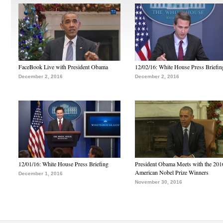
FaceBook Live with President Obama
12/02/16: White House Press Briefin
December 2, 2016
December 2, 2016
12/01/16: White House Press Briefing
President Obama Meets with the 201
American Nobel Prize Winners
December 1, 2016
November 30, 2016