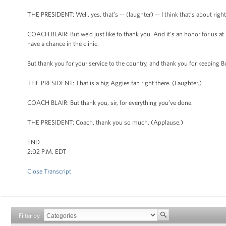
THE PRESIDENT: Well, yes, that’s -- (laughter) -- I think that’s about right
COACH BLAIR: But we’d just like to thank you. And it’s an honor for us at
have a chance in the clinic.
But thank you for your service to the country, and thank you for keeping B
THE PRESIDENT: That is a big Aggies fan right there. (Laughter.)
COACH BLAIR: But thank you, sir, for everything you’ve done.
THE PRESIDENT: Coach, thank you so much. (Applause.)
END
2:02 P.M. EDT
Close Transcript
Filter by