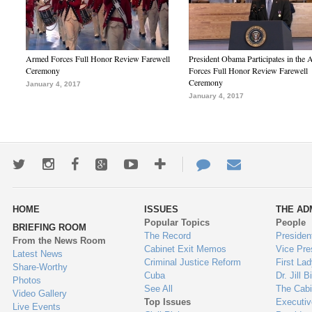
Armed Forces Full Honor Review Farewell
President Obama Participates in the
Ceremony
Forces Full Honor Review Farewell
Ceremony
January 4, 2017
January 4, 2017