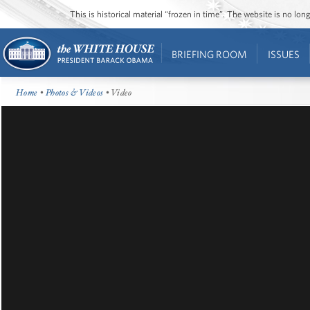
This is historical material “frozen in time”. The website is no l
BRIEFING ROOM
ISSUES
Home
•
Photos & Videos
• Video