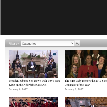
Filter by
President Obama Sits Down with Vox's Ezra
The First Lady Honors the 2017 Sch
Klein on the Affordable Care Act
Counselor of the Year
January 6, 2017
January 6, 2017