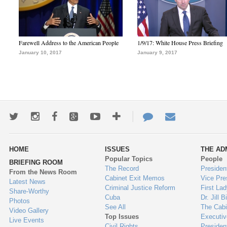
Farewell Address to the American People
1/9/17: White House Press Briefing
January 10, 2017
January 9, 2017