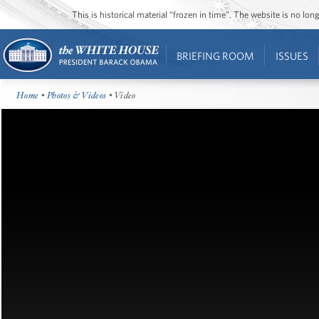
This is historical material “frozen in time”. The website is no l
BRIEFING ROOM
ISSUES
Home
•
Photos & Videos
• Video