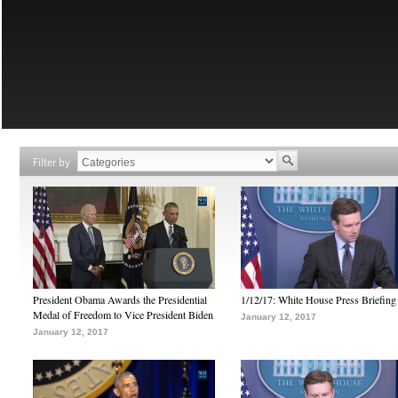
Filter by
President Obama Awards the Presidential
1/12/17: White House Press Briefing
Medal of Freedom to Vice President Biden
January 12, 2017
January 12, 2017