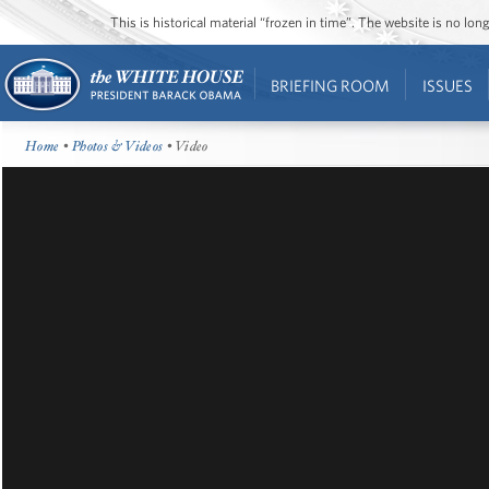
This is historical material “frozen in time”. The website is no l
BRIEFING ROOM
ISSUES
Home
•
Photos & Videos
• Video