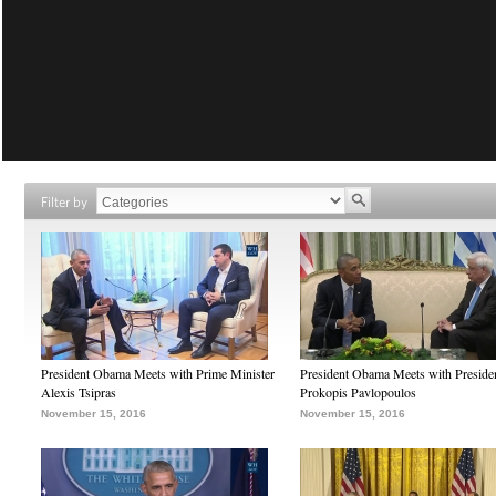
Filter by
President Obama Meets with Prime Minister
President Obama Meets with Preside
Alexis Tsipras
Prokopis Pavlopoulos
November 15, 2016
November 15, 2016