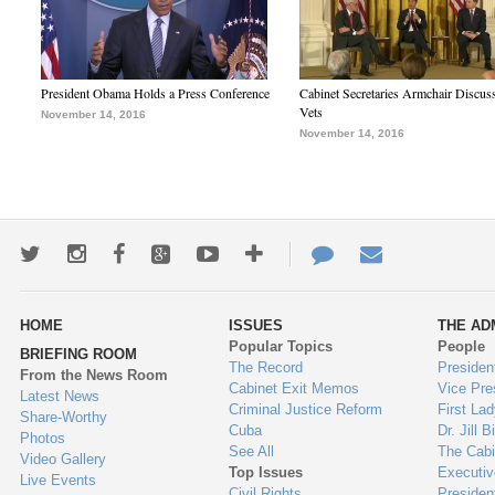
President Obama Holds a Press Conference
Cabinet Secretaries Armchair Discus
Vets
November 14, 2016
November 14, 2016