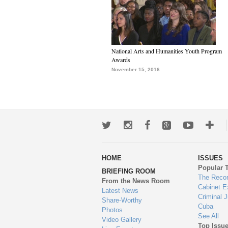
National Arts and Humanities Youth Program
Awards
November 15, 2016