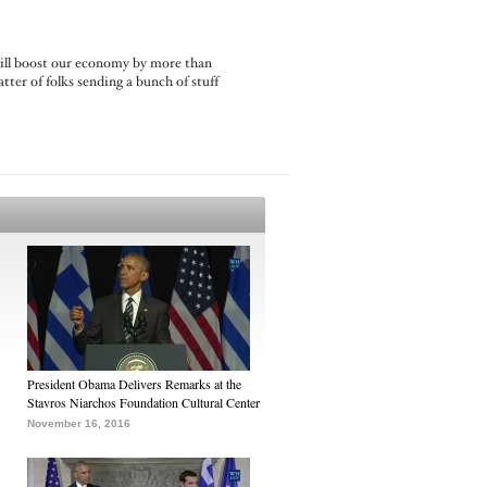
 will boost our economy by more than
tter of folks sending a bunch of stuff
President Obama Delivers Remarks at the
Stavros Niarchos Foundation Cultural Center
November 16, 2016