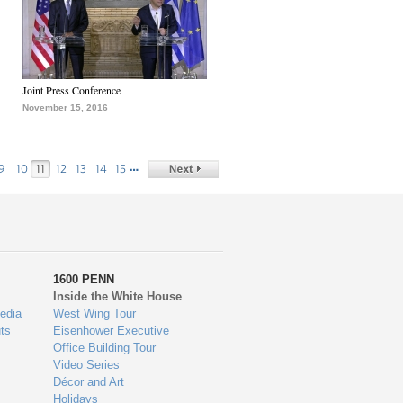
Joint Press Conference
November 15, 2016
…
9
10
11
12
13
14
15