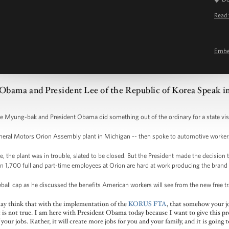
Read 
Emb
 Obama and President Lee of the Republic of Korea Speak 
Lee Myung-bak and President Obama did something out of the ordinary for a state vis
eneral Motors Orion Assembly plant in Michigan -- then spoke to automotive worker
the plant was in trouble, slated to be closed. But the President made the decision t
an 1,700 full and part-time employees at Orion are hard at work producing the bran
eball cap as he discussed the benefits American workers will see from the new free
may think that with the implementation of the
KORUS FTA
, that somehow your 
at is not true. I am here with President Obama today because I want to give this pr
your jobs. Rather, it will create more jobs for you and your family, and it is going 