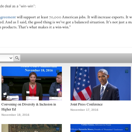
de deal as a "win-win":
 agreement
will support at least 70,000 American jobs. It will increase exports. It
. And as I said, the good thing is we’ve got a balanced situation. It's not just a ma
n products. That's what makes it a win-win."
Convening on Diversity & Inclusion in
Joint Press Conference
Higher Ed
November 17, 2016
November 18, 2016