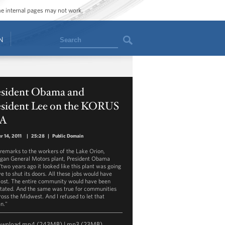
ome internal pages may not work.
Search
N
esident Obama and
esident Lee on the KORUS
A
r 14, 2011
|
25:28
|
Public Domain
s remarks to the workers of the Lake Orion,
gan General Motors plant, President Obama
"two years ago it looked like this plant was going
ve to shut its doors. All these jobs would have
lost. The entire community would have been
tated. And the same was true for communities
cross the Midwest. And I refused to let that
n."
ownload
mp4
(243MB) |
mp3
(23MB)