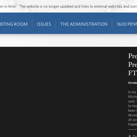
ozen in time”. The website is no longer updated and links to external websites and s
IEFING ROOM
ISSUES
THE ADMINISTRATION
1600 PEN
Pr
Pr
FT
Octobe
In hi
Michi
said, 
to ha
been 
devas
all a
happe
D