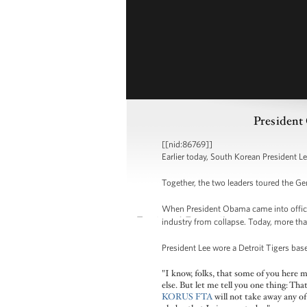
President
[[nid:86769]]
Earlier today, South Korean President 
Together, the two leaders toured the G
When President Obama came into office, 
industry from collapse. Today, more th
President Lee wore a Detroit Tigers bas
"I know, folks, that some of you here 
else. But let me tell you one thing: Th
KORUS FTA
will not take away any of 