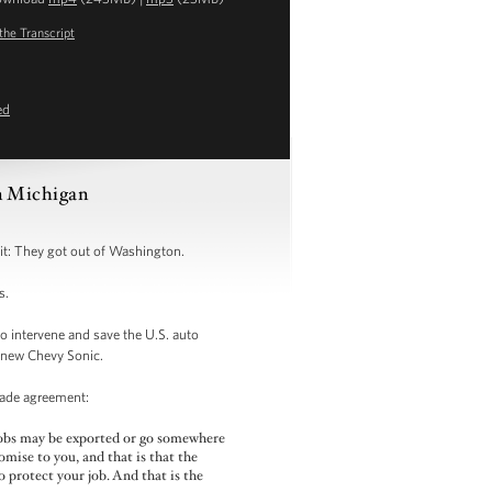
the Transcript
ed
in Michigan
it: They got out of Washington.
s.
o intervene and save the U.S. auto
d new Chevy Sonic.
 trade agreement:
jobs may be exported or go somewhere
omise to you, and that is that the
to protect your job. And that is the