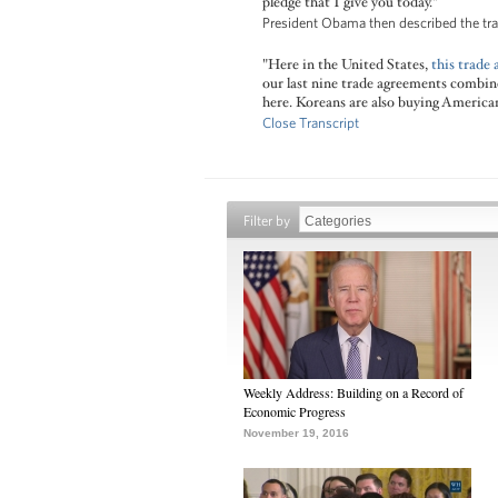
pledge that I give you today."
President Obama then described the tra
"Here in the United States,
this trade
our last nine trade agreements combined
here. Koreans are also buying America
Close Transcript
Filter by
Weekly Address: Building on a Record of
Economic Progress
November 19, 2016