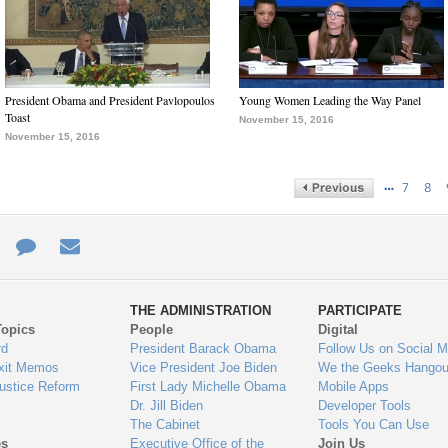
President Obama and President Pavlopoulos
Young Women Leading the Way Panel
Toast
November 15, 2016
November 15, 2016
…
7
8