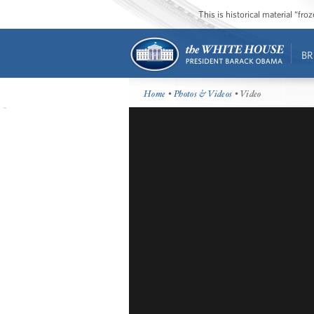
This is historical material “fr
BR
Home
•
Photos & Videos
• Video