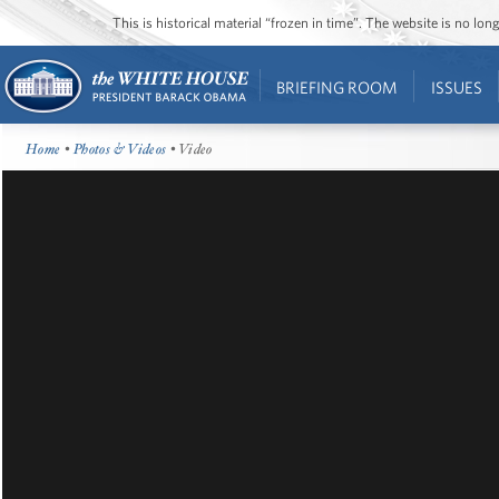
This is historical material “frozen in time”. The website is no l
BRIEFING ROOM
ISSUES
Home
•
Photos & Videos
• Video