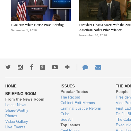
12/01/16: White House Press Briefing
President Obama Meets with the 201
American Nobel Prize Winners
December 1, 2016
November 30, 2016