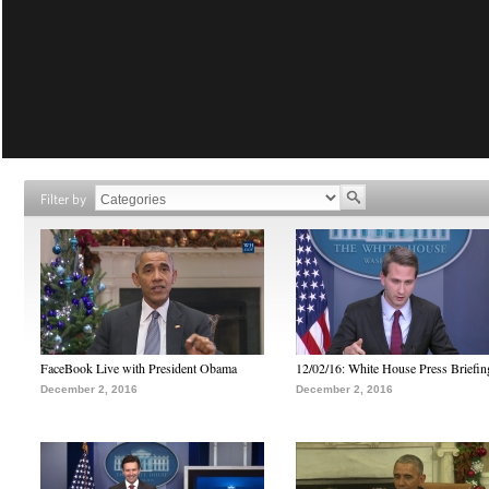
Filter by
FaceBook Live with President Obama
12/02/16: White House Press Briefin
December 2, 2016
December 2, 2016