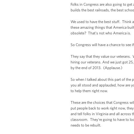
Folks in Congress are also going to get
builds the best railroads, the best schoo
We used to have the best stuff. Think a
these amazing things that America bui
obsolete? That's not who America is.
So Congress will have a chance to see 
They say that they value our veterans. W
hiring our veterans. And we just got 25
by the end of 2013. (Applause.)
So when I talked about this part of the
you all stood and applauded, how are y
to help them right now.
These are the choices that Congress will
put people back to work right now, they
and tell folks in Virginia and all acros
classroom. They’re going to have to look
needs to be rebuilt.