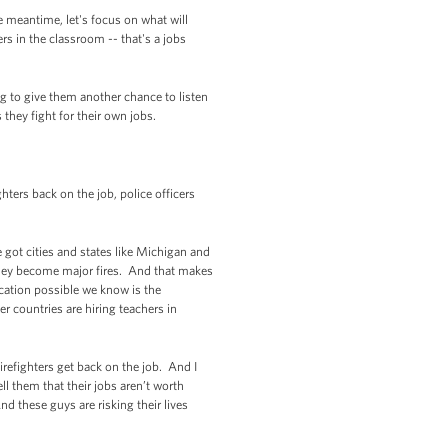
e meantime, let's focus on what will
rs in the classroom -- that's a jobs
ng to give them another chance to listen
s they fight for their own jobs.
ters back on the job, police officers
e got cities and states like Michigan and
e they become major fires. And that makes
cation possible we know is the
 countries are hiring teachers in
irefighters get back on the job. And I
l them that their jobs aren’t worth
d these guys are risking their lives