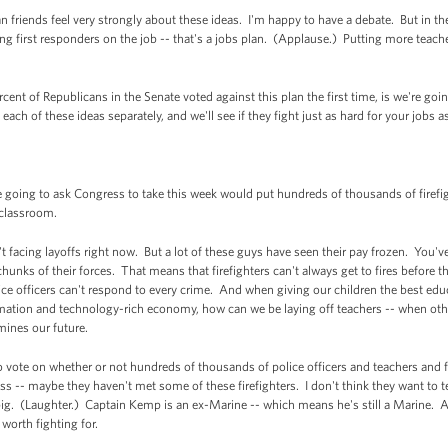
 friends feel very strongly about these ideas. I'm happy to have a debate. But in th
g first responders on the job -- that's a jobs plan. (Applause.) Putting more teache
ent of Republicans in the Senate voted against this plan the first time, is we're goi
ach of these ideas separately, and we'll see if they fight just as hard for your jobs a
going to ask Congress to take this week would put hundreds of thousands of firefigh
e classroom.
't facing layoffs right now. But a lot of these guys have seen their pay frozen. You'v
chunks of their forces. That means that firefighters can't always get to fires befor
ce officers can't respond to every crime. And when giving our children the best edu
rmation and technology-rich economy, how can we be laying off teachers -- when other
rmines our future.
o vote on whether or not hundreds of thousands of police officers and teachers and f
 -- maybe they haven't met some of these firefighters. I don't think they want to tel
ig. (Laughter.) Captain Kemp is an ex-Marine -- which means he's still a Marine. An
 worth fighting for.