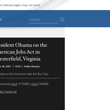
ome internal pages may not work.
Search
N
esident Obama on the
rican Jobs Act in
sterfield, Virginia
r 19, 2011
|
17:51
|
Public Domain
 stop on the American Jobs Act Bus Tour.
ownload
mp4
(171MB) |
mp3
(16MB)
the Transcript