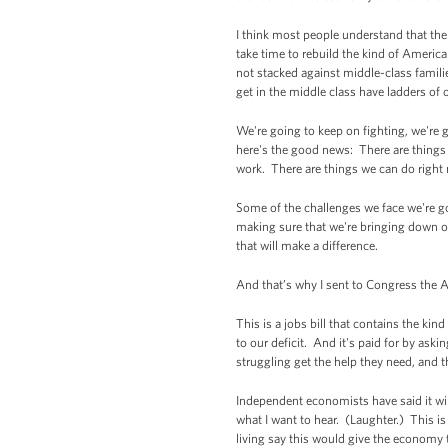
I think most people understand that the
take time to rebuild the kind of America
not stacked against middle-class familie
get in the middle class have ladders of 
We're going to keep on fighting, we're
here's the good news: There are things 
work. There are things we can do right 
Some of the challenges we face we're go
making sure that we're bringing down ou
that will make a difference.
And that’s why I sent to Congress the
This is a jobs bill that contains the kin
to our deficit. And it's paid for by aski
struggling get the help they need, and 
Independent economists have said it wil
what I want to hear. (Laughter.) This 
living say this would give the economy t