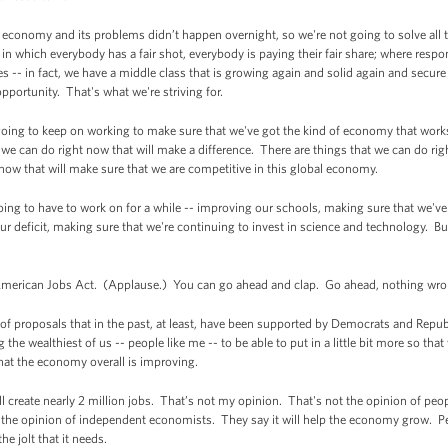
 economy and its problems didn’t happen overnight, so we're not going to solve all t
 in which everybody has a fair shot, everybody is paying their fair share; where respon
s -- in fact, we have a middle class that is growing again and solid again and secure
opportunity. That's what we're striving for.
 going to keep on working to make sure that we've got the kind of economy that wor
we can do right now that will make a difference. There are things that we can do rig
now that will make sure that we are competitive in this global economy.
ing to have to work on for a while -- improving our schools, making sure that we've g
r deficit, making sure that we're continuing to invest in science and technology. Bu
 American Jobs Act. (Applause.) You can go ahead and clap. Go ahead, nothing wron
d of proposals that in the past, at least, have been supported by Democrats and Republic
ng the wealthiest of us -- people like me -- to be able to put in a little bit more so th
that the economy overall is improving.
l create nearly 2 million jobs. That’s not my opinion. That's not the opinion of peo
is the opinion of independent economists. They say it will help the economy grow. 
he jolt that it needs.