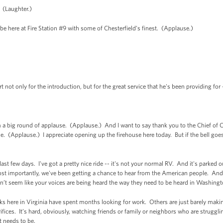
 (Laughter.)
 to be here at Fire Station #9 with some of Chesterfield’s finest. (Applause.)
rt not only for the introduction, but for the great service that he's been providing for -
 big round of applause. (Applause.) And I want to say thank you to the Chief of C
. (Applause.) I appreciate opening up the firehouse here today. But if the bell goes
e last few days. I've got a pretty nice ride -- it's not your normal RV. And it's parke
 importantly, we've been getting a chance to hear from the American people. And i
n’t seem like your voices are being heard the way they need to be heard in Washing
olks here in Virginia have spent months looking for work. Others are just barely maki
fices. It’s hard, obviously, watching friends or family or neighbors who are struggling
t needs to be.