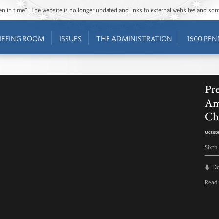
ozen in time”. The website is no longer updated and links to external websites and s
IEFING ROOM
ISSUES
THE ADMINISTRATION
1600 PEN
Pr
Ame
Che
Octobe
Sixth
D
Read 