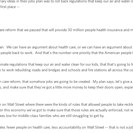
y ideas in their jobs plan was to roll back regulations that keep our air and water 
first place --
re reform that we passed that will provide 30 million people health insurance and 
s plan. We can have an argument about health care, or we can have an argument about
ut people back to work. And that's the number-one priority that the American people 
nate regulations that keep our air and water clean for our kids, that that's going to 
to work rebuilding roads and bridges and schools and fire stations all across the c
lth care reform, that somehow jobs are going to be created. My plan says, let's give a 
and make sure that they've got a little more money to keep their doors open, expand 
m on Wall Street where there were the kinds of rules that allowed people to take reckle
hen this economy we've got to make sure that those rules are actually enforced, not 
es low for middle-class families who are still struggling to get by.
 water, fewer people on health care, less accountability on Wall Street -- that is not a j