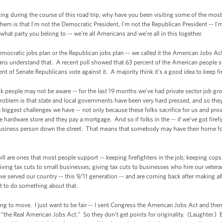
ng during the course of this road trip, why have you been visiting some of the most
hem is that I’m not the Democratic President, I’m not the Republican President -- I’m
hat party you belong to -- we’re all Americans and we’re all in this together.
Democratic jobs plan or the Republican jobs plan -- we called it the American Jobs 
ans understand that. A recent poll showed that 63 percent of the American people 
t of Senate Republicans vote against it. A majority think it’s a good idea to keep f
k people may not be aware -- for the last 19 months we’ve had private sector job g
problem is that state and local governments have been very hard pressed, and so they 
e biggest challenges we have -- not only because these folks sacrifice for us and prov
e hardware store and they pay a mortgage. And so if folks in the -- if we’ve got firefi
ll business person down the street. That means that somebody may have their home fo
bill are ones that most people support -- keeping firefighters in the job; keeping cops
 giving tax cuts to small businesses; giving tax cuts to businesses who hire our vet
e served our country -- this 9/11 generation -- and are coming back after making all
t to do something about that.
ing to move. I just want to be fair -- I sent Congress the American Jobs Act and the
t "the Real American Jobs Act." So they don't get points for originality. (Laughter.) Bu