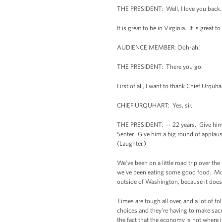
THE PRESIDENT: Well, I love you back.
It is great to be in Virginia. It is great
AUDIENCE MEMBER: Ooh-ah!
THE PRESIDENT: There you go.
First of all, I want to thank Chief Urquha
CHIEF URQUHART: Yes, sir.
THE PRESIDENT: -- 22 years. Give him a
Senter. Give him a big round of applause
(Laughter.)
We’ve been on a little road trip over th
we've been eating some good food. Most
outside of Washington, because it does
Times are tough all over, and a lot of f
choices and they're having to make sacri
the fact that the economy is not where i