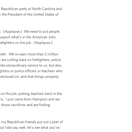
 Republican parts of North Carolina and
 the President of the United States of
Act. (Applause.) We need to put people
support what’s in the American Jobs
irefighters on the job. (Applause.)
rowth. We’ve seen more than 2 million
are cutting back on firefighters, police
ide extraordinary service to us, but also
ghters or police officers or teachers who
reclosed on, and that brings property
 on the job; putting teachers back in the
erans. I just came from Hampton and we
 those sacrifices and are finding
n my Republican friends put out a plan of
t I did say, well, let’s see what you’ve