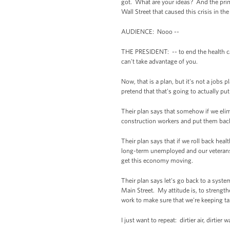
got. What are your ideas? And the primar
Wall Street that caused this crisis in the 
AUDIENCE: Nooo --
THE PRESIDENT: -- to end the health ca
can't take advantage of you.
Now, that is a plan, but it's not a job
pretend that that's going to actually p
Their plan says that somehow if we elimi
construction workers and put them back 
Their plan says that if we roll back hea
long-term unemployed and our veterans, 
get this economy moving.
Their plan says let's go back to a syste
Main Street. My attitude is, to strengt
work to make sure that we're keeping tax
I just want to repeat: dirtier air, dirtier