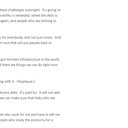
hese challenges overnight. It's going to
sibility is rewarded; where the deck is
 again, and people who are striving to
ks for everybody, and not just some. And
ht now that will put people back to
ot the best infrastructure in the world,
t there are things we can do right now
g with it. (Applause.)
ans alike. It’s paid for. It will not add
at we can make sure that folks who are
ple who work for me and have to tell me
People who study the economy for a