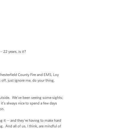
- 22 years, is it?
hesterfield County Fire and EMS, Loy
 off, just ignore me, do your thing.
d outside. We’ve been seeing some sights;
t’s always nice to spend a few days
ton.
ng it -- and they're having to make hard
. And all of us, I think, are mindful of