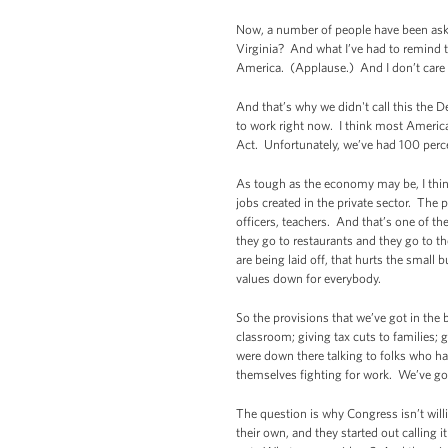
Now, a number of people have been aski
Virginia? And what I’ve had to remind t
America. (Applause.) And I don’t care w
And that’s why we didn't call this the 
to work right now. I think most Americ
Act. Unfortunately, we’ve had 100 percen
As tough as the economy may be, I thin
jobs created in the private sector. The 
officers, teachers. And that’s one of th
they go to restaurants and they go to th
are being laid off, that hurts the sma
values down for everybody.
So the provisions that we’ve got in the 
classroom; giving tax cuts to families;
were down there talking to folks who hav
themselves fighting for work. We’ve go
The question is why Congress isn’t will
their own, and they started out calling i