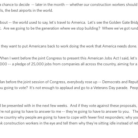
 a chance to decide -- later in the month -- whether our construction workers shoul
ls, the best airports in the world.
bout -- the world used to say, let's travel to America. Let's see the Golden Gate Bri
lt. Are we going to be the generation where we stop building? Where we've got run
if they want to put Americans back to work doing the work that America needs done.
hen I went before the joint Congress to present this American Jobs Act I said, let's
,000 -- a pledge of 25,000 jobs from companies all across the country, aiming for a
 plan before the joint session of Congress, everybody rose up -- Democrats and Republ
ou going to vote? It's not enough to applaud and go to a Veterans Day parade. Peo
 be presented with in the next few weeks. And if they vote against these proposals, 
're not going to have to answer to me -- they're going to have to answer to you. T
s the country why people are going to have to cope with fewer first responders; why yo
 construction workers in the eye and tell them why they’re sitting idle instead of re