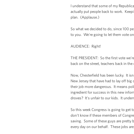
I understand that some of my Republican
actually put people back to work. Keepin
plan. (Applause.)
So what we decided to do, since 100 perc
to you. We're going to let them vote on e
AUDIENCE: Right!
THE PRESIDENT: So the first vote we're 
back on the street, teachers back in th
Now, Chesterfield has been lucky. It isn
New Jersey that have had to lay off big 
their job more dangerous. It means poli
ingredient for success in this new info
droves? It's unfair to our kids. It unde
So this week Congress is going to get t
don't know if these members of Congress
saving. Some of these guys are pretty b
every day on our behalf. These jobs are