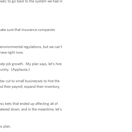
clean; to go back to the system we had in
make sure that insurance companies
 environmental regulations, but we can't
have right now.
help job growth. My plan says, let's hire
ountry. (Applause.)
tax cut to small businesses to hire the
their payroll, expand their inventory,
ss bets that ended up affecting all of
watered down, and in the meantime, let's
obs plan.