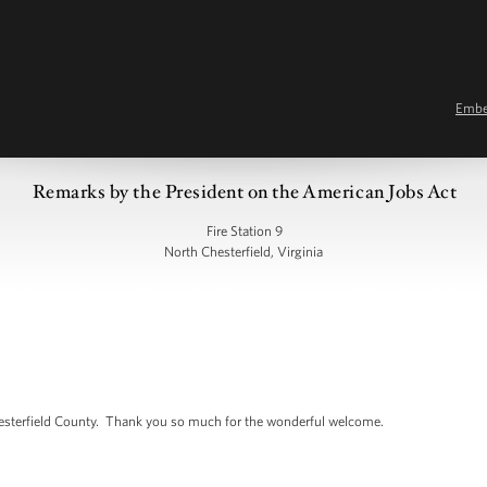
Emb
Remarks by the President on the American Jobs Act
Fire Station 9
North Chesterfield, Virginia
esterfield County. Thank you so much for the wonderful welcome.