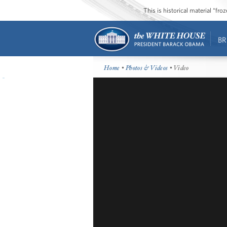
This is historical material “fr
BR
Home
•
Photos & Videos
• Video