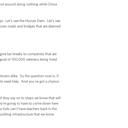
d sit around doing nothing while China
dge. Let's see the Hoover Dam. Let's see
down roads and bridges that are deemed
 give tax breaks to companies that are
 goal of 100,000 veterans being hired
icans alike. So the question now is, if
ple need help. And you've got a chance
if they say no to steps we know that will
hey're going to have to come down here
ur kids can’t have teachers back in the
building infrastructure that we know