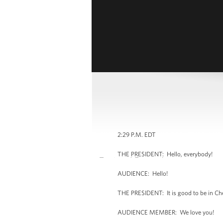
2:29 P.M. EDT
THE PRESIDENT: Hello, everybody!
AUDIENCE: Hello!
THE PRESIDENT: It is good to be in Ch
AUDIENCE MEMBER: We love you!