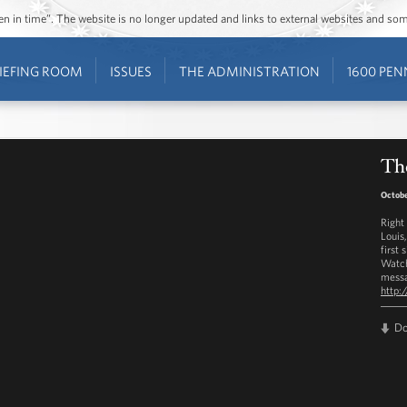
ozen in time”. The website is no longer updated and links to external websites and s
IEFING ROOM
ISSUES
THE ADMINISTRATION
1600 PEN
The
Octobe
Right
Louis
first 
Watch
messa
http:
D