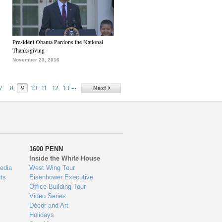
President Obama Pardons the National
Thanksgiving
November 23, 2016
…
7
8
9
10
11
12
13