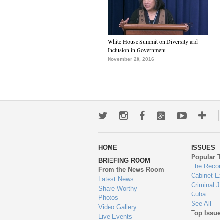
White House Summit on Diversity and
Inclusion in Government
November 28, 2016