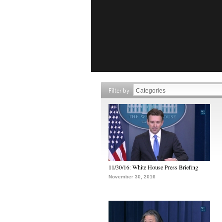
Filter by
11/30/16: White House Press Briefing
November 30, 2016