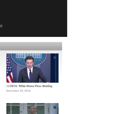
ed
11/28/16: White House Press Briefing
November 28, 2016