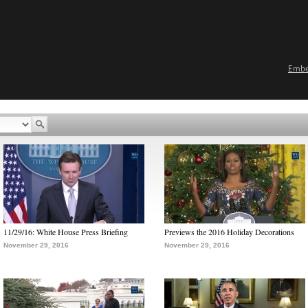
Emb
11/29/16: White House Press Briefing
Previews the 2016 Holiday Decorations
November 29, 2016
November 29, 2016