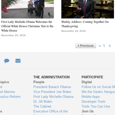
First Lady Michelle Obama Welcomes the
Weekly Address: Coming Together On
Official White House Christmas Tree to the
Thanksgiving
White House
November 24, 2016
November 25, 2016
…
5
6