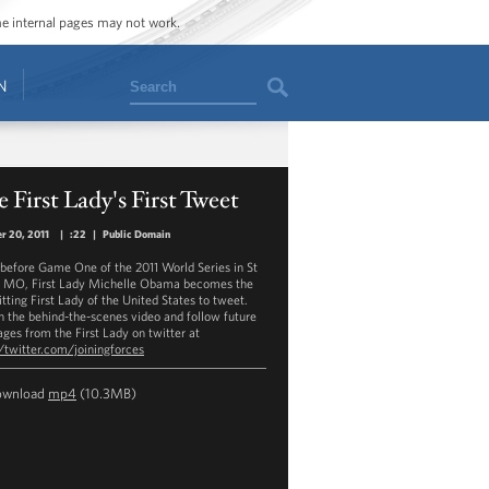
ome internal pages may not work.
Search
N
 First Lady's First Tweet
r 20, 2011
|
:22
|
Public Domain
 before Game One of the 2011 World Series in St
, MO, First Lady Michelle Obama becomes the
sitting First Lady of the United States to tweet.
 the behind-the-scenes video and follow future
ges from the First Lady on twitter at
//twitter.com/joiningforces
ownload
mp4
(10.3MB)