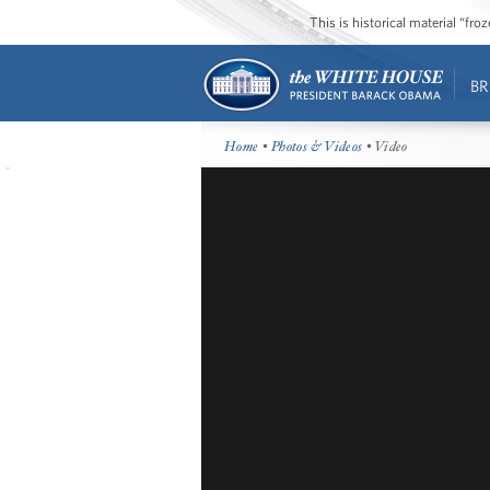
This is historical material “fr
BR
Home
•
Photos & Videos
• Video