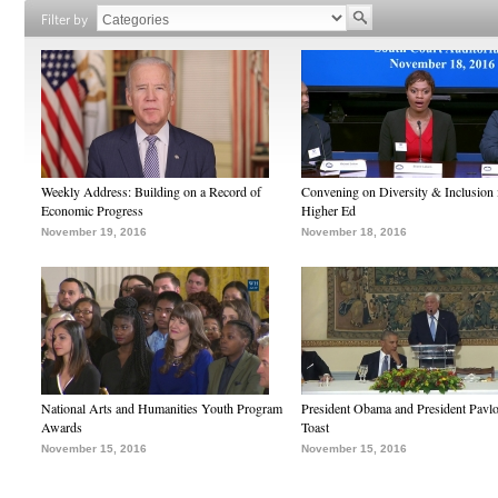
Filter by
Weekly Address: Building on a Record of
Convening on Diversity & Inclusion 
Economic Progress
Higher Ed
November 19, 2016
November 18, 2016
National Arts and Humanities Youth Program
President Obama and President Pavl
Awards
Toast
November 15, 2016
November 15, 2016