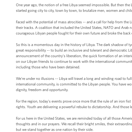
One year ago, the notion of a free Libya seemed impossible. But then the
started going city to city, town by town, to brutalize men, women and child
Faced with the potential of mass atrocities -- and a call for help from the
their tracks. A coalition that included the United States, NATO and Arab
courageous Libyan people fought for their own future and broke the back 
So this is a momentous day in the history of Libya. The dark shadow of t
great responsibility -- to build an inclusive and tolerant and democratic L
announcement of the country’s liberation, the quick formation of an interim
on our Libyan friends to continue to work with the international communit
including those who have been detained.
We’re under no illusions -- Libya will travel a long and winding road to ful
international community, is committed to the Libyan people. You have won 
dignity, freedom and opportunity.
For the region, today’s events prove once more that the rule of an iron fis
rights. Youth are delivering a powerful rebuke to dictatorship. And those 
For us here in the United States, we are reminded today of all those America
thoughts and in our prayers. We recall their bright smiles, their extraordin
but we stand together as one nation by their side.