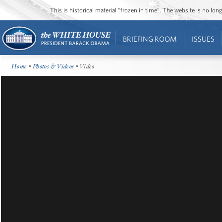
This is historical material “frozen in time”. The website is no l
BRIEFING ROOM
ISSUES
Home
•
Photos & Videos
• Video