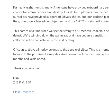
For nearly eight months, many Americans have provided extraordinary servi
chance to determine their own destiny. Our skilled diplomats have helped 
our sailors have provided support off Libya’s shores, and our leadership 
the ground, we achieved our objectives, and our NATO mission will soon
This comes at a time when we see the strength of American leadership acr
defeat. We’re winding down the war in Iraq and have begun a transition i
collective action can achieve in the 21st century.
Of course, above all, today belongs to the people of Libya. This is a mo
forward to the promise of a new day. And I know the American people wish 
months and years ahead.
Thank you, very much.
END
2:12 P.M. EDT
Close Transcript