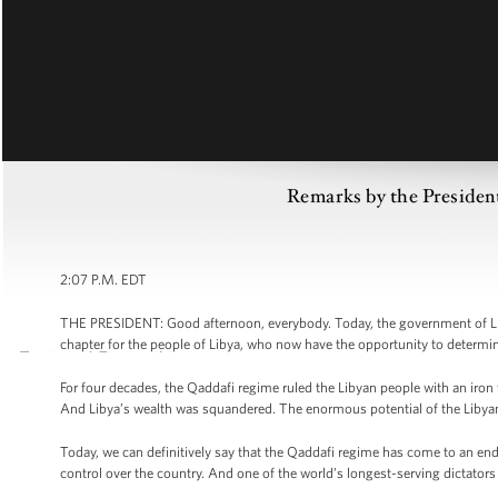
Remarks by the Preside
2:07 P.M. EDT
THE PRESIDENT: Good afternoon, everybody. Today, the government of Li
chapter for the people of Libya, who now have the opportunity to determi
For four decades, the Qaddafi regime ruled the Libyan people with an iron f
And Libya’s wealth was squandered. The enormous potential of the Libyan 
Today, we can definitively say that the Qaddafi regime has come to an en
control over the country. And one of the world’s longest-serving dictators